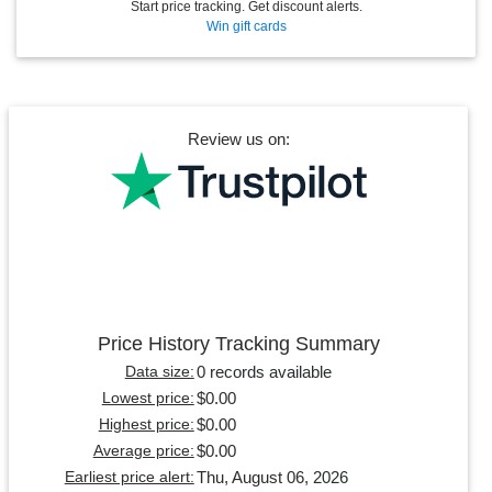
Start price tracking. Get discount alerts.
Win gift cards
Review us on:
Price History Tracking Summary
0 records available
Data size:
$0.00
Lowest price:
$0.00
Highest price:
$0.00
Average price:
Thu, August 06, 2026
Earliest price alert: