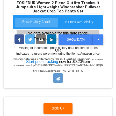
EOSIEDUR Women 2 Piece Outfits Tracksuit
Jumpsuits Lightweight Windbreaker Pullover
Jacket Crop Top Pants Set
Price History Chart:
In Stock Availability:
No data available for this date range.
Try expanding the date range
T
SHOW DATA
O
G
Missing or incomplete price history data on certain dates
OR
G
indicates no users were monitoring the items. Amazon price
L
E
history data was collected by Glass It verified users for:
https://ww
Start price tracking
now for $0.20/item
D
w.amazon.com/dp/B07P6BTCPP/?coliid=I1X7IZ52AQWBRA&colid=11CQB
R
.
O
5NPPNBCC&psc=1&ref_=lv_vv_lig_dp_it
P
D
O
W
N
SIGN UP