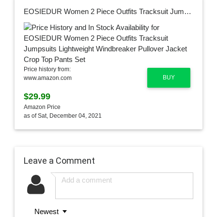
EOSIEDUR Women 2 Piece Outfits Tracksuit Jumpsuits Lightweight Windbreaker Pullover Jacket Crop Top Pants Set
Price history from:
BUY
www.amazon.com
$29.99
Amazon Price
as of Sat, December 04, 2021
Leave a Comment
Newest