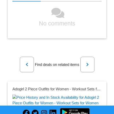
No comments
Previous
Next
Find deals on related items
Adogirl 2 Piece Outfits for Women - Workout Sets for Women Summer Outfits Club Outfits Biker Short Sets Tracksuit Jumpsuits Romper