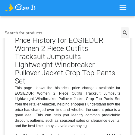
Search for products...
Price History for EOSIEDUR
Women 2 Piece Outfits
Tracksuit Jumpsuits
Lightweight Windbreaker
Pullover Jacket Crop Top Pants
Set
This page shows the historical price changes available for
EOSIEDUR Women 2 Piece Outfits Tracksuit Jumpsuits
Lightweight Windbreaker Pullover Jacket Crop Top Pants Set
from the retailer Amazon, helping shoppers understand how the
price has changed over time and whether the current price is a
good deal. This can help you identify common predictable
discount patterns, such as seasonal sales or clearance events,
and the best time to buy to avoid overpaying.