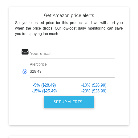
Get Amazon price alerts
Set your desired price for this product, and we will alert you
when the price drops. Our low-cost daily monitoring can save
you from paying too much.
Your email
Alert price
🎯
-5% ($28.49)
-10% ($26.99)
-15% ($25.49)
-20% ($23.99)
SET UP ALERTS