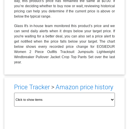
day, this product’s price has remained the same at $0.00. If
you’re deciding whether to buy now or wait, reviewing historical
pricing can help you determine if the current price is above or
below the typical range.
Glass It's in-house team monitored this product’s price and we
can send daily alerts when it drops below your target price. If
you're waiting for a better deal, you can also set a price alert to
get notified when the price falls below your target. The chart
below shows every recorded price change for EOSIEDUR
Women 2 Piece Outfits Tracksuit Jumpsuits Lightweight
Windbreaker Pullover Jacket Crop Top Pants Set over the last
year.
Price Tracker
>
Amazon price history