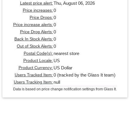
Thu, August 06, 2026
Latest price alert:
0
Price increases:
0
Price Drops:
0
Price increase alerts:
0
Price Drop Alerts:
0
Back In Stock Alerts:
0
Out of Stock Alerts:
nearest store
Postal Code(s):
US
Product Locale:
US Dollar
Product Currency:
0 (tracked by the Glass It team)
Users Tracked Item:
null
Users Tracking Item:
Data is based on price change notification settings from Glass It.