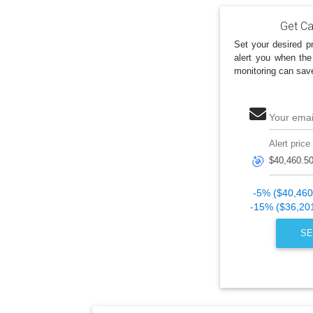
Get Ca
Set your desired pr
alert you when the
monitoring can sav
Your emai
Alert price
🎯
-5% ($40,460
-15% ($36,20
SE