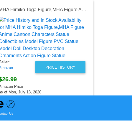
MHA Himiko Toga Figure,MHA Figure Anime Cartoon Characters Statue Collectibles Model Figure PVC Statue Model Doll Desktop Decoration Ornaments Action Figure Statue
Seller:
Amazon
$25.89
Amazon Price
as of Sat, Au
Seller:
PRICE HISTORY
Amazon
$26.99
Amazon Price
as of Mon, July 13, 2026
ontact Us