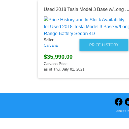
Used 2018 Tesla Model 3 Base w/Long Range Battery 
Seller:
PRICE HISTORY
Carvana
$35,990.00
Carvana Price
as of Thu, July 01, 2021
About U