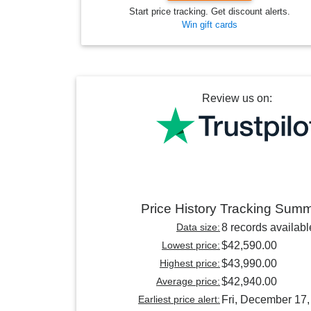
Start price tracking. Get discount alerts.
Win gift cards
Review us on:
Price History Tracking Sum
Data size:
8 records availabl
Lowest price:
$42,590.00
Highest price:
$43,990.00
Average price:
$42,940.00
Earliest price alert:
Fri, December 17