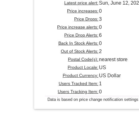
Latest price alert:
Sun, June 12, 20
Price increases:
0
Price Drops:
3
Price increase alerts:
0
Price Drop Alerts:
6
Back In Stock Alerts:
0
Out of Stock Alerts:
2
Postal Code(s):
nearest store
Product Locale:
US
Product Currency:
US Dollar
Users Tracked Item:
1
Users Tracking Item:
0
Data is based on price change notification settings