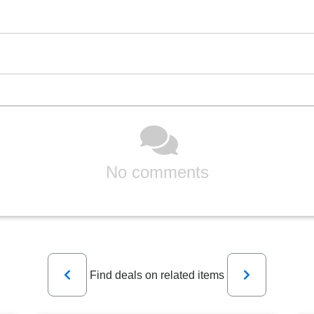
No comments
Previous
Next
Find deals on related items