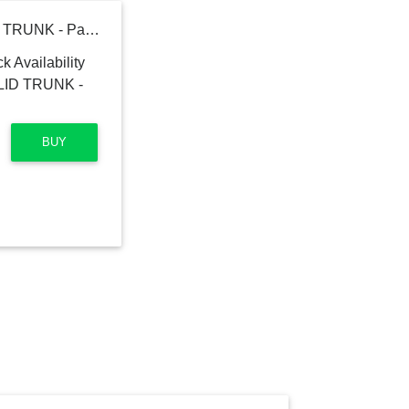
Polo Ralph Lauren SOLID TRUNK - Pants
BUY