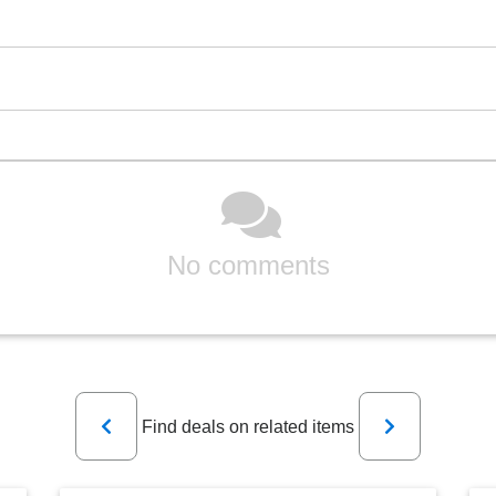
No comments
Previous
Next
Find deals on related items