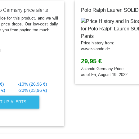
o Germany price alerts
ice for this product, and we will
 price drops. Our low-cost daily
e you from paying too much.
Price history from:
www.zalando.de
l
29,95 €
Zalando Germany Price
as of Fri, August 19, 2022
€)
-10% (26,96 €)
 €)
-20% (23,96 €)
T UP ALERTS