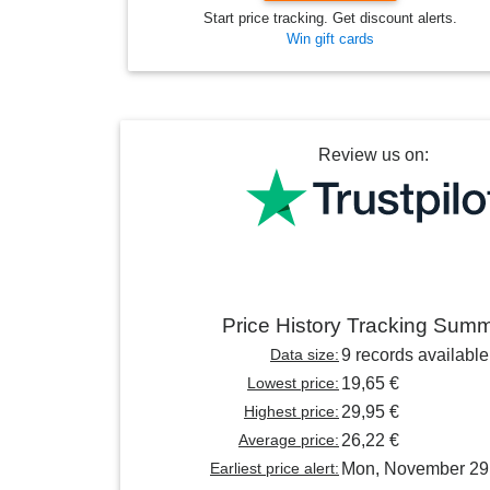
Start price tracking. Get discount alerts.
Win gift cards
Review us on:
Price History Tracking Sum
Data size:
9 records available
Lowest price:
19,65 €
Highest price:
29,95 €
Average price:
26,22 €
Earliest price alert:
Mon, November 29