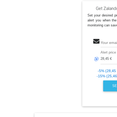
Get Zaland
Set your desired pr
alert you when the
monitoring can sav
Your emai
Alert price
🎯
-5% (28,45 
-15% (25,46
SE