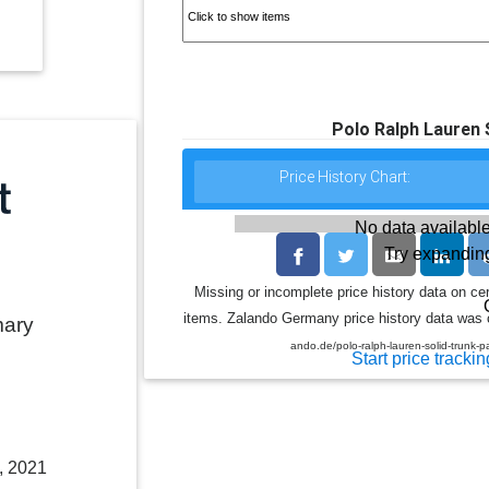
Polo Ralph Lauren
Price History Chart:
No data available
Try expanding
Missing or incomplete price history data on ce
items. Zalando Germany price history data was co
mary
ando.de/polo-ralph-lauren-solid-trunk
Start price trackin
, 2021