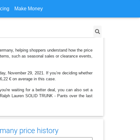
icing
Make Money
Germany, helping shoppers understand how the price
tterns, such as seasonal sales or clearance events,
nday, November 29, 2021. If you’re deciding whether
26,22 € on average in this case.
ou're waiting for a better deal, you can also set a
olo Ralph Lauren SOLID TRUNK - Pants over the last
many price history