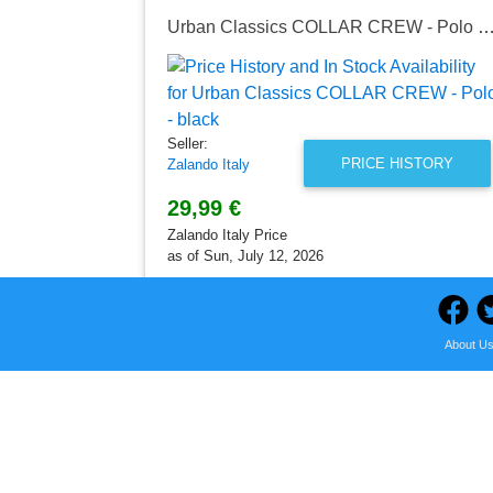
Urban Classics COLLAR CREW - Polo -
Seller:
PRICE HISTORY
Zalando Italy
29,99 €
Zalando Italy Price
as of Sun, July 12, 2026
About U