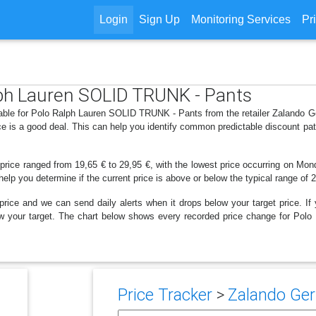
Login
Sign Up
Monitoring Services
Pr
alph Lauren SOLID TRUNK - Pants
lable for Polo Ralph Lauren SOLID TRUNK - Pants from the retailer Zalando 
e is a good deal. This can help you identify common predictable discount pa
 price ranged from 19,65 € to 29,95 €, with the lowest price occurring on Mo
 help you determine if the current price is above or below the typical range of 
price and we can send daily alerts when it drops below your target price. If y
below your target. The chart below shows every recorded price change for P
Price Tracker
>
Zalando Ger