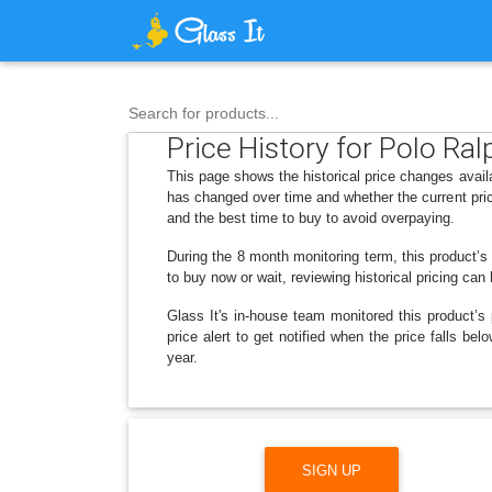
Search for products...
Price History for Polo R
This page shows the historical price changes avai
has changed over time and whether the current pric
and the best time to buy to avoid overpaying.
During the 8 month monitoring term, this product’s
to buy now or wait, reviewing historical pricing can
Glass It's in-house team monitored this product’s 
price alert to get notified when the price falls 
year.
SIGN UP