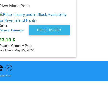
River Island Pants
Seller:
PRICE HISTORY
Zalando Germany
23,10 €
Zalando Germany Price
as of Sun, May 15, 2022
ontact Us