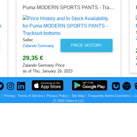
 black
Puma MODERN SPORTS PANTS - Tracksuit bottoms
Seller:
PRICE HISTORY
Zalando Germany
29,35 €
Zalando Germany Price
as of Thu, January 19, 2023
s
|
Pricing
|
Terms of Service
|
Privacy Policy
|
Site Map
|
Frequently Asked Questions
|
C
Ⓒ 2026 Glass It LLC