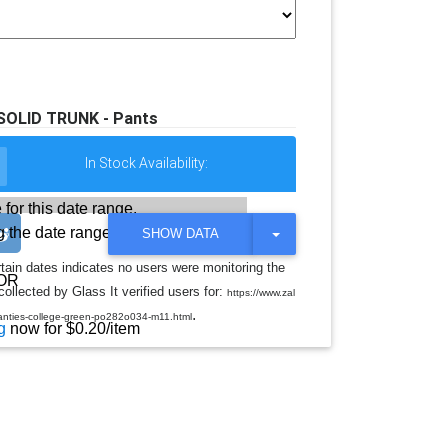
 SOLID TRUNK - Pants
In Stock Availability:
 for this date range.
 the date range
T
SHOW DATA
O
G
rtain dates indicates no users were monitoring the
G
OR
llected by Glass It verified users for:
L
https://www.zal
E
.
-panties-college-green-po282o034-m11.html
D
g
now for $0.20/item
R
O
P
D
O
W
N