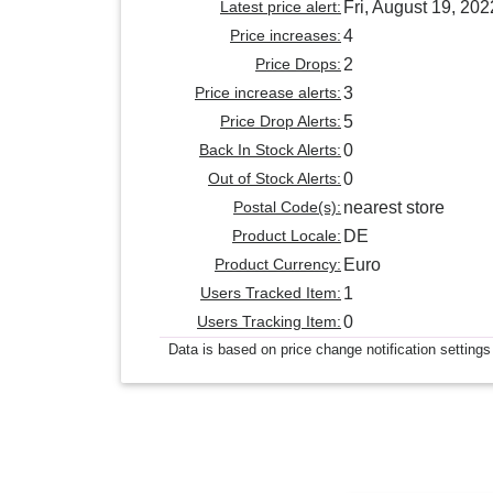
Latest price alert:
Fri, August 19, 202
Price increases:
4
Price Drops:
2
Price increase alerts:
3
Price Drop Alerts:
5
Back In Stock Alerts:
0
Out of Stock Alerts:
0
Postal Code(s):
nearest store
Product Locale:
DE
Product Currency:
Euro
Users Tracked Item:
1
Users Tracking Item:
0
Data is based on price change notification settings