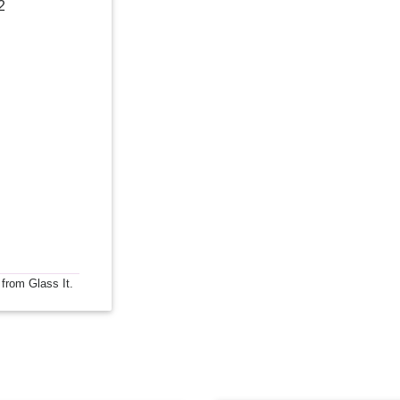
2
 from Glass It.