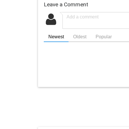
Leave a Comment
Newest
Oldest
Popular