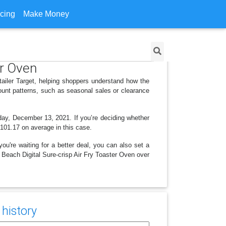
icing
Make Money
er Oven
tailer Target, helping shoppers understand how the
ount patterns, such as seasonal sales or clearance
nday, December 13, 2021. If you’re deciding whether
 $101.17 on average in this case.
ou're waiting for a better deal, you can also set a
n Beach Digital Sure-crisp Air Fry Toaster Oven over
 history