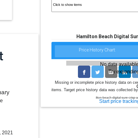
Hamilton Beach Digital Sur
Price History Chart:
No data available
Try expanding
Missing or incomplete price history data on ce
items. Target price history data was collected by
mary
ilton-beach-digital-sure-crisp
le
Start price trackin
, 2021