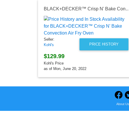
BLACK+DECKER™ Crisp N' Bake Convection
Seller:
PRICE HISTORY
Kohl's
$129.99
Kohl's Price
as of Mon, June 20, 2022
About U