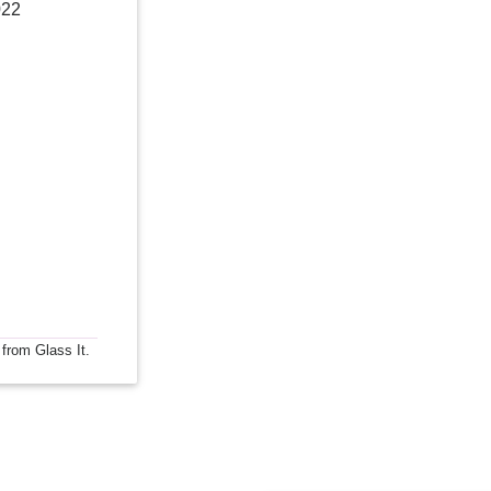
022
 from Glass It.