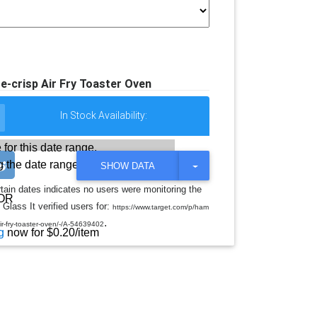
e-crisp Air Fry Toaster Oven
In Stock Availability:
 for this date range.
 the date range
T
SHOW DATA
O
G
rtain dates indicates no users were monitoring the
G
OR
 Glass It verified users for:
L
https://www.target.com/p/ham
E
.
-air-fry-toaster-oven/-/A-54639402
D
g
now for $0.20/item
R
O
P
D
O
W
N