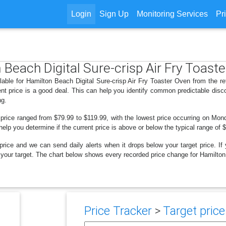
Login
Sign Up
Monitoring Services
Pr
 Beach Digital Sure-crisp Air Fry Toast
lable for Hamilton Beach Digital Sure-crisp Air Fry Toaster Oven from the re
nt price is a good deal. This can help you identify common predictable disc
ng.
 price ranged from $79.99 to $119.99, with the lowest price occurring on Mo
 help you determine if the current price is above or below the typical range of
price and we can send daily alerts when it drops below your target price. If y
low your target. The chart below shows every recorded price change for Hamilto
Price Tracker
>
Target price