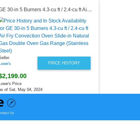
GE 30-in 5 Burners 4.3-cu ft / 2.4-cu ft Air Fry Convection Oven Slide-in Natural Gas Double Oven Gas Range (Stainless Steel)
Seller:
Lowe's
$1,499.0
Lowe's Price
as of Mon, Au
Seller:
PRICE HISTORY
Lowe's
$2,199.00
Lowe's Price
as of Sat, May 04, 2024
ontact Us