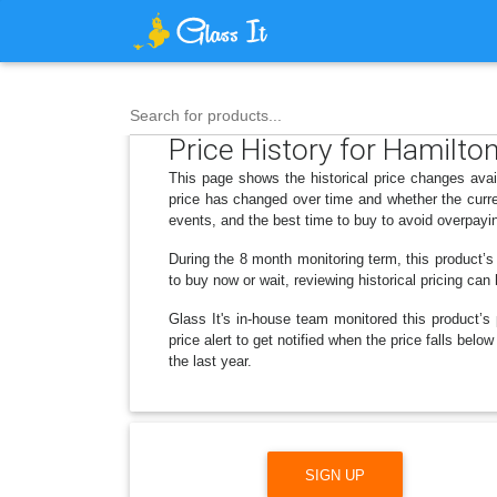
Search for products...
Price History for Hamilton
This page shows the historical price changes avai
price has changed over time and whether the curre
events, and the best time to buy to avoid overpayi
During the 8 month monitoring term, this product’s
to buy now or wait, reviewing historical pricing can
Glass It's in-house team monitored this product’s 
price alert to get notified when the price falls be
the last year.
SIGN UP