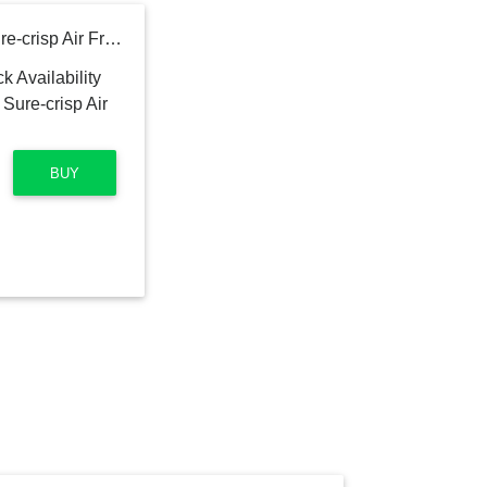
Hamilton Beach Digital Sure-crisp Air Fry Toaster Oven
BUY