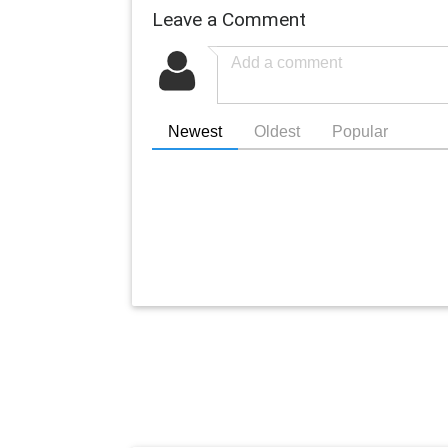
Leave a Comment
Newest
Oldest
Popular