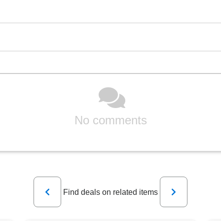
No comments
Previous
Next
Find deals on related items