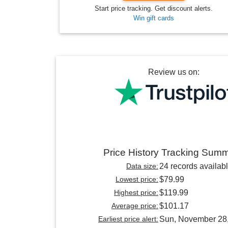
Start price tracking. Get discount alerts.
Win gift cards
Review us on:
Price History Tracking Sum
Data size:
24 records availab
Lowest price:
$79.99
Highest price:
$119.99
Average price:
$101.17
Earliest price alert:
Sun, November 28