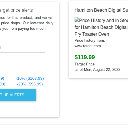
rget price alerts
ice for this product, and we will
 price drops. Our low-cost daily
e you from paying too much.
Price history from:
www.target.com
l
$119.99
Target Price
as of Mon, August 22, 2022
99)
-10% ($107.99)
99)
-20% ($95.99)
T UP ALERTS