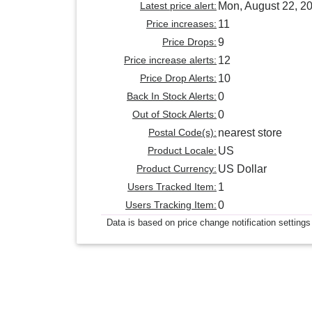
Latest price alert:
Mon, August 22, 2
Price increases:
11
Price Drops:
9
Price increase alerts:
12
Price Drop Alerts:
10
Back In Stock Alerts:
0
Out of Stock Alerts:
0
Postal Code(s):
nearest store
Product Locale:
US
Product Currency:
US Dollar
Users Tracked Item:
1
Users Tracking Item:
0
Data is based on price change notification settings