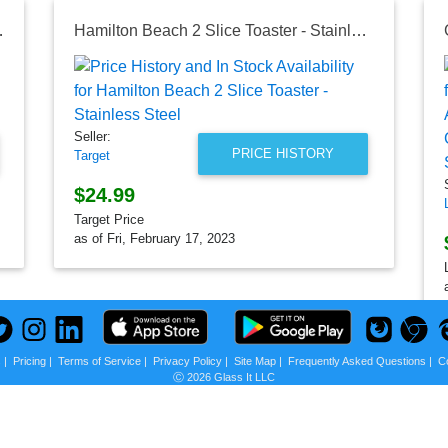
 Air Fry Oven
Hamilton Beach 2 Slice Toaster - Stainless Steel
Seller:
PRICE HISTORY
Target
$24.99
Target Price
as of Fri, February 17, 2023
s
|
Pricing
|
Terms of Service
|
Privacy Policy
|
Site Map
|
Frequently Asked Questions
|
C
Ⓒ 2026 Glass It LLC