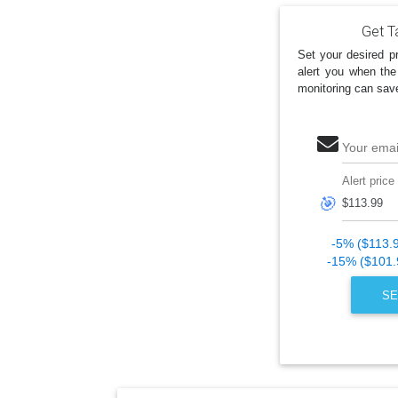
Get Ta
Set your desired pr
alert you when the
monitoring can sav
Your emai
Alert price
🎯
-5% ($113.
-15% ($101.
SE