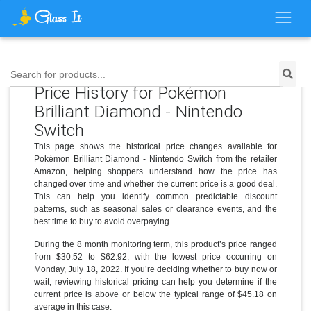
Search for products...
Price History for Pokémon
Brilliant Diamond - Nintendo
Switch
This page shows the historical price changes available for
Pokémon Brilliant Diamond - Nintendo Switch from the retailer
Amazon, helping shoppers understand how the price has
changed over time and whether the current price is a good deal.
This can help you identify common predictable discount
patterns, such as seasonal sales or clearance events, and the
best time to buy to avoid overpaying.
During the 8 month monitoring term, this product’s price ranged
from $30.52 to $62.92, with the lowest price occurring on
Monday, July 18, 2022. If you’re deciding whether to buy now or
wait, reviewing historical pricing can help you determine if the
current price is above or below the typical range of $45.18 on
average in this case.