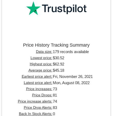
Price History Tracking Summary
179 records available
Data size:
$30.52
Lowest price:
$62.92
Highest price:
$45.18
Average price:
Fri, November 26, 2021
Earliest price alert:
Mon, August 08, 2022
Latest price alert:
73
Price increases:
81
Price Drops:
74
Price increase alerts:
83
Price Drop Alerts:
0
Back In Stock Alerts: