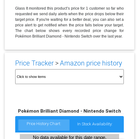
Glass It monitored this product’s price for 1 customer so far who
requested we send daily alerts when the price drops below their
target price. If you're waiting for a better deal, you can also set a
price alert to get notified when the price falls below your target.
The chart below shows every recorded price change for
Pokémon Brilliant Diamond - Nintendo Switch over the last year.
Price Tracker
>
Amazon price history
Pokémon Brilliant Diamond - Nintendo Switch
Price History Chart:
In Stock Availability:
No data available for this date range.