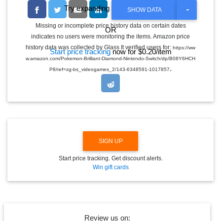
Try expanding the date range
T
SHOW DATA
O
G
Missing or incomplete price history data on certain dates
OR
G
indicates no users were monitoring the items. Amazon price
L
E
history data was collected by Glass It verified users for:
https://ww
Start price tracking
now for $0.20/item
D
w.amazon.com/Pokemon-Brilliant-Diamond-Nintendo-Switch/dp/B08Y6HCH
R
.
O
P8/ref=zg-bs_videogames_2/143-6348591-1017857
P
D
O
W
N
SIGN UP
Start price tracking. Get discount alerts.
Win gift cards
Review us on: