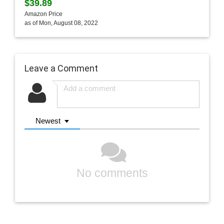
$39.89
Amazon Price
as of Mon, August 08, 2022
Leave a Comment
Newest
No comments