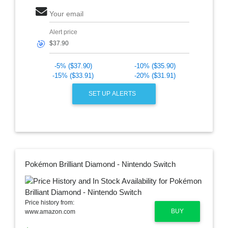
Your email
Alert price
🎯
-5% ($37.90)
-10% ($35.90)
-15% ($33.91)
-20% ($31.91)
SET UP ALERTS
Pokémon Brilliant Diamond - Nintendo Switch
Price history from:
BUY
www.amazon.com