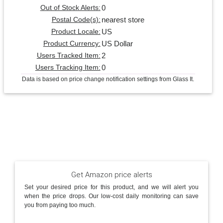
0
Out of Stock Alerts:
nearest store
Postal Code(s):
US
Product Locale:
US Dollar
Product Currency:
2
Users Tracked Item:
0
Users Tracking Item:
Data is based on price change notification settings from Glass It.
Get Amazon price alerts
Set your desired price for this product, and we will alert you
when the price drops. Our low-cost daily monitoring can save
you from paying too much.