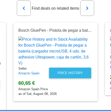
Previous
Next
Find deals on related items
Bosch GluePen - Pistola de pegar a batería (cargador microUSB, 4 uds. de adhesivo Ultrapower, caja de cartón, 3,6 V)
Seller:
PRICE HISTORY
Amazon Spain
60,65 €
Amazon Spain Price
as of Sat, August 08, 2026