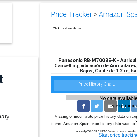
Price Tracker
>
Amazon Spai
Panasonic RB-M700BE-K - Auricula
Cancelling, vibración de Auriculare
Bajos, Cable de 1.2 m, ba
Price History Chart:
No data available
Try expanding
mary
Missing or incomplete price history data on ce
items. Amazon Spain price history data was colle
n.es/dp/B088PF1RTG/ref=cm_sw_r_aw
Start price trackin