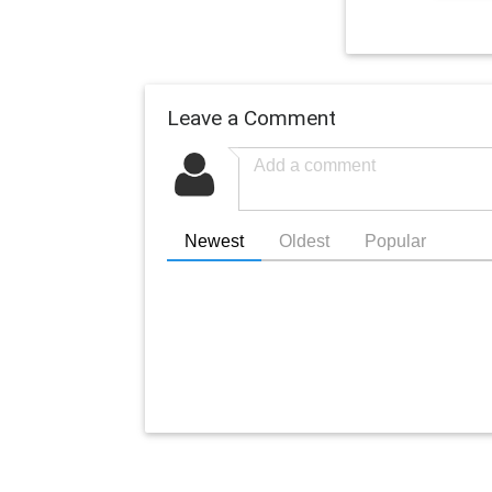
Leave a Comment
Newest
Oldest
Popular