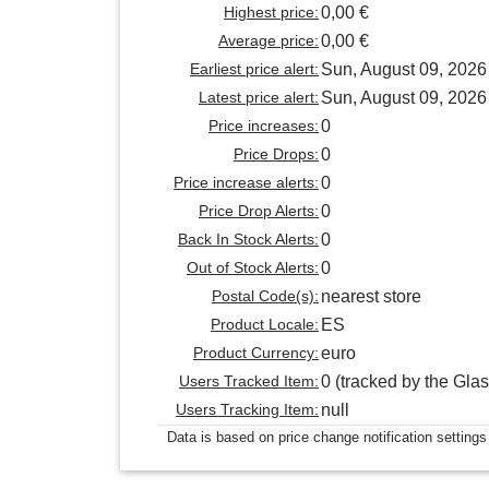
Highest price:
0,00 €
Average price:
0,00 €
Earliest price alert:
Sun, August 09, 2026
Latest price alert:
Sun, August 09, 2026
Price increases:
0
Price Drops:
0
Price increase alerts:
0
Price Drop Alerts:
0
Back In Stock Alerts:
0
Out of Stock Alerts:
0
Postal Code(s):
nearest store
Product Locale:
ES
Product Currency:
euro
Users Tracked Item:
0 (tracked by the Glas
Users Tracking Item:
null
Data is based on price change notification settings