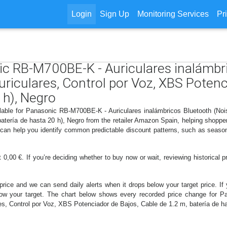
Login
Sign Up
Monitoring Services
Pr
nic RB-M700BE-K - Auriculares inalámbr
Auriculares, Control por Voz, XBS Potenc
 h), Negro
lable for Panasonic RB-M700BE-K - Auriculares inalámbricos Bluetooth (Noise
atería de hasta 20 h), Negro from the retailer Amazon Spain, helping shoppe
s can help you identify common predictable discount patterns, such as season
0,00 €. If you’re deciding whether to buy now or wait, reviewing historical pr
price and we can send daily alerts when it drops below your target price. If y
 below your target. The chart below shows every recorded price change for
res, Control por Voz, XBS Potenciador de Bajos, Cable de 1.2 m, batería de has