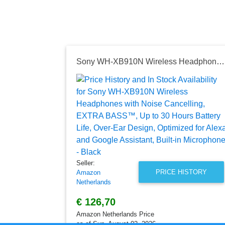
Sony WH-XB910N Wireless Headphones with Noise Cancelling, EXTRA BASS™, Up to 30 Hours Battery Life, Over-Ear Design, Optimized for Alexa and Google Assistant, Built-in Microphone - Black
Seller:
PRICE HISTORY
Amazon
Netherlands
€ 126,70
Amazon Netherlands Price
as of Sun, August 02, 2026