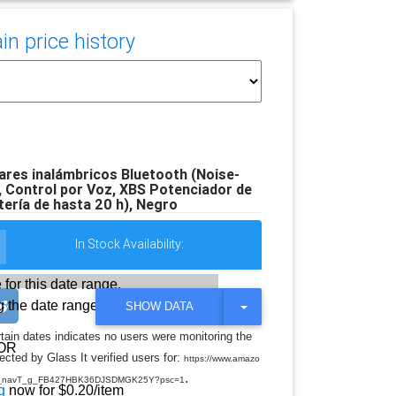
n price history
res inalámbricos Bluetooth (Noise-
s, Control por Voz, XBS Potenciador de
tería de hasta 20 h), Negro
In Stock Availability:
 for this date range.
 the date range
T
SHOW DATA
O
G
rtain dates indicates no users were monitoring the
G
OR
cted by Glass It verified users for:
L
https://www.amazo
E
.
do_navT_g_FB427HBK36DJSDMGK25Y?psc=1
D
g
now for $0.20/item