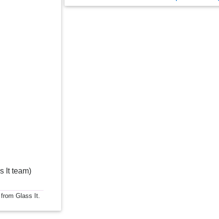
s It team)
 from Glass It.