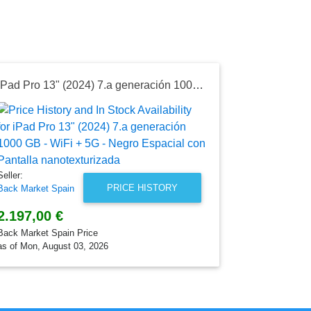
iPad Pro 13" (2024) 7.a generación 1000 GB - WiFi + 5G - Negro Espacial con Pantalla nanotexturizada
Seller:
Back Market 
1.320,00
Back Market S
Seller:
as of Mon, Au
PRICE HISTORY
Back Market Spain
2.197,00 €
Back Market Spain Price
as of Mon, August 03, 2026