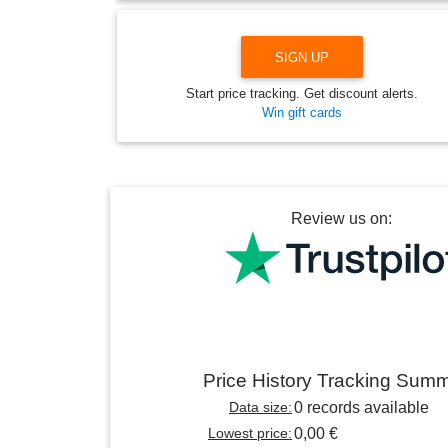
SIGN UP
Start price tracking. Get discount alerts.
Win gift cards
Review us on:
Price History Tracking Sum
Data size:
0 records available
Lowest price:
0,00 €