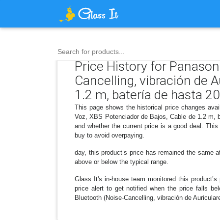
Search for products...
Price History for Panaso
Cancelling, vibración de 
1.2 m, batería de hasta 20
This page shows the historical price changes avai
Voz, XBS Potenciador de Bajos, Cable de 1.2 m, b
and whether the current price is a good deal. Thi
buy to avoid overpaying.
day, this product’s price has remained the same at 
above or below the typical range.
Glass It's in-house team monitored this product’s 
price alert to get notified when the price falls
Bluetooth (Noise-Cancelling, vibración de Auricula