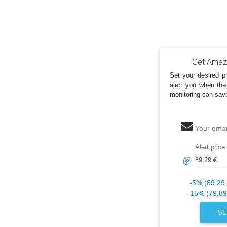
Get Amazo
Set your desired pr
alert you when the
monitoring can sav
Your emai
Alert price
🎯
-5% (89,29 
-15% (79,89
SE