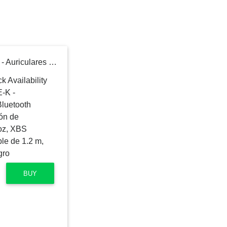
Panasonic RB-M700BE-K - Auriculares inalámbricos Bluetooth (Noise-Cancelling, vibración de Auriculares, Control por Voz, XBS Potenciador de Bajos, Cable de 1.2 m, batería de hasta 20 h), Negro
BUY