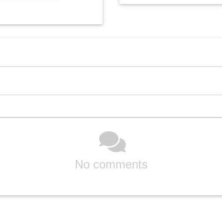
No comments