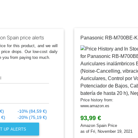
n Spain price alerts
ice for this product, and we will
 price drops. Our low-cost daily
e you from paying too much.
l
Price history from:
www.amazon.es
€)
-10% (84,59 €)
93,99 €
 €)
-20% (75,19 €)
Amazon Spain Price
T UP ALERTS
as of Fri, November 19, 2021