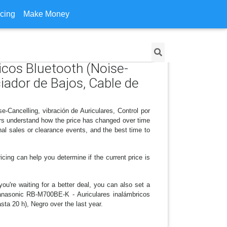
icing
Make Money
icos Bluetooth (Noise-
iador de Bajos, Cable de
-Cancelling, vibración de Auriculares, Control por
rs understand how the price has changed over time
al sales or clearance events, and the best time to
icing can help you determine if the current price is
ou're waiting for a better deal, you can also set a
 Panasonic RB-M700BE-K - Auriculares inalámbricos
ta 20 h), Negro over the last year.