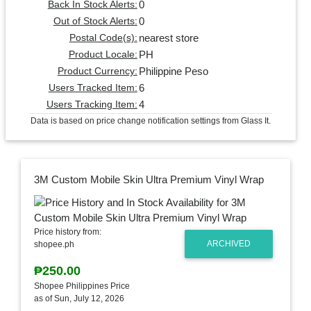
0
Back In Stock Alerts:
0
Out of Stock Alerts:
nearest store
Postal Code(s):
PH
Product Locale:
Philippine Peso
Product Currency:
6
Users Tracked Item:
4
Users Tracking Item:
Data is based on price change notification settings from Glass It.
3M Custom Mobile Skin Ultra Premium Vinyl Wrap
Price history from:
ARCHIVED
shopee.ph
₱250.00
Shopee Philippines Price
as of Sun, July 12, 2026