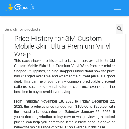
Search for products...
Price History for 3M Custom
Mobile Skin Ultra Premium Vinyl
Wrap
This page shows the historical price changes available for 3M
Custom Mobile Skin Ultra Premium Vinyl Wrap from the retailer
Shopee Philippines, helping shoppers understand how the price
has changed over time and whether the current price is a good
deal. This can help you identify common predictable discount
patterns, such as seasonal sales or clearance events, and the
best time to buy to avoid overpaying.
From Thursday, November 18, 2021 to Friday, December 22,
2023, this product’s price ranged from $199.00 to $250.00, with
the lowest price occurring on Saturday, January 22, 2022. If
you’re deciding whether to buy now or wait, reviewing historical
pricing can help you determine if the current price is above or
below the typical range of $234.07 on average in this case.