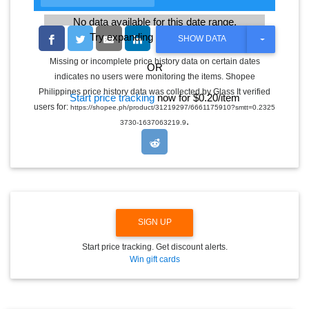
No data available for this date range.
Try expanding the date range
T
SHOW DATA
O
G
Missing or incomplete price history data on certain dates
OR
G
indicates no users were monitoring the items. Shopee
L
E
Philippines price history data was collected by Glass It verified
Start price tracking
now for $0.20/item
D
users for:
https://shopee.ph/product/31219297/6661175910?smtt=0.2325
R
.
O
3730-1637063219.9
P
D
O
W
N
SIGN UP
Start price tracking. Get discount alerts.
Win gift cards