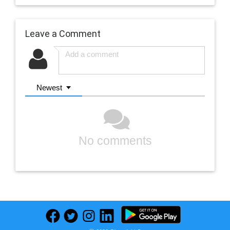
Leave a Comment
Newest
No comments