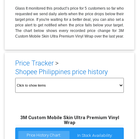
Glass It monitored this product’s price for 5 customers so far who
requested we send daily alerts when the price drops below their
target price. If you're waiting for a better deal, you can also set a
price alert to get notified when the price falls below your target.
The chart below shows every recorded price change for 3M
Custom Mobile Skin Ultra Premium Vinyl Wrap over the last year.
Price Tracker
>
Shopee Philippines price history
3M Custom Mobile Skin Ultra Premium Vinyl
Wrap
Price History Chart:
In Stock Availability: