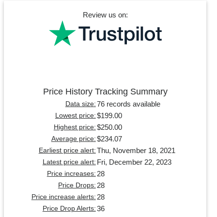
Review us on:
Price History Tracking Summary
76 records available
Data size:
$199.00
Lowest price:
$250.00
Highest price:
$234.07
Average price:
Thu, November 18, 2021
Earliest price alert:
Fri, December 22, 2023
Latest price alert:
28
Price increases:
28
Price Drops:
28
Price increase alerts:
36
Price Drop Alerts: