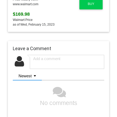
BUY
www.walmart.com
$169.98
Walmart Price
as of Wed, February 15, 2023
Leave a Comment
Newest
No comments