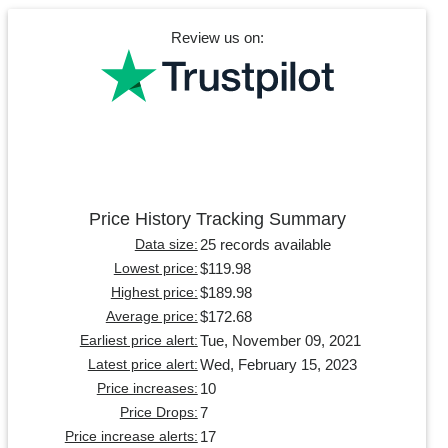
Review us on:
Price History Tracking Summary
25 records available
Data size:
$119.98
Lowest price:
$189.98
Highest price:
$172.68
Average price:
Tue, November 09, 2021
Earliest price alert:
Wed, February 15, 2023
Latest price alert:
10
Price increases:
7
Price Drops:
17
Price increase alerts: