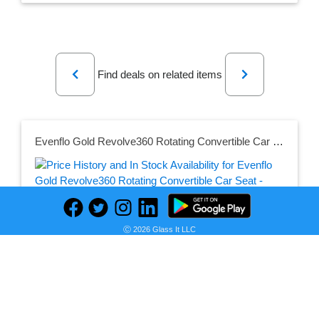
Previous
Next
Find deals on related items
Evenflo Gold Revolve360 Rotating Convertible Car Seat - Moonstone
Seller:
PRICE HISTORY
Target
Ⓒ 2026 Glass It LLC
$339.99
Target Price
as of Sun, July 12, 2026