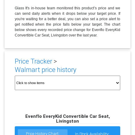
Glass It's in-house team monitored this product’s price and we
can send daily alerts when it drops below your target price. If
you're waiting for a better deal, you can also set a price alert to
get notified when the price falls below your target. The chart
below shows every recorded price change for Evenflo EveryKid
Convertible Car Seat, Livingston over the last year.
Price Tracker
>
Walmart price history
Evenflo EveryKid Convertible Car Seat,
Livingston
Price History Chart:
In Stock Availability: