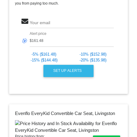
you from paying too much.
Your email
Alert price
🎯
-5% ($161.48)
-10% ($152.98)
-15% ($144.48)
-20% ($135.98)
SET UP ALERTS
Evenflo EveryKid Convertible Car Seat, Livingston
Price history from: