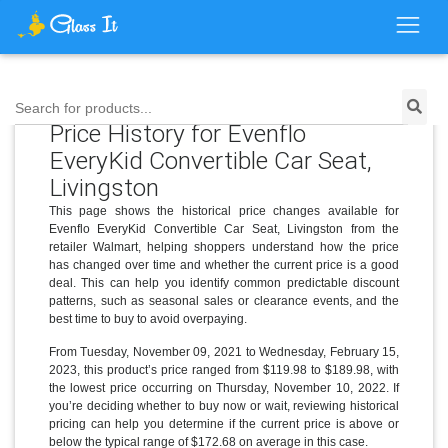
Search for products...
Price History for Evenflo
EveryKid Convertible Car Seat,
Livingston
This page shows the historical price changes available for
Evenflo EveryKid Convertible Car Seat, Livingston from the
retailer Walmart, helping shoppers understand how the price
has changed over time and whether the current price is a good
deal. This can help you identify common predictable discount
patterns, such as seasonal sales or clearance events, and the
best time to buy to avoid overpaying.
From Tuesday, November 09, 2021 to Wednesday, February 15,
2023, this product’s price ranged from $119.98 to $189.98, with
the lowest price occurring on Thursday, November 10, 2022. If
you’re deciding whether to buy now or wait, reviewing historical
pricing can help you determine if the current price is above or
below the typical range of $172.68 on average in this case.