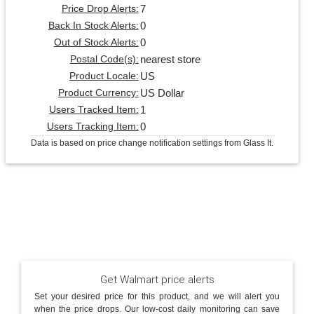
7
Price Drop Alerts:
0
Back In Stock Alerts:
0
Out of Stock Alerts:
nearest store
Postal Code(s):
US
Product Locale:
US Dollar
Product Currency:
1
Users Tracked Item:
0
Users Tracking Item:
Data is based on price change notification settings from Glass It.
Get Walmart price alerts
Set your desired price for this product, and we will alert you
when the price drops. Our low-cost daily monitoring can save