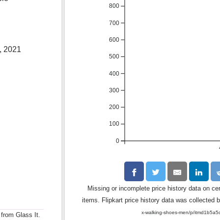
800
700
600
, 2021
500
400
300
200
100
0
Missing or incomplete price history data on ce
items. Flipkart price history data was collected b
x-walking-shoes-men/p/itmd1b
 from Glass It.