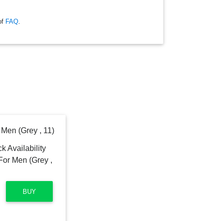
of
FAQ
.
Men (Grey , 11)
BUY