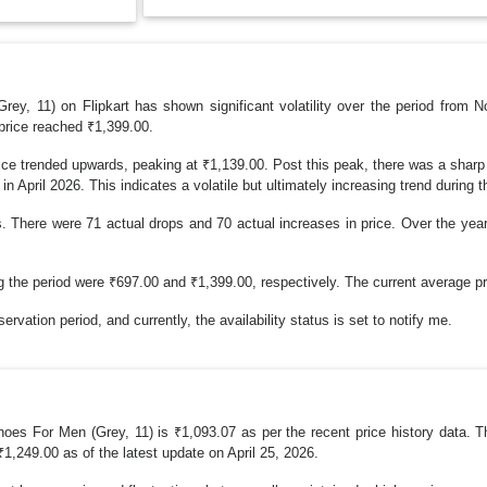
ey, 11) on Flipkart has shown significant volatility over the period from 
price reached ₹1,399.00.
e trended upwards, peaking at ₹1,139.00. Post this peak, there was a sharp 
 April 2026. This indicates a volatile but ultimately increasing trend during th
. There were 71 actual drops and 70 actual increases in price. Over the yea
e period were ₹697.00 and ₹1,399.00, respectively. The current average pric
rvation period, and currently, the availability status is set to notify me.
oes For Men (Grey, 11) is ₹1,093.07 as per the recent price history data. T
₹1,249.00 as of the latest update on April 25, 2026.