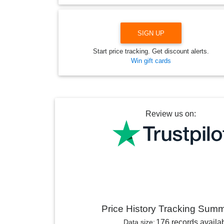
SIGN UP
Start price tracking. Get discount alerts.
Win gift cards
Review us on:
Price History Tracking Sum
Data size:
176 records availa