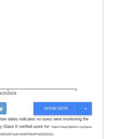
4/25/2026
T
SHOW DATA
O
G
rtain dates indicates no users were monitoring the
G
y Glass It verified users for:
L
https://www.flipkart.com/spar
E
.
5a5c085d58?pid=SHOFNA5PHZ3E8ZAZ
D