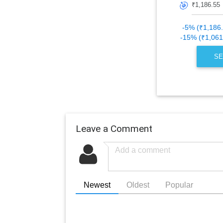
🎯
-5% (₹1,186
-15% (₹1,061
SE
Leave a Comment
Newest
Oldest
Popular