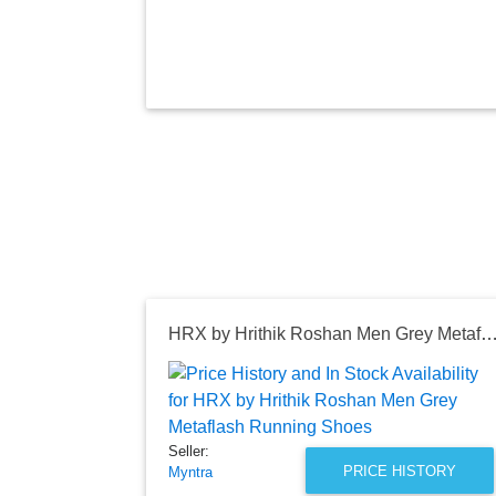
HRX by Hrithik Roshan Men Grey Metaflash Runnin
Seller:
PRICE HISTORY
Myntra