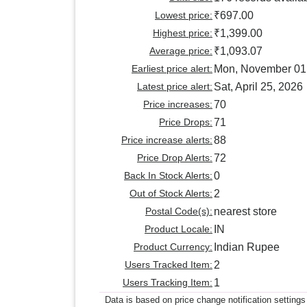
Lowest price:
₹697.00
Highest price:
₹1,399.00
Average price:
₹1,093.07
Earliest price alert:
Mon, November 01
Latest price alert:
Sat, April 25, 2026
Price increases:
70
Price Drops:
71
Price increase alerts:
88
Price Drop Alerts:
72
Back In Stock Alerts:
0
Out of Stock Alerts:
2
Postal Code(s):
nearest store
Product Locale:
IN
Product Currency:
Indian Rupee
Users Tracked Item:
2
Users Tracking Item:
1
Data is based on price change notification settings