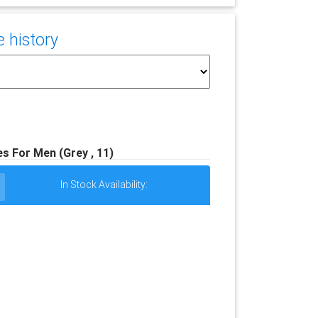
e history
s For Men (Grey , 11)
In Stock Availability: