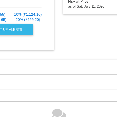
Flipkart Price
as of Sat, July 11, 2026
.55)
-10% (₹1,124.10)
.65)
-20% (₹999.20)
T UP ALERTS