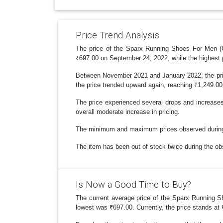
Price Trend Analysis
The price of the Sparx Running Shoes For Men (Gr
₹697.00 on September 24, 2022, while the highest 
Between November 2021 and January 2022, the pric
the price trended upward again, reaching ₹1,249.00 in
The price experienced several drops and increases
overall moderate increase in pricing.
The minimum and maximum prices observed during th
The item has been out of stock twice during the obse
Is Now a Good Time to Buy?
The current average price of the Sparx Running Sh
lowest was ₹697.00. Currently, the price stands at 