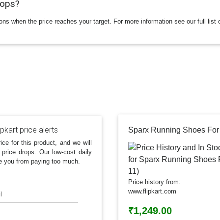
rops?
ions when the price reaches your target. For more information see our full list 
ipkart price alerts
Sparx Running Shoes For 
ice for this product, and we will
 price drops. Our low-cost daily
e you from paying too much.
Price history from:
www.flipkart.com
l
₹1,249.00