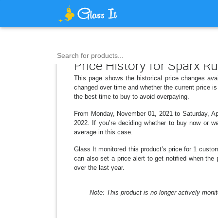
Search for products...
Price History for Sparx R
This page shows the historical price changes ava
changed over time and whether the current price is
the best time to buy to avoid overpaying.
From Monday, November 01, 2021 to Saturday, April
2022. If you’re deciding whether to buy now or wai
average in this case.
Glass It monitored this product’s price for 1 custom
can also set a price alert to get notified when th
over the last year.
Note: This product is no longer actively monit