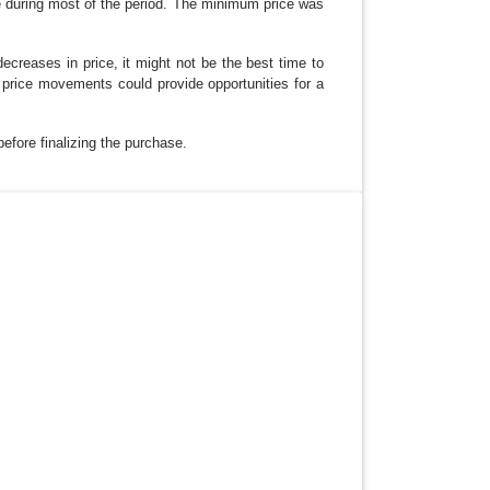
ge during most of the period. The minimum price was
ecreases in price, it might not be the best time to
price movements could provide opportunities for a
before finalizing the purchase.