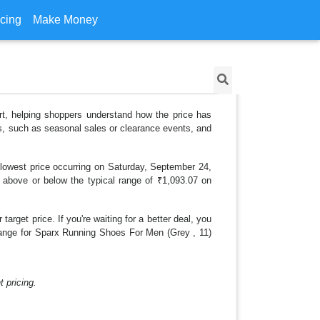
icing
Make Money
rt, helping shoppers understand how the price has
ns, such as seasonal sales or clearance events, and
 lowest price occurring on Saturday, September 24,
is above or below the typical range of ₹1,093.07 on
arget price. If you're waiting for a better deal, you
 change for Sparx Running Shoes For Men (Grey , 11)
 pricing.