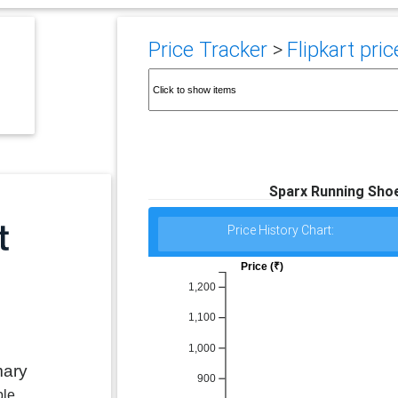
Price Tracker
>
Flipkart pric
Sparx Running Shoe
Price History Chart:
Price (₹)
1,200
1,100
1,000
mary
900
ble