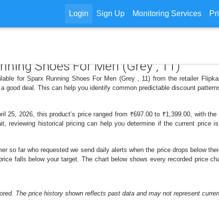
Login
Sign Up
Monitoring Services
Pr
unning Shoes For Men (Grey , 11)
ilable for Sparx Running Shoes For Men (Grey , 11) from the retailer Flipka
 a good deal. This can help you identify common predictable discount patter
 25, 2026, this product’s price ranged from ₹697.00 to ₹1,399.00, with the
t, reviewing historical pricing can help you determine if the current price 
er so far who requested we send daily alerts when the price drops below their t
e price falls below your target. The chart below shows every recorded price
ored. The price history shown reflects past data and may not represent current