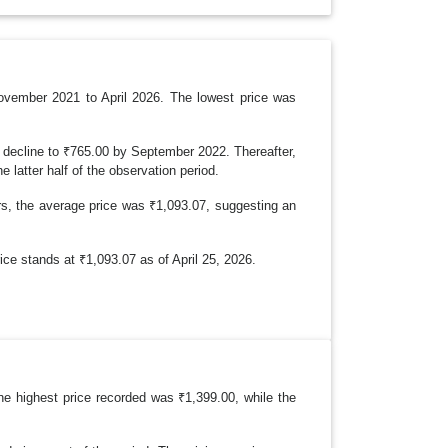
R
O
P
D
O
W
N
November 2021 to April 2026. The lowest price was
decline to ₹765.00 by September 2022. Thereafter,
e latter half of the observation period.
rs, the average price was ₹1,093.07, suggesting an
e stands at ₹1,093.07 as of April 25, 2026.
he highest price recorded was ₹1,399.00, while the