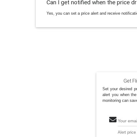
Can I get notified when the price d
Yes, you can set a price alert and receive notificat
Get Fl
Set your desired pr
alert you when the
monitoring can sav
Your emai
Alert price