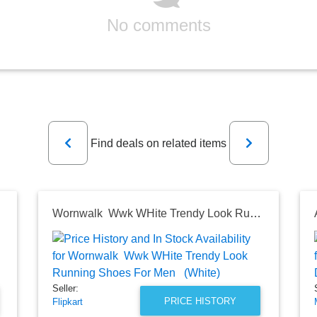
No comments
Previous
Next
Find deals on related items
g Shoes
Wornwalk Wwk WHite Trendy Look Running Shoes For Men (White)
Seller:
PRICE HISTORY
Flipkart