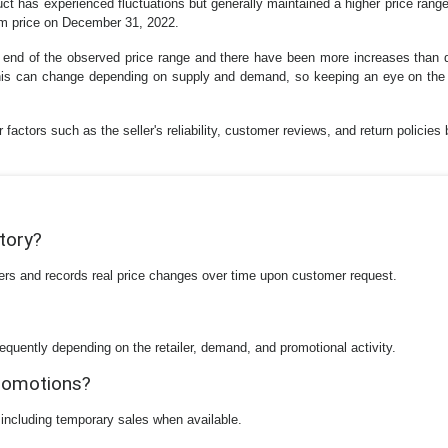
duct has experienced fluctuations but generally maintained a higher price ran
m price on December 31, 2022.
er end of the observed price range and there have been more increases than d
 this can change depending on supply and demand, so keeping an eye on the 
factors such as the seller's reliability, customer reviews, and return policies 
story?
ilers and records real price changes over time upon customer request.
equently depending on the retailer, demand, and promotional activity.
promotions?
 including temporary sales when available.