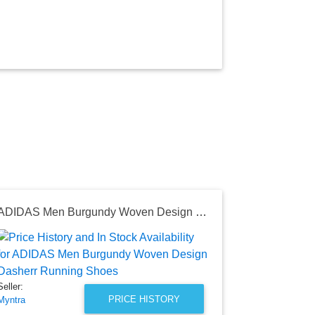
ADIDAS Men Burgundy Woven Design Dasherr Running Shoes
Nike Men B
Seller:
Myntra
₹5,995.0
Seller:
Myntra Price
PRICE HISTORY
Myntra
as of Sat, Au