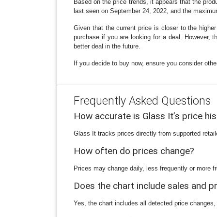
Based on the price trends, it appears that the pro
last seen on September 24, 2022, and the maximu
Given that the current price is closer to the high
purchase if you are looking for a deal. However,
better deal in the future.
If you decide to buy now, ensure you consider other 
Frequently Asked Questions
How accurate is Glass It’s price hi
Glass It tracks prices directly from supported reta
How often do prices change?
Prices may change daily, less frequently or more fr
Does the chart include sales and 
Yes, the chart includes all detected price changes,