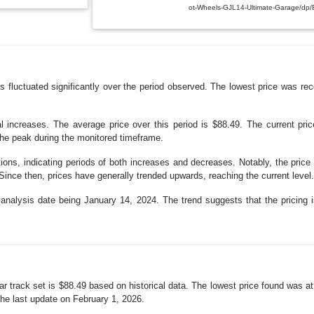
ot-Wheels-GJL14-Ultimate-Garage/d
fluctuated significantly over the period observed. The lowest price was rec
l increases. The average price over this period is $88.49. The current pri
the peak during the monitored timeframe.
ations, indicating periods of both increases and decreases. Notably, the pric
 Since then, prices have generally trended upwards, reaching the current level.
t analysis date being January 14, 2024. The trend suggests that the pricing i
ar track set is $88.49 based on historical data. The lowest price found was at
the last update on February 1, 2026.