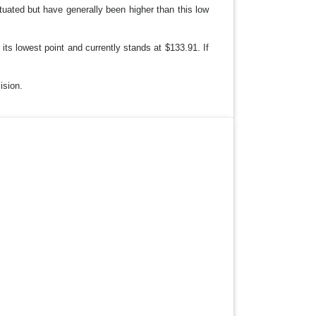
ctuated but have generally been higher than this low
ts lowest point and currently stands at $133.91. If
ision.