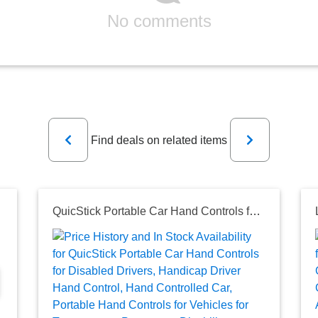
No comments
Previous
Next
Find deals on related items
QuicStick Portable Car Hand Controls for Disabled Drivers, Handicap Driver Hand Control, Hand Controlled Car, Portable Hand Controls for Vehicles for Temporary or Permanent Disability