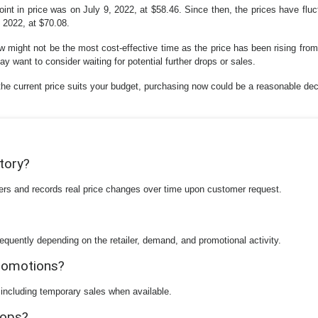
oint in price was on July 9, 2022, at $58.46. Since then, the prices have flu
, 2022, at $70.08.
 might not be the most cost-effective time as the price has been rising from i
y want to consider waiting for potential further drops or sales.
he current price suits your budget, purchasing now could be a reasonable dec
story?
ilers and records real price changes over time upon customer request.
equently depending on the retailer, demand, and promotional activity.
promotions?
 including temporary sales when available.
rops?