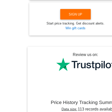
SIGN UP
Start price tracking. Get discount alerts.
Win gift cards
Review us on:
Price History Tracking Sum
Data size:
113 records availa