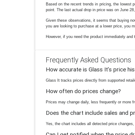
Based on the recent trends in pricing, the lowest p
point. The last actual drop in price was on June 28
Given these observations, it seems that buying now
you are looking to purchase at a lower price, you ma
However, if you need the product immediately and t
Frequently Asked Questions
How accurate is Glass It’s price hi
Glass It tracks prices directly from supported reta
How often do prices change?
Prices may change daily, less frequently or more fr
Does the chart include sales and 
Yes, the chart includes all detected price changes,
Can I get notified when the price d