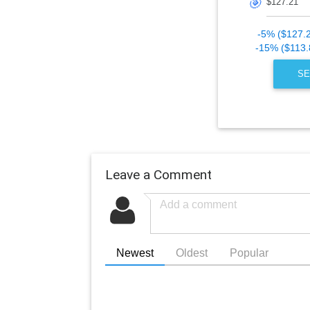
🎯
-5% ($127.
-15% ($113.
SE
Leave a Comment
Newest
Oldest
Popular