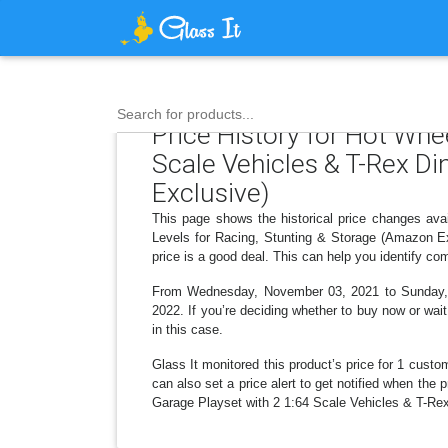
Search for products...
Price History for Hot Whe
Scale Vehicles & T-Rex Di
Exclusive)
This page shows the historical price changes ava
Levels for Racing, Stunting & Storage (Amazon Ex
price is a good deal. This can help you identify c
From Wednesday, November 03, 2021 to Sunday, Feb
2022. If you’re deciding whether to buy now or wait
in this case.
Glass It monitored this product’s price for 1 custom
can also set a price alert to get notified when th
Garage Playset with 2 1:64 Scale Vehicles & T-Rex 