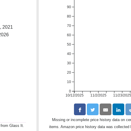
90
80
70
, 2021
2026
60
50
40
30
20
10
0
10/12/2025
11/2/2025
11/23/202
Missing or incomplete price history data on ce
 from Glass It.
items. Amazon price history data was collected b