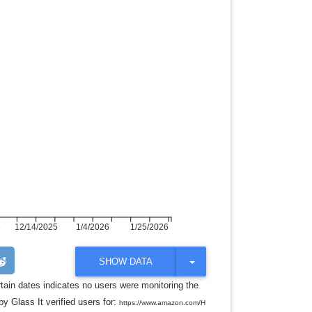
5
12/14/2025
1/4/2026
1/25/2026
T
SHOW DATA
O
G
rtain dates indicates no users were monitoring the
G
y Glass It verified users for:
L
https://www.amazon.com/H