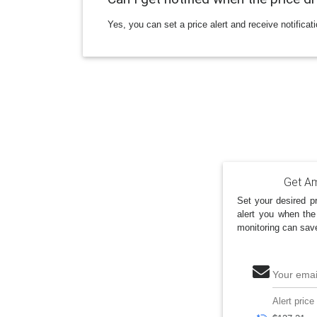
Yes, you can set a price alert and receive notificat
Get Am
Set your desired pr
alert you when the
monitoring can sav
Your emai
Alert price