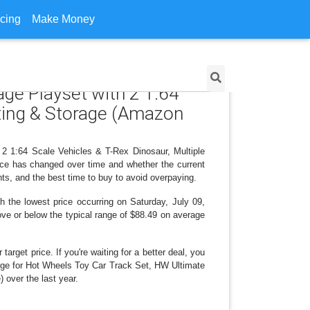
icing
Make Money
age Playset with 2 1:64
nting & Storage (Amazon
 2 1:64 Scale Vehicles & T-Rex Dinosaur, Multiple
ice has changed over time and whether the current
ts, and the best time to buy to avoid overpaying.
 the lowest price occurring on Saturday, July 09,
bove or below the typical range of $88.49 on average
arget price. If you're waiting for a better deal, you
hange for Hot Wheels Toy Car Track Set, HW Ultimate
 over the last year.