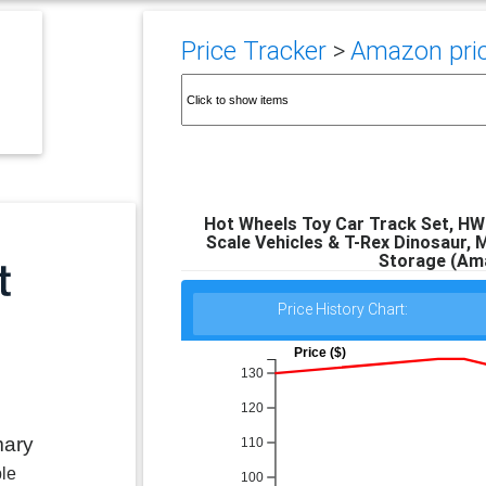
Price Tracker
>
Amazon pric
Hot Wheels Toy Car Track Set, HW 
Scale Vehicles & T-Rex Dinosaur, M
Storage (Ama
Price History Chart:
Price ($)
130
120
mary
110
ble
100