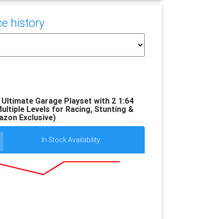
e history
Ultimate Garage Playset with 2 1:64
ultiple Levels for Racing, Stunting &
zon Exclusive)
In Stock Availability: