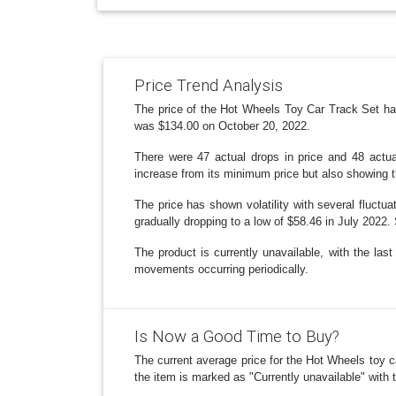
Price Trend Analysis
The price of the Hot Wheels Toy Car Track Set has 
was $134.00 on October 20, 2022.
There were 47 actual drops in price and 48 actua
increase from its minimum price but also showing 
The price has shown volatility with several fluctu
gradually dropping to a low of $58.46 in July 2022.
The product is currently unavailable, with the las
movements occurring periodically.
Is Now a Good Time to Buy?
The current average price for the Hot Wheels toy c
the item is marked as "Currently unavailable" with 