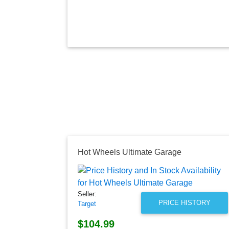
Hot Wheels Ultimate Garage
Seller:
PRICE HISTORY
Target
$104.99