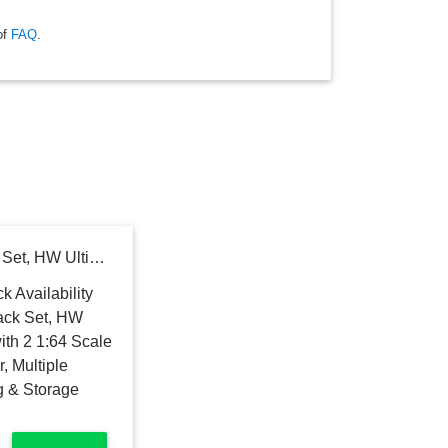
of
FAQ
.
Hot Wheels Toy Car Track Set, HW Ultimate Garage Playset with 2 1:64 Scale Vehicles & T-Rex Dinosaur, Multiple Levels for Racing, Stunting & Storage (Amazon Exclusive)