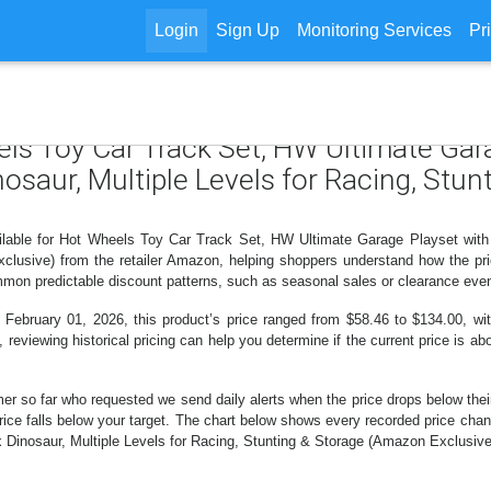
Login
Sign Up
Monitoring Services
Pr
els Toy Car Track Set, HW Ultimate Gar
nosaur, Multiple Levels for Racing, Stu
ilable for Hot Wheels Toy Car Track Set, HW Ultimate Garage Playset with
clusive) from the retailer Amazon, helping shoppers understand how the pr
ommon predictable discount patterns, such as seasonal sales or clearance even
ruary 01, 2026, this product’s price ranged from $58.46 to $134.00, with
, reviewing historical pricing can help you determine if the current price is a
er so far who requested we send daily alerts when the price drops below their t
e price falls below your target. The chart below shows every recorded price c
Dinosaur, Multiple Levels for Racing, Stunting & Storage (Amazon Exclusive)