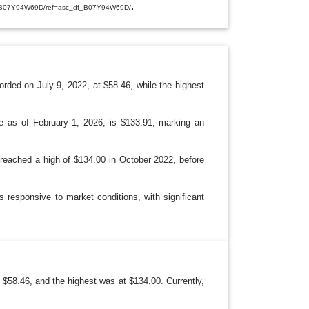
E
.
p/B07Y94W69D/ref=asc_df_B07Y94W69D/
D
R
O
P
D
O
W
N
orded on July 9, 2022, at $58.46, while the highest
ce as of February 1, 2026, is $133.91, marking an
e reached a high of $134.00 in October 2022, before
s responsive to market conditions, with significant
 $58.46, and the highest was at $134.00. Currently,