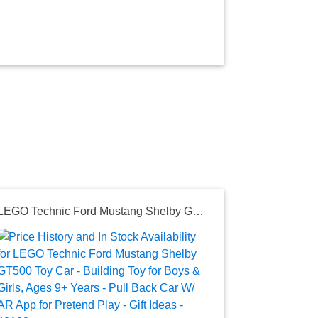
LEGO Technic Ford Mustang Shelby GT500 Toy Car - Building Toy for Boys & Girls, Ages 9+ Years - Pull Back Car W/ AR App for Pretend Play - Gift Ideas - 42138
Seller:
Amazon
$42.49
Amazon Price
as of Wed, D