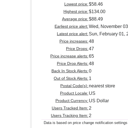
Lowest price:
$58.46
Highest price:
$134.00
Average price:
$88.49
Earliest price alert:
Wed, November 03
Latest price alert:
Sun, February 01, 
Price increases:
48
Price Drops:
47
Price increase alerts:
65
Price Drop Alerts:
48
Back In Stock Alerts:
0
Out of Stock Alerts:
1
Postal Code(s):
nearest store
Product Locale:
US
Product Currency:
US Dollar
Users Tracked Item:
2
Users Tracking Item:
2
Data is based on price change notification settings