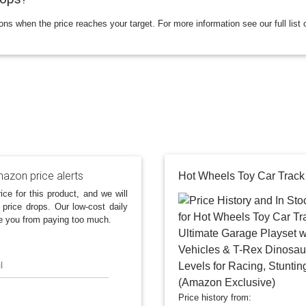
ions when the price reaches your target. For more information see our full list 
azon price alerts
ice for this product, and we will
 price drops. Our low-cost daily
e you from paying too much.
l
Price history from: