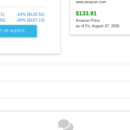
www.amazon.com
$133.91
21)
-10% ($120.52)
82)
-20% ($107.13)
Amazon Price
as of Fri, August 07, 2026
T UP ALERTS