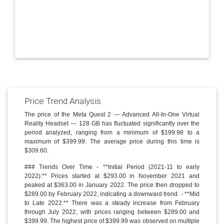
Price Trend Analysis
The price of the Meta Quest 2 — Advanced All-In-One Virtual
Reality Headset — 128 GB has fluctuated significantly over the
period analyzed, ranging from a minimum of $199.98 to a
maximum of $399.99. The average price during this time is
$309.60.
### Trends Over Time - **Initial Period (2021-11 to early
2022):** Prices started at $293.00 in November 2021 and
peaked at $363.00 in January 2022. The price then dropped to
$289.00 by February 2022, indicating a downward trend. - **Mid
to Late 2022:** There was a steady increase from February
through July 2022, with prices ranging between $289.00 and
$399.99. The highest price of $399.99 was observed on multiple