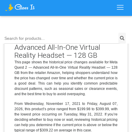
Price History for Meta Quest 2 —
Search for products...
Advanced All-In-One Virtual
Reality Headset — 128 GB
This page shows the historical price changes available for Meta
Quest 2 — Advanced All-In-One Virtual Reality Headset — 128
GB from the retailer Amazon, helping shoppers understand how
the price has changed over time and whether the current price is
a good deal. This can help you identify common predictable
discount patterns, such as seasonal sales or clearance events,
and the best time to buy to avoid overpaying.
From Wednesday, November 17, 2021 to Friday, August 07,
2026, this product’s price ranged from $199.98 to $399.99, with
the lowest price occurring on Tuesday, May 31, 2022. If you’re
deciding whether to buy now or wait, reviewing historical pricing
can help you determine if the current price is above or below the
typical range of $309.22 on average in this case.