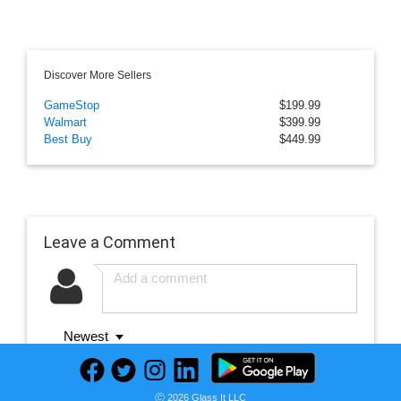
Discover More Sellers
GameStop
$199.99
Walmart
$399.99
Best Buy
$449.99
Leave a Comment
Newest
Ⓒ 2026 Glass It LLC