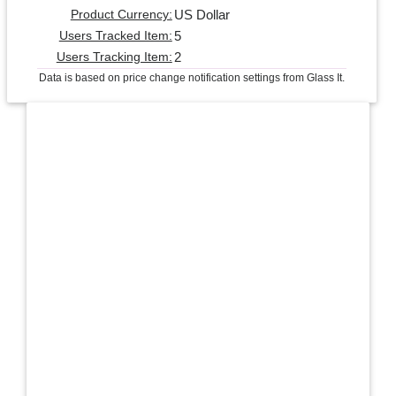
US Dollar
Product Currency:
5
Users Tracked Item:
2
Users Tracking Item:
Data is based on price change notification settings from Glass It.