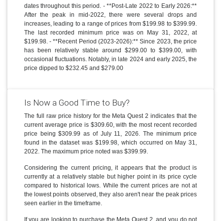
dates throughout this period. - **Post-Late 2022 to Early 2026:**
After the peak in mid-2022, there were several drops and
increases, leading to a range of prices from $199.98 to $399.99.
The last recorded minimum price was on May 31, 2022, at
$199.98. - **Recent Period (2023-2026):** Since 2023, the price
has been relatively stable around $299.00 to $399.00, with
occasional fluctuations. Notably, in late 2024 and early 2025, the
price dipped to $232.45 and $279.00
Is Now a Good Time to Buy?
The full raw price history for the Meta Quest 2 indicates that the
current average price is $309.60, with the most recent recorded
price being $309.99 as of July 11, 2026. The minimum price
found in the dataset was $199.98, which occurred on May 31,
2022. The maximum price noted was $399.99.
Considering the current pricing, it appears that the product is
currently at a relatively stable but higher point in its price cycle
compared to historical lows. While the current prices are not at
the lowest points observed, they also aren't near the peak prices
seen earlier in the timeframe.
If you are looking to purchase the Meta Quest 2, and you do not