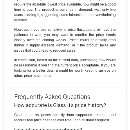
require the absolute lowest price available, now might be a good
time to buy. The product is currently in demand, with only two
users tracking it, suggesting some interest but not overwhelming
demand.
However, if you are sensitive to price fluctuations or have the
patience to wait, you may want to monitor the price trends
closely over the coming weeks. Prices could potentially drop
further if supply exceeds demand, or if the product faces any
issues that could lead to reduced sales.
In conclusion, based on the current data, purchasing now would
be reasonable if you find the current price acceptable. If you are
looking for a better deal, it might be worth keeping an eye on
future price movements.
Frequently Asked Questions
How accurate is Glass It’s price history?
Glass It tracks prices directly from supported retailers and
records real price changes over time upon customer request.
How often do prices change?