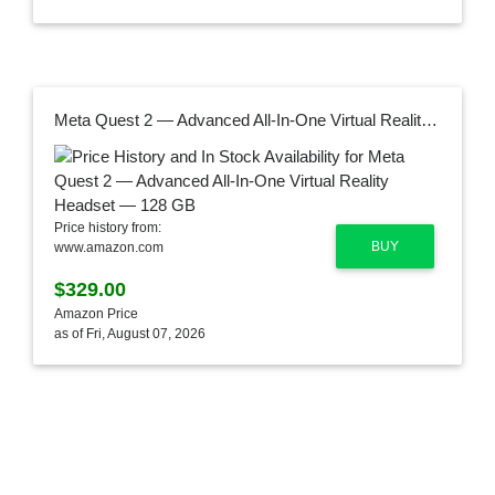
Meta Quest 2 — Advanced All-In-One Virtual Reality Headset — 128 GB
Price history from:
BUY
www.amazon.com
$329.00
Amazon Price
as of Fri, August 07, 2026