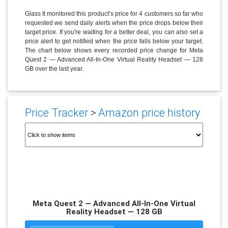
Glass It monitored this product’s price for 4 customers so far who
requested we send daily alerts when the price drops below their
target price. If you're waiting for a better deal, you can also set a
price alert to get notified when the price falls below your target.
The chart below shows every recorded price change for Meta
Quest 2 — Advanced All-In-One Virtual Reality Headset — 128
GB over the last year.
Price Tracker
>
Amazon price history
Meta Quest 2 — Advanced All-In-One Virtual
Reality Headset — 128 GB