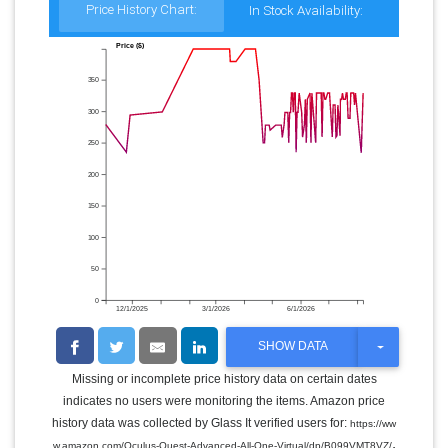
Price History Chart:
In Stock Availability:
Price ($)
350
300
250
200
150
100
50
0
12/1/2025
3/1/2026
6/1/2026
T
SHOW DATA
O
G
Missing or incomplete price history data on certain dates
G
indicates no users were monitoring the items. Amazon price
L
E
history data was collected by Glass It verified users for:
https://ww
D
.
w.amazon.com/Oculus-Quest-Advanced-All-One-Virtual/dp/B099VMT8VZ/