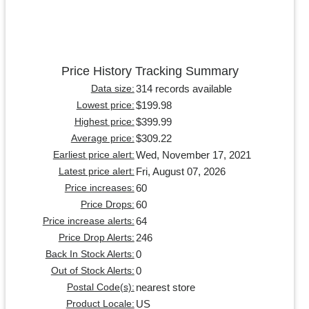
Price History Tracking Summary
314 records available
Data size:
$199.98
Lowest price:
$399.99
Highest price:
$309.22
Average price:
Wed, November 17, 2021
Earliest price alert:
Fri, August 07, 2026
Latest price alert:
60
Price increases:
60
Price Drops:
64
Price increase alerts:
246
Price Drop Alerts:
0
Back In Stock Alerts:
0
Out of Stock Alerts:
nearest store
Postal Code(s):
US
Product Locale: