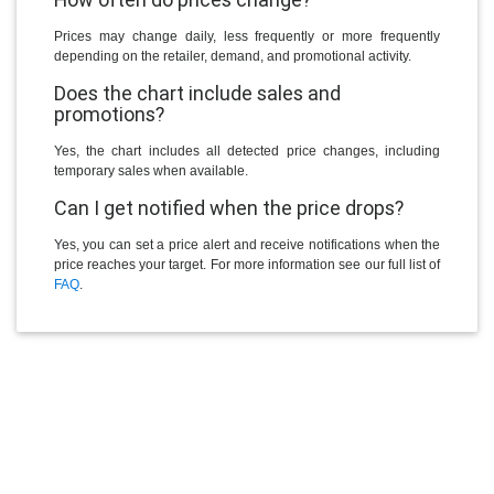
Prices may change daily, less frequently or more frequently
depending on the retailer, demand, and promotional activity.
Does the chart include sales and
promotions?
Yes, the chart includes all detected price changes, including
temporary sales when available.
Can I get notified when the price drops?
Yes, you can set a price alert and receive notifications when the
price reaches your target. For more information see our full list of
FAQ
.