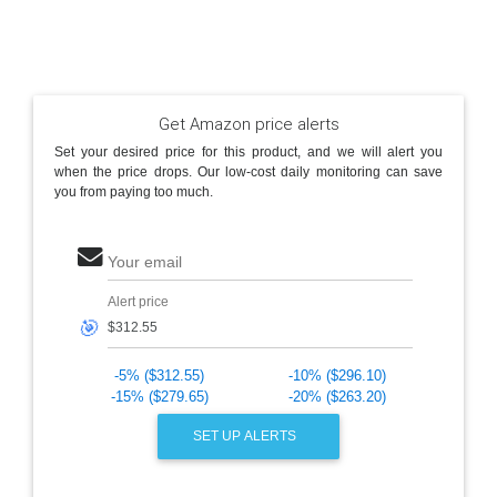
Get Amazon price alerts
Set your desired price for this product, and we will alert you
when the price drops. Our low-cost daily monitoring can save
you from paying too much.
Your email
Alert price
🎯
-5% ($312.55)
-10% ($296.10)
-15% ($279.65)
-20% ($263.20)
SET UP ALERTS