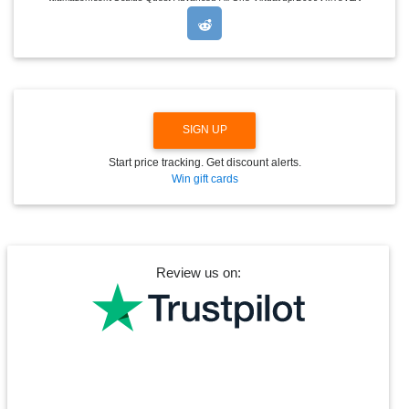
R
O
P
D
O
W
N
SIGN UP
Start price tracking. Get discount alerts.
Win gift cards
Review us on: