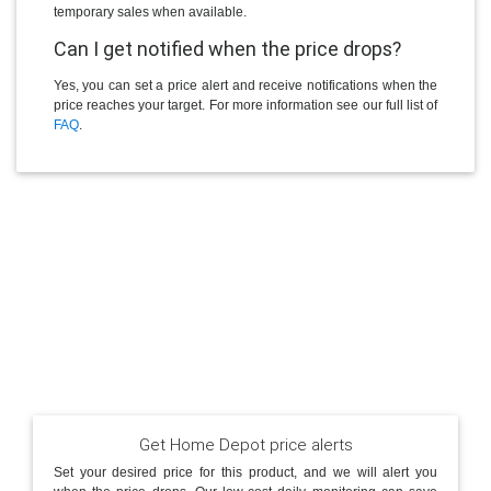
temporary sales when available.
Can I get notified when the price drops?
Yes, you can set a price alert and receive notifications when the
price reaches your target. For more information see our full list of
FAQ
.
Get Home Depot price alerts
Set your desired price for this product, and we will alert you