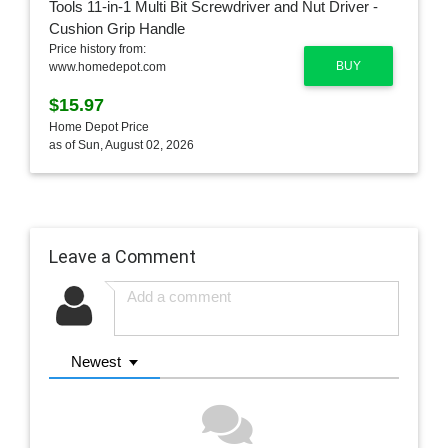
Price history from:
BUY
www.homedepot.com
$15.97
Home Depot Price
as of Sun, August 02, 2026
Leave a Comment
Newest