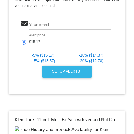
when the price drops. Our low-cost daily monitoring can save
you from paying too much.
Your email
Alert price
🎯
-5% ($15.17)
-10% ($14.37)
-15% ($13.57)
-20% ($12.78)
SET UP ALERTS
Klein Tools 11-in-1 Multi Bit Screwdriver and Nut Driver - Cushion Grip Handle