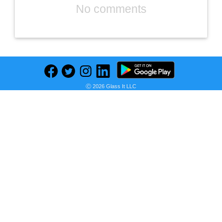
No comments
Ⓒ 2026 Glass It LLC
Previous
Next
Find deals on related items
Club Series Diamond Grip Handle
Seller:
PRICE HISTORY