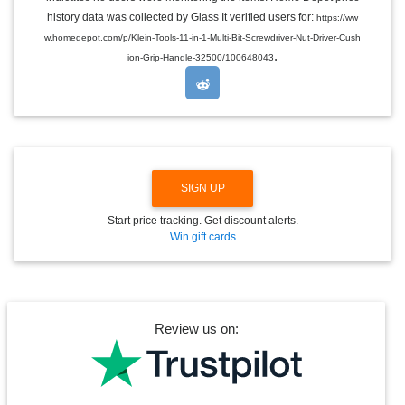
L
E
history data was collected by Glass It verified users for:
https://ww
D
w.homedepot.com/p/Klein-Tools-11-in-1-Multi-Bit-Screwdriver-Nut-Driver-Cush
R
.
O
ion-Grip-Handle-32500/100648043
P
D
O
W
N
SIGN UP
Start price tracking. Get discount alerts.
Win gift cards
Review us on: