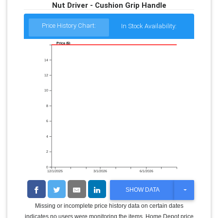
Nut Driver - Cushion Grip Handle
Price History Chart:
In Stock Availability:
Price ($)
14
12
10
8
6
4
2
0
12/1/2025
3/1/2026
6/1/2026
T
SHOW DATA
O
G
Missing or incomplete price history data on certain dates
G
indicates no users were monitoring the items. Home Depot price