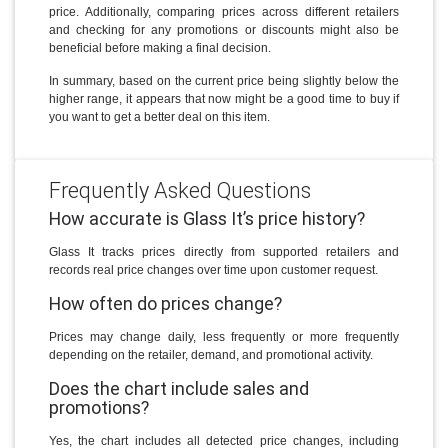
price. Additionally, comparing prices across different retailers
and checking for any promotions or discounts might also be
beneficial before making a final decision.
In summary, based on the current price being slightly below the
higher range, it appears that now might be a good time to buy if
you want to get a better deal on this item.
Frequently Asked Questions
How accurate is Glass It’s price history?
Glass It tracks prices directly from supported retailers and
records real price changes over time upon customer request.
How often do prices change?
Prices may change daily, less frequently or more frequently
depending on the retailer, demand, and promotional activity.
Does the chart include sales and
promotions?
Yes, the chart includes all detected price changes, including