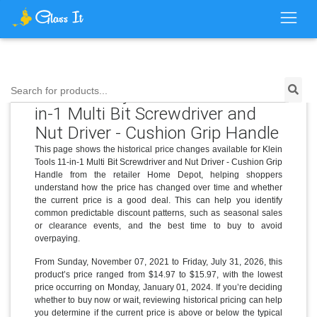
Price History for Klein Tools 11-
Search for products...
in-1 Multi Bit Screwdriver and
Nut Driver - Cushion Grip Handle
This page shows the historical price changes available for Klein
Tools 11-in-1 Multi Bit Screwdriver and Nut Driver - Cushion Grip
Handle from the retailer Home Depot, helping shoppers
understand how the price has changed over time and whether
the current price is a good deal. This can help you identify
common predictable discount patterns, such as seasonal sales
or clearance events, and the best time to buy to avoid
overpaying.
From Sunday, November 07, 2021 to Friday, July 31, 2026, this
product’s price ranged from $14.97 to $15.97, with the lowest
price occurring on Monday, January 01, 2024. If you’re deciding
whether to buy now or wait, reviewing historical pricing can help
you determine if the current price is above or below the typical