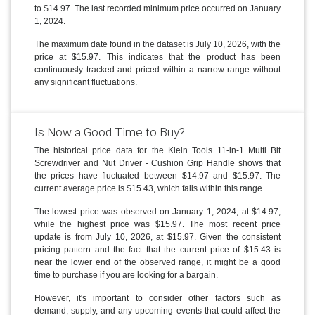
to $14.97. The last recorded minimum price occurred on January
1, 2024.
The maximum date found in the dataset is July 10, 2026, with the
price at $15.97. This indicates that the product has been
continuously tracked and priced within a narrow range without
any significant fluctuations.
Is Now a Good Time to Buy?
The historical price data for the Klein Tools 11-in-1 Multi Bit
Screwdriver and Nut Driver - Cushion Grip Handle shows that
the prices have fluctuated between $14.97 and $15.97. The
current average price is $15.43, which falls within this range.
The lowest price was observed on January 1, 2024, at $14.97,
while the highest price was $15.97. The most recent price
update is from July 10, 2026, at $15.97. Given the consistent
pricing pattern and the fact that the current price of $15.43 is
near the lower end of the observed range, it might be a good
time to purchase if you are looking for a bargain.
However, it's important to consider other factors such as
demand, supply, and any upcoming events that could affect the