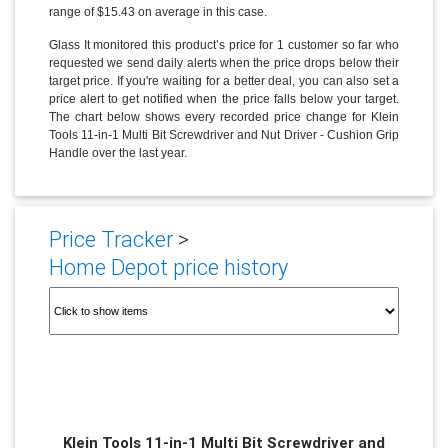
range of $15.43 on average in this case.
Glass It monitored this product’s price for 1 customer so far who
requested we send daily alerts when the price drops below their
target price. If you're waiting for a better deal, you can also set a
price alert to get notified when the price falls below your target.
The chart below shows every recorded price change for Klein
Tools 11-in-1 Multi Bit Screwdriver and Nut Driver - Cushion Grip
Handle over the last year.
Price Tracker
>
Home Depot price history
Klein Tools 11-in-1 Multi Bit Screwdriver and