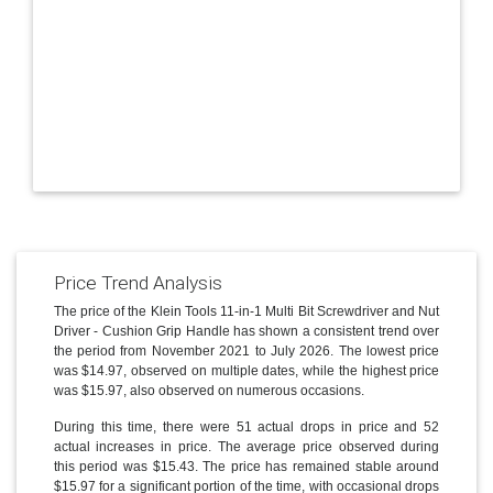
Price Trend Analysis
The price of the Klein Tools 11-in-1 Multi Bit Screwdriver and Nut
Driver - Cushion Grip Handle has shown a consistent trend over
the period from November 2021 to July 2026. The lowest price
was $14.97, observed on multiple dates, while the highest price
was $15.97, also observed on numerous occasions.
During this time, there were 51 actual drops in price and 52
actual increases in price. The average price observed during
this period was $15.43. The price has remained stable around
$15.97 for a significant portion of the time, with occasional drops