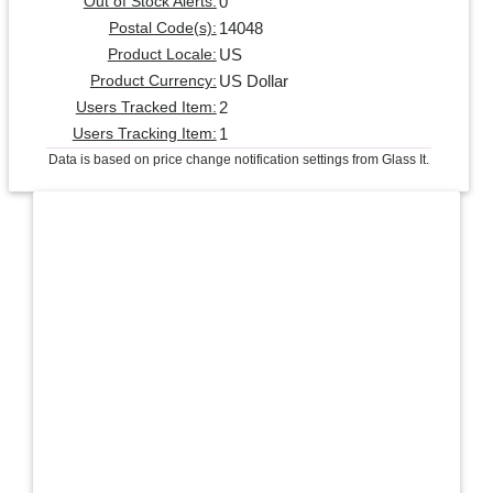
0
Out of Stock Alerts:
14048
Postal Code(s):
US
Product Locale:
US Dollar
Product Currency:
2
Users Tracked Item:
1
Users Tracking Item:
Data is based on price change notification settings from Glass It.