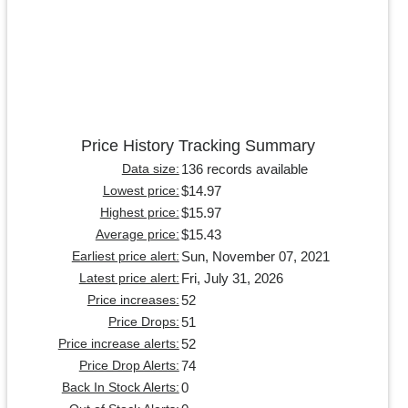
Price History Tracking Summary
136 records available
Data size:
$14.97
Lowest price:
$15.97
Highest price:
$15.43
Average price:
Sun, November 07, 2021
Earliest price alert:
Fri, July 31, 2026
Latest price alert:
52
Price increases:
51
Price Drops:
52
Price increase alerts:
74
Price Drop Alerts:
0
Back In Stock Alerts: