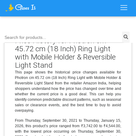
Search for products...
Price History for Photron cm
45.72 cm (18 Inch) Ring Light
with Mobile Holder & Reversible
Light Stand
This page shows the historical price changes available for
Photron cm 45.72 cm (18 Inch) Ring Light with Mobile Holder &
Reversible Light Stand from the retailer Amazon India, helping
shoppers understand how the price has changed over time and
whether the current price is a good deal. This can help you
identify common predictable discount patterns, such as seasonal
sales or clearance events, and the best time to buy to avoid
overpaying.
From Thursday, September 30, 2021 to Thursday, January 15,
2026, this product’s price ranged from ₹3,742.00 to ₹4,544.00,
with the lowest price occurring on Thursday, September 30,