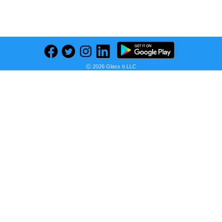
Previous
Next
Find deals on related items
Ⓒ 2026 Glass It LLC
DigiRake Sheesham Wood Combo, Pooja Items, Dhoop & Agarbatti Stand Wooden Incense Holder Set (Brown)
Seller:
PRICE HISTORY
Flipkart
₹235.00
Flipkart Price
as of Tue, December 03, 2024