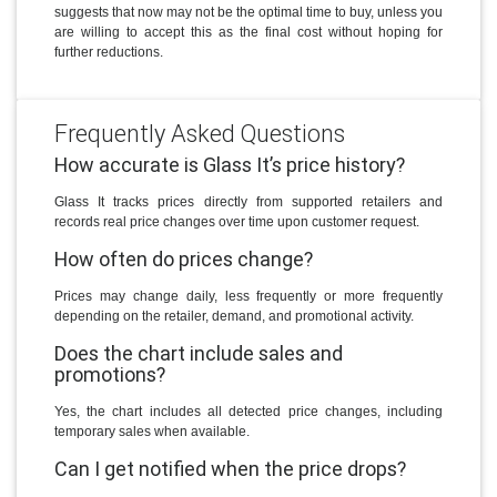
suggests that now may not be the optimal time to buy, unless you
are willing to accept this as the final cost without hoping for
further reductions.
Frequently Asked Questions
How accurate is Glass It’s price history?
Glass It tracks prices directly from supported retailers and
records real price changes over time upon customer request.
How often do prices change?
Prices may change daily, less frequently or more frequently
depending on the retailer, demand, and promotional activity.
Does the chart include sales and
promotions?
Yes, the chart includes all detected price changes, including
temporary sales when available.
Can I get notified when the price drops?