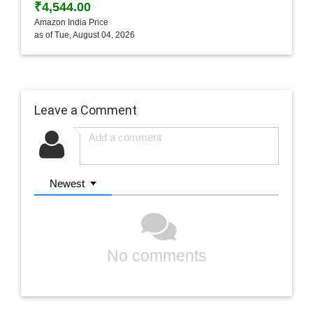
₹4,544.00
Amazon India Price
as of Tue, August 04, 2026
Leave a Comment
Newest
No comments