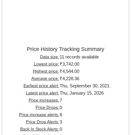
Price History Tracking Summary
11 records available
Data size:
₹3,742.00
Lowest price:
₹4,544.00
Highest price:
₹4,228.36
Average price:
Thu, September 30, 2021
Earliest price alert:
Thu, January 15, 2026
Latest price alert:
7
Price increases:
0
Price Drops:
8
Price increase alerts:
3
Price Drop Alerts:
0
Back In Stock Alerts: