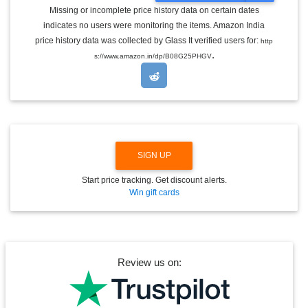
G
Missing or incomplete price history data on certain dates
G
indicates no users were monitoring the items. Amazon India
L
E
price history data was collected by Glass It verified users for:
http
D
.
s://www.amazon.in/dp/B08G25PHGV
R
O
P
D
O
W
N
SIGN UP
Start price tracking. Get discount alerts.
Win gift cards
Review us on: