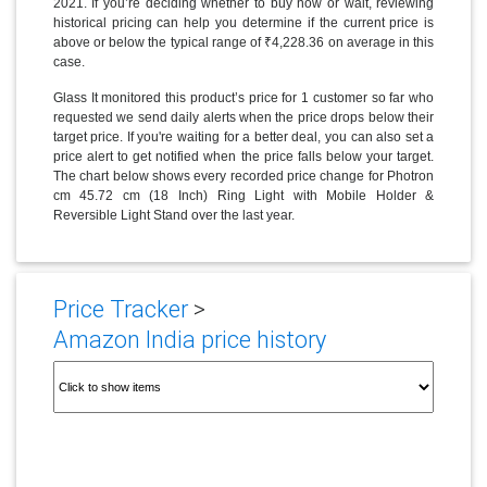
2021. If you’re deciding whether to buy now or wait, reviewing
historical pricing can help you determine if the current price is
above or below the typical range of ₹4,228.36 on average in this
case.
Glass It monitored this product’s price for 1 customer so far who
requested we send daily alerts when the price drops below their
target price. If you're waiting for a better deal, you can also set a
price alert to get notified when the price falls below your target.
The chart below shows every recorded price change for Photron
cm 45.72 cm (18 Inch) Ring Light with Mobile Holder &
Reversible Light Stand over the last year.
Price Tracker
>
Amazon India price history