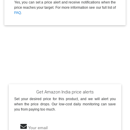
Yes, you can set a price alert and receive notifications when the
price reaches your target. For more information see our full list of
FAQ
.
Get Amazon India price alerts
Set your desired price for this product, and we will alert you
when the price drops. Our low-cost daily monitoring can save
you from paying too much.
Your email