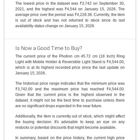
The lowest price in the dataset was ₹3,742 on September 30,
2021, and the highest was ₹4,544 on January 15, 2026. The
average price over the period was ₹4,228.36. Currently, the item
is out of stock and has not returned to stock since its last
availability status change on January 15, 2026.
Is Now a Good Time to Buy?
The current price of the Photron cm 45.72 cm (18 Inch) Ring
Light with Mobile Holder & Reversible Light Stand is ₹4,544.00,
which is at its highest recorded price since the last update on
January 15, 2026.
The historical price range indicates that the minimum price was
₹3,742.00 and the maximum price has reached ₹4,544.00.
Given that the current price is the highest observed in the
dataset, it might not be the best time to purchase unless there
are no significant drops expected in the near future.
Additionally, the item is currently out of stock, which might affect
the buying decision. It's advisable to keep an eye on any
restocks or potential discounts that might become available.
In summary, based on the price history, the current high price