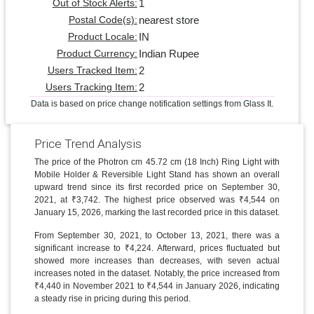
1
Out of Stock Alerts:
nearest store
Postal Code(s):
IN
Product Locale:
Indian Rupee
Product Currency:
2
Users Tracked Item:
2
Users Tracking Item:
Data is based on price change notification settings from Glass It.
Price Trend Analysis
The price of the Photron cm 45.72 cm (18 Inch) Ring Light with
Mobile Holder & Reversible Light Stand has shown an overall
upward trend since its first recorded price on September 30,
2021, at ₹3,742. The highest price observed was ₹4,544 on
January 15, 2026, marking the last recorded price in this dataset.
From September 30, 2021, to October 13, 2021, there was a
significant increase to ₹4,224. Afterward, prices fluctuated but
showed more increases than decreases, with seven actual
increases noted in the dataset. Notably, the price increased from
₹4,440 in November 2021 to ₹4,544 in January 2026, indicating
a steady rise in pricing during this period.