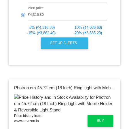
Alert price
🎯
-5% (₹4,316.80)
-10% (₹4,089.60)
-15% (₹3,862.40)
-20% (₹3,635.20)
SET UP ALERTS
Photron cm 45.72 cm (18 Inch) Ring Light with Mobile Holder & Reversible Light Stand
Price history from:
BUY
www.amazon.in