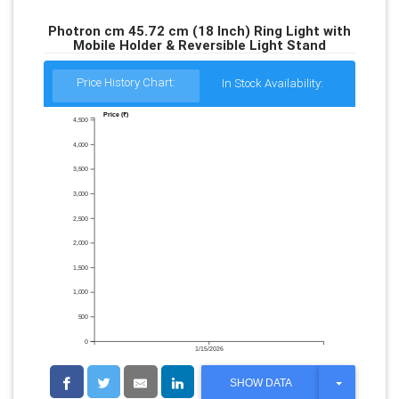
Photron cm 45.72 cm (18 Inch) Ring Light with
Mobile Holder & Reversible Light Stand
Price History Chart:
In Stock Availability:
Price (₹)
4,500
4,000
3,500
3,000
2,500
2,000
1,500
1,000
500
0
1/15/2026
T
SHOW DATA
O