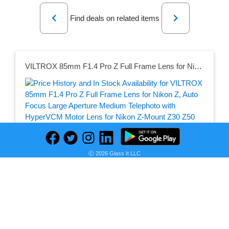
Previous
Next
Find deals on related items
VILTROX 85mm F1.4 Pro Z Full Frame Lens for Nikon Z, Auto Focus Large Aperture Medium Telephoto with HyperVCM Motor Lens for Nikon Z-Mount Z30 Z50 Z50II ZFC Z5 Z5II Z6 Z6II Z6III Z7 Z7II Z8 Z9 ZF ZR
Seller:
PRICE HISTORY
Amazon
Ⓒ 2026 Glass It LLC
$598.00
Amazon Price
as of Sat, August 08, 2026