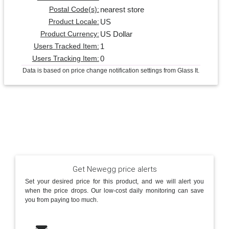
nearest store
Postal Code(s):
US
Product Locale:
US Dollar
Product Currency:
1
Users Tracked Item:
0
Users Tracking Item:
Data is based on price change notification settings from Glass It.
Get Newegg price alerts
Set your desired price for this product, and we will alert you
when the price drops. Our low-cost daily monitoring can save
you from paying too much.