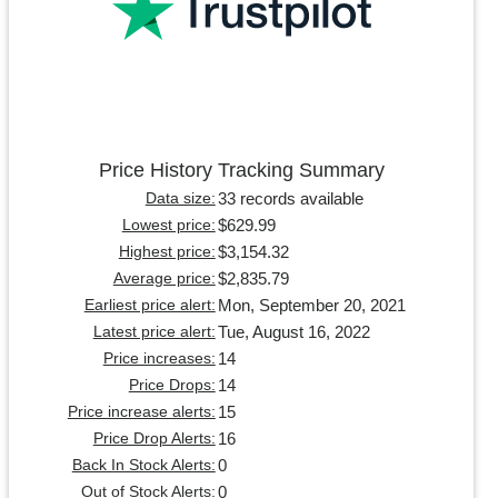
Price History Tracking Summary
33 records available
Data size:
$629.99
Lowest price:
$3,154.32
Highest price:
$2,835.79
Average price:
Mon, September 20, 2021
Earliest price alert:
Tue, August 16, 2022
Latest price alert:
14
Price increases:
14
Price Drops:
15
Price increase alerts:
16
Price Drop Alerts:
0
Back In Stock Alerts:
0
Out of Stock Alerts: