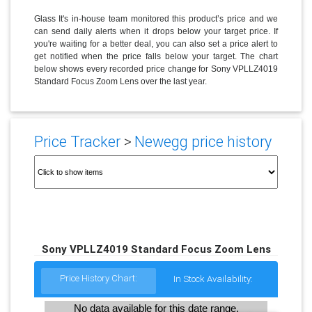
Glass It's in-house team monitored this product’s price and we
can send daily alerts when it drops below your target price. If
you're waiting for a better deal, you can also set a price alert to
get notified when the price falls below your target. The chart
below shows every recorded price change for Sony VPLLZ4019
Standard Focus Zoom Lens over the last year.
Price Tracker
>
Newegg price history
Sony VPLLZ4019 Standard Focus Zoom Lens
Price History Chart:
In Stock Availability:
No data available for this date range.