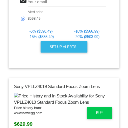
Your email
Alert price
🎯
-5% ($598.49)
-10% ($566.99)
-15% ($535.49)
-20% ($503.99)
SET UP ALERTS
Sony VPLLZ4019 Standard Focus Zoom Lens
Price history from:
BUY
www.newegg.com
$629.99