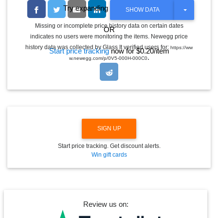
Try expanding the date range
T
SHOW DATA
O
G
Missing or incomplete price history data on certain dates
OR
G
indicates no users were monitoring the items. Newegg price
L
E
history data was collected by Glass It verified users for:
https://ww
Start price tracking
now for $0.20/item
D
.
w.newegg.com/p/0V5-000H-000C0
R
O
P
D
O
W
N
SIGN UP
Start price tracking. Get discount alerts.
Win gift cards
Review us on: