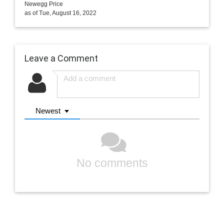
Newegg Price
as of Tue, August 16, 2022
Leave a Comment
Newest
No comments