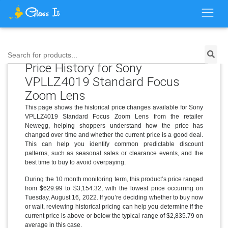
Search for products...
Price History for Sony
VPLLZ4019 Standard Focus
Zoom Lens
This page shows the historical price changes available for Sony
VPLLZ4019 Standard Focus Zoom Lens from the retailer
Newegg, helping shoppers understand how the price has
changed over time and whether the current price is a good deal.
This can help you identify common predictable discount
patterns, such as seasonal sales or clearance events, and the
best time to buy to avoid overpaying.
During the 10 month monitoring term, this product’s price ranged
from $629.99 to $3,154.32, with the lowest price occurring on
Tuesday, August 16, 2022. If you’re deciding whether to buy now
or wait, reviewing historical pricing can help you determine if the
current price is above or below the typical range of $2,835.79 on
average in this case.