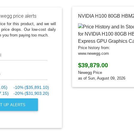
wegg price alerts
ice for this product, and we will
 price drops. Our low-cost daily
e you from paying too much.
Price history from:
www.newegg.com
l
$39,879.00
Newegg Price
as of Sun, August 09, 2026
.05)
-10% ($35,891.10)
7.15)
-20% ($31,903.20)
T UP ALERTS