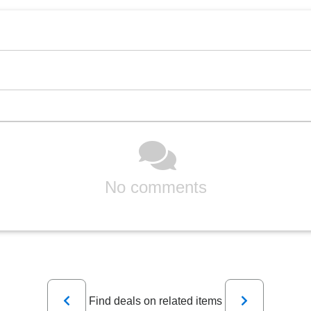
No comments
Previous
Next
Find deals on related items