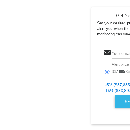
Get Ne
Set your desired pr
alert you when the
monitoring can sav
Your emai
Alert price
🎯
-5% ($37,885
-15% ($33,89
SE