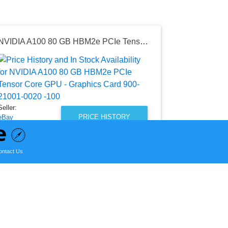
NVIDIA A100 80 GB HBM2e PCIe Tensor Core GPU - Graphics Card 900-21001-0020 -100
Seller:
Shopify Gla
Integration Te
$310.00
Seller:
Shopify Glass 
PRICE HISTORY
eBay
as of Sat, Au
$14,990.00
eBay Price
ontact Us
as of Sat, November 04, 2023