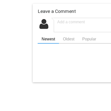
Leave a Comment
Newest
Oldest
Popular