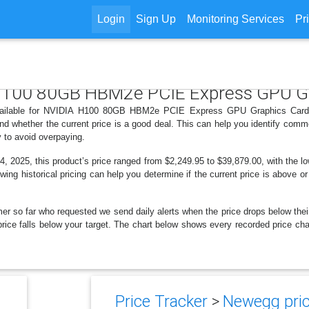
Login
Sign Up
Monitoring Services
Pr
A H100 80GB HBM2e PCIE Express GPU G
available for NVIDIA H100 80GB HBM2e PCIE Express GPU Graphics Card 
d whether the current price is a good deal. This can help you identify comm
y to avoid overpaying.
 2025, this product’s price ranged from $2,249.95 to $39,879.00, with the l
ewing historical pricing can help you determine if the current price is above o
er so far who requested we send daily alerts when the price drops below their t
the price falls below your target. The chart below shows every recorded pri
Price Tracker
>
Newegg pric