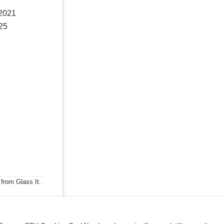
 2021
025
 from Glass It.