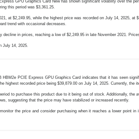
ress GPU Graphics Card New has shown significant volatility over the per
ing this period was $3,361.25.
1, at $2,249.95, while the highest price was recorded on July 14, 2025, at $
pward trend with occasional decreases.
 decline in prices, reaching a low of $2,249.95 in late November 2021. Prices 
n July 14, 2025.
B HBM2e PCIE Express GPU Graphics Card indicates that it has seen significa
e highest recorded price being $39,879.00 on July 14, 2025. Currently, the it
eriod to purchase this product due to it being out of stock. Additionally, the
lows, suggesting that the price may have stabilized or increased recently.
uld monitor the price and consider purchasing when it reaches a lower point in