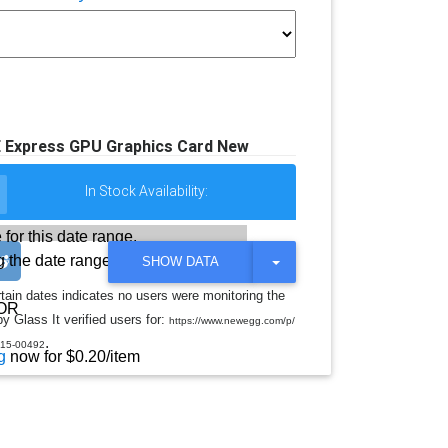
 Express GPU Graphics Card New
In Stock Availability:
 for this date range.
 the date range
T
SHOW DATA
O
G
rtain dates indicates no users were monitoring the
G
OR
y Glass It verified users for:
L
https://www.newegg.com/p/
E
.
15-00492
D
g
now for $0.20/item
R
O
P
D
O
W