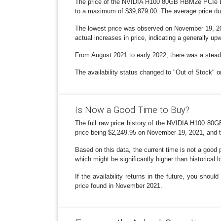
The price of the NVIDIA H100 80GB HBM2e PCIe Exp
to a maximum of $39,879.00. The average price dur
The lowest price was observed on November 19, 202
actual increases in price, indicating a generally u
From August 2021 to early 2022, there was a steady
The availability status changed to "Out of Stock" o
Is Now a Good Time to Buy?
The full raw price history of the NVIDIA H100 80G
price being $2,249.95 on November 19, 2021, and th
Based on this data, the current time is not a good p
which might be significantly higher than historical 
If the availability returns in the future, you sho
price found in November 2021.