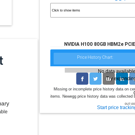
NVIDIA H100 80GB HBM2e PCIE
Price History Chart:
No data available
Try expanding
Missing or incomplete price history data on ce
items. Newegg price history data was collected b
mary
0U7-00
Start price trackin
able