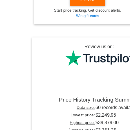
Start price tracking. Get discount alerts.
Win gift cards
Review us on:
Price History Tracking Sum
Data size:
60 records avail
Lowest price:
$2,249.95
Highest price:
$39,879.00
Average price: