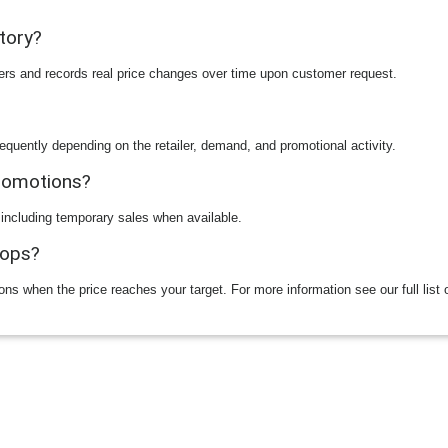
story?
ilers and records real price changes over time upon customer request.
equently depending on the retailer, demand, and promotional activity.
promotions?
 including temporary sales when available.
rops?
ions when the price reaches your target. For more information see our full list 