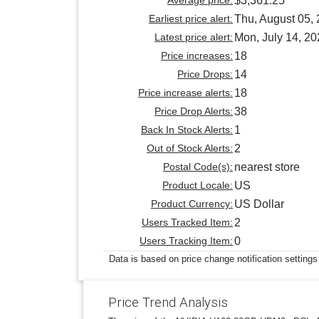
$3,361.25
Earliest price alert:
Thu, August 05,
Latest price alert:
Mon, July 14, 2
Price increases:
18
Price Drops:
14
Price increase alerts:
18
Price Drop Alerts:
38
Back In Stock Alerts:
1
Out of Stock Alerts:
2
Postal Code(s):
nearest store
Product Locale:
US
Product Currency:
US Dollar
Users Tracked Item:
2
Users Tracking Item:
0
Data is based on price change notification settings
Price Trend Analysis