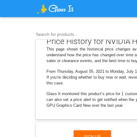
Search for products...
Price History for NVIDI
This page shows the historical price changes 
understand how the price has changed over time an
sales or clearance events, and the best time to bu
From Thursday, August 05, 2021 to Monday, July 14,
If you’re deciding whether to buy now or wait, revi
this case.
Glass It monitored this product’s price for 1 custom
can also set a price alert to get notified when 
GPU Graphics Card New over the last year.
SIGN UP