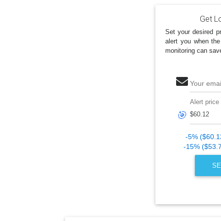
Get Lo
Set your desired pr
alert you when the
monitoring can sav
Your emai
Alert price
🎯
-5% ($60.1
-15% ($53.
SE