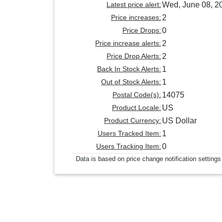
Latest price alert:
Wed, June 08, 2
Price increases:
2
Price Drops:
0
Price increase alerts:
2
Price Drop Alerts:
2
Back In Stock Alerts:
1
Out of Stock Alerts:
1
Postal Code(s):
14075
Product Locale:
US
Product Currency:
US Dollar
Users Tracked Item:
1
Users Tracking Item:
0
Data is based on price change notification settings