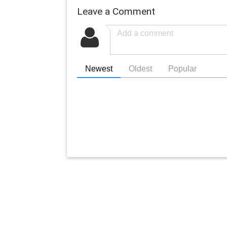
Leave a Comment
Newest
Oldest
Popular