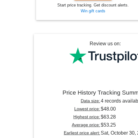
Start price tracking. Get discount alerts.
Win gift cards
Review us on:
Price History Tracking Sum
Data size:
4 records availab
Lowest price:
$48.00
Highest price:
$63.28
Average price:
$53.25
Earliest price alert:
Sat, October 30,