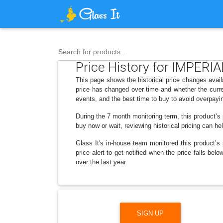
Search for products...
Price History for IMPERIAL
This page shows the historical price changes avail
price has changed over time and whether the curre
events, and the best time to buy to avoid overpayi
During the 7 month monitoring term, this product’s
buy now or wait, reviewing historical pricing can he
Glass It's in-house team monitored this product’s 
price alert to get notified when the price falls b
over the last year.
SIGN UP