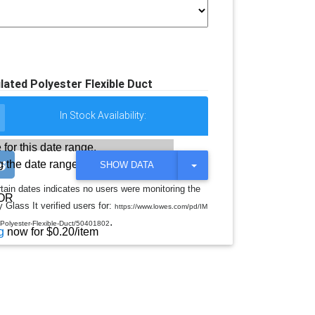
lated Polyester Flexible Duct
In Stock Availability:
 for this date range.
 the date range
T
SHOW DATA
O
G
rtain dates indicates no users were monitoring the
G
OR
 Glass It verified users for:
L
https://www.lowes.com/pd/IM
E
.
-Polyester-Flexible-Duct/50401802
D
g
now for $0.20/item
R
O
P
D
O
W
N