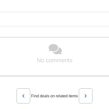
No comments
Previous
Next
Find deals on related items