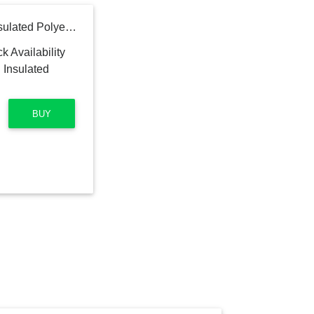
IMPERIAL 8-in x 300-in Insulated Polyester Flexible Duct
BUY