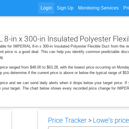
Login
Sign Up
Monitoring Services
Pr
 8-in x 300-in Insulated Polyester Flex
able for IMPERIAL 8-in x 300-in Insulated Polyester Flexible Duct from the r
nt price is a good deal. This can help you identify common predictable disc
ng.
 price ranged from $48.00 to $63.28, with the lowest price occurring on Monda
lp you determine if the current price is above or below the typical range of $5
price and we can send daily alerts when it drops below your target price. If y
elow your target. The chart below shows every recorded price change for IMPER
Price Tracker
>
Lowe's price