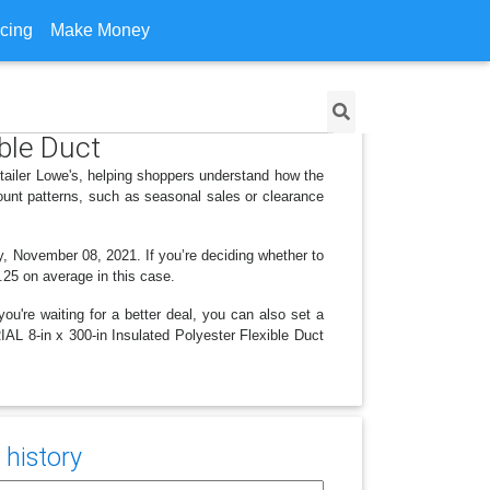
icing
Make Money
ible Duct
etailer Lowe's, helping shoppers understand how the
ount patterns, such as seasonal sales or clearance
y, November 08, 2021. If you’re deciding whether to
3.25 on average in this case.
ou're waiting for a better deal, you can also set a
IAL 8-in x 300-in Insulated Polyester Flexible Duct
 history