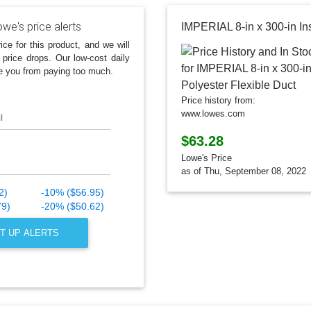
we's price alerts
ice for this product, and we will
 price drops. Our low-cost daily
e you from paying too much.
Price history from:
www.lowes.com
l
$63.28
Lowe's Price
as of Thu, September 08, 2022
2)
-10% ($56.95)
79)
-20% ($50.62)
T UP ALERTS