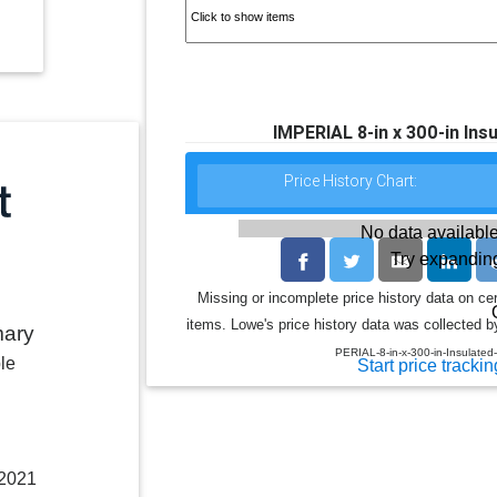
IMPERIAL 8-in x 300-in Insu
Price History Chart:
No data available
Try expanding
Missing or incomplete price history data on ce
items. Lowe's price history data was collected by
mary
PERIAL-8-in-x-300-in-Insulated
le
Start price trackin
 2021