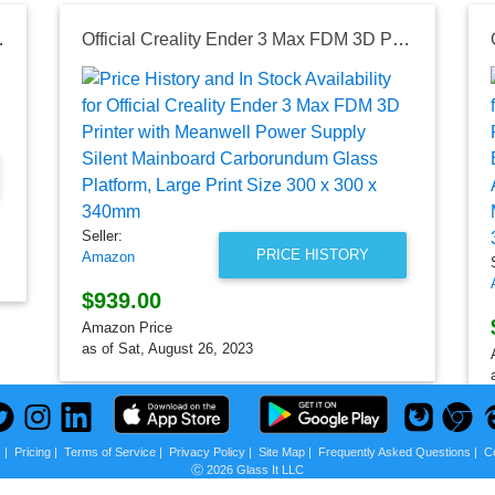
uct Sealant
Official Creality Ender 3 Max FDM 3D Printer with Meanwell Power Supply Silent Mainboard Carborundum Glass Platform, Large Print Size 300 x 300 x 340mm
Seller:
PRICE HISTORY
Amazon
$939.00
Amazon Price
as of Sat, August 26, 2023
s
|
Pricing
|
Terms of Service
|
Privacy Policy
|
Site Map
|
Frequently Asked Questions
|
C
Ⓒ 2026 Glass It LLC