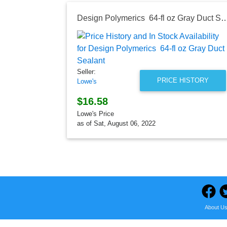
Design Polymerics 64-fl oz Gray D
Seller:
PRICE HISTORY
Lowe's
$16.58
Lowe's Price
as of Sat, August 06, 2022
About U