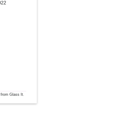
022
 from Glass It.