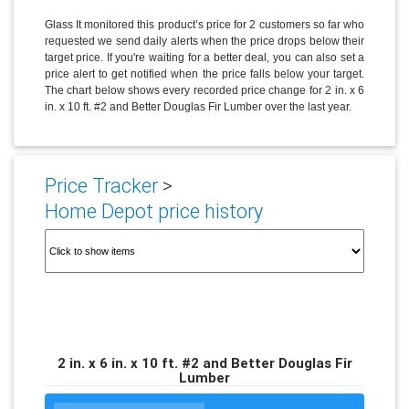
Glass It monitored this product’s price for 2 customers so far who
requested we send daily alerts when the price drops below their
target price. If you're waiting for a better deal, you can also set a
price alert to get notified when the price falls below your target.
The chart below shows every recorded price change for 2 in. x 6
in. x 10 ft. #2 and Better Douglas Fir Lumber over the last year.
Price Tracker
>
Home Depot price history
2 in. x 6 in. x 10 ft. #2 and Better Douglas Fir
Lumber