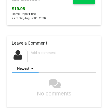
$19.98
Home Depot Price
as of Sat, August 01, 2026
Leave a Comment
Newest
No comments