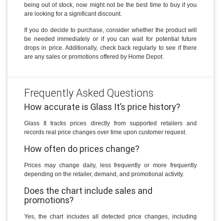
being out of stock, now might not be the best time to buy if you
are looking for a significant discount.
If you do decide to purchase, consider whether the product will
be needed immediately or if you can wait for potential future
drops in price. Additionally, check back regularly to see if there
are any sales or promotions offered by Home Depot.
Frequently Asked Questions
How accurate is Glass It’s price history?
Glass It tracks prices directly from supported retailers and
records real price changes over time upon customer request.
How often do prices change?
Prices may change daily, less frequently or more frequently
depending on the retailer, demand, and promotional activity.
Does the chart include sales and
promotions?
Yes, the chart includes all detected price changes, including