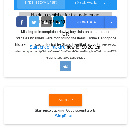
Price History Chart:
In Stock Availability:
No data available for this date range.
Try expanding the date range
T
SHOW DATA
O
G
Missing or incomplete price history data on certain dates
OR
G
indicates no users were monitoring the items. Home Depot price
L
E
history data was collected by Glass It verified users for:
https://ww
Start price tracking
now for $0.20/item
D
w.homedepot.com/p/2-in-x-6-in-x-10-ft-2-and-Better-Douglas-Fir-Lumber-D20
R
.
O
6SEHD-189-10/312501627
P
D
O
W
N
SIGN UP
Start price tracking. Get discount alerts.
Win gift cards