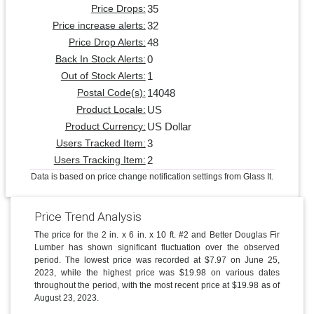
35
Price Drops:
32
Price increase alerts:
48
Price Drop Alerts:
0
Back In Stock Alerts:
1
Out of Stock Alerts:
14048
Postal Code(s):
US
Product Locale:
US Dollar
Product Currency:
3
Users Tracked Item:
2
Users Tracking Item:
Data is based on price change notification settings from Glass It.
Price Trend Analysis
The price for the 2 in. x 6 in. x 10 ft. #2 and Better Douglas Fir
Lumber has shown significant fluctuation over the observed
period. The lowest price was recorded at $7.97 on June 25,
2023, while the highest price was $19.98 on various dates
throughout the period, with the most recent price at $19.98 as of
August 23, 2023.