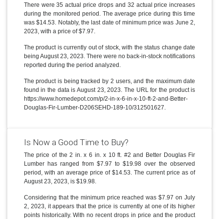
There were 35 actual price drops and 32 actual price increases
during the monitored period. The average price during this time
was $14.53. Notably, the last date of minimum price was June 2,
2023, with a price of $7.97.
The product is currently out of stock, with the status change date
being August 23, 2023. There were no back-in-stock notifications
reported during the period analyzed.
The product is being tracked by 2 users, and the maximum date
found in the data is August 23, 2023. The URL for the product is
https://www.homedepot.com/p/2-in-x-6-in-x-10-ft-2-and-Better-
Douglas-Fir-Lumber-D206SEHD-189-10/312501627.
Is Now a Good Time to Buy?
The price of the 2 in. x 6 in. x 10 ft. #2 and Better Douglas Fir
Lumber has ranged from $7.97 to $19.98 over the observed
period, with an average price of $14.53. The current price as of
August 23, 2023, is $19.98.
Considering that the minimum price reached was $7.97 on July
2, 2023, it appears that the price is currently at one of its higher
points historically. With no recent drops in price and the product