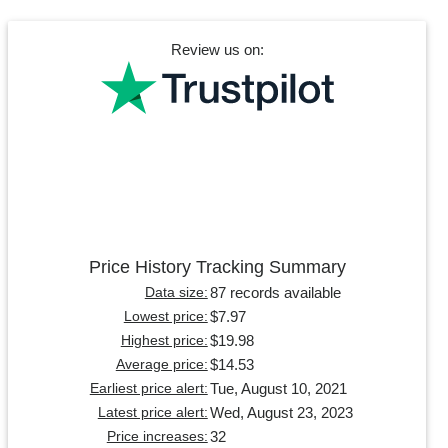
Review us on:
Price History Tracking Summary
87 records available
Data size:
$7.97
Lowest price:
$19.98
Highest price:
$14.53
Average price:
Tue, August 10, 2021
Earliest price alert:
Wed, August 23, 2023
Latest price alert:
32
Price increases: