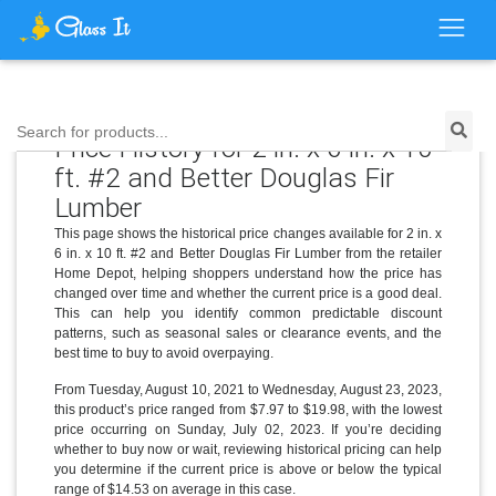
Search for products...
Price History for 2 in. x 6 in. x 10
ft. #2 and Better Douglas Fir
Lumber
This page shows the historical price changes available for 2 in. x
6 in. x 10 ft. #2 and Better Douglas Fir Lumber from the retailer
Home Depot, helping shoppers understand how the price has
changed over time and whether the current price is a good deal.
This can help you identify common predictable discount
patterns, such as seasonal sales or clearance events, and the
best time to buy to avoid overpaying.
From Tuesday, August 10, 2021 to Wednesday, August 23, 2023,
this product’s price ranged from $7.97 to $19.98, with the lowest
price occurring on Sunday, July 02, 2023. If you’re deciding
whether to buy now or wait, reviewing historical pricing can help
you determine if the current price is above or below the typical
range of $14.53 on average in this case.