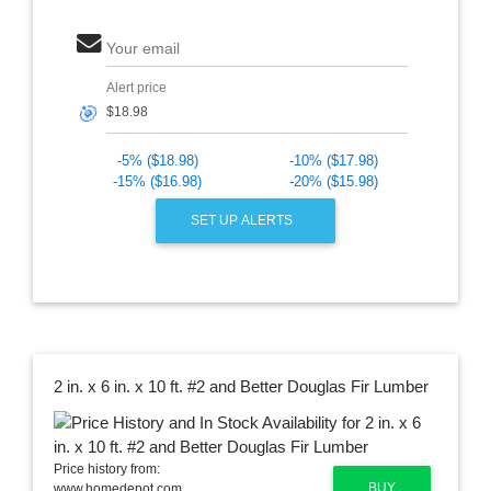
Your email
Alert price
🎯
-5% ($18.98)
-10% ($17.98)
-15% ($16.98)
-20% ($15.98)
SET UP ALERTS
2 in. x 6 in. x 10 ft. #2 and Better Douglas Fir Lumber
Price history from:
BUY
www.homedepot.com