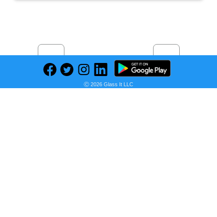
Previous
Next
Find deals on related items
Ⓒ 2026 Glass It LLC
2 in. x 10 in. x 16 ft. #2 and Better Prime Douglas Fir Board
Seller:
PRICE HISTORY
Home Depot
$40.52
Home Depot Price
as of Wed, January 19, 2022