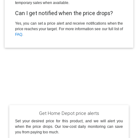
temporary sales when available.
Can I get notified when the price drops?
Yes, you can set a price alert and receive notifications when the
price reaches your target. For more information see our full list of
FAQ
.
Get Home Depot price alerts
Set your desired price for this product, and we will alert you
when the price drops. Our low-cost daily monitoring can save
you from paying too much.