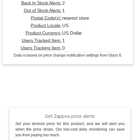
2
Back In Stock Alerts:
1
Out of Stock Alerts:
nearest store
Postal Code(s):
US
Product Locale:
US Dollar
Product Currency:
1
Users Tracked Item:
0
Users Tracking Item:
Data is based on price change notification settings from Glass It.
Get Zappos price alerts
Set your desired price for this product, and we will alert you
when the price drops. Our low-cost daily monitoring can save
you from paying too much.