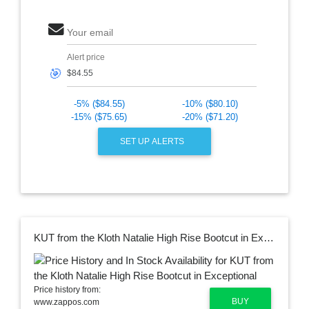
Your email
Alert price
🎯
-5% ($84.55)
-10% ($80.10)
-15% ($75.65)
-20% ($71.20)
SET UP ALERTS
KUT from the Kloth Natalie High Rise Bootcut in Exceptional
Price history from:
BUY
www.zappos.com