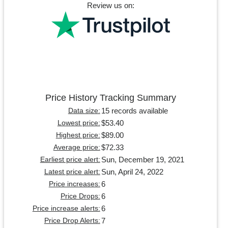
Review us on:
Price History Tracking Summary
15 records available
Data size:
$53.40
Lowest price:
$89.00
Highest price:
$72.33
Average price:
Sun, December 19, 2021
Earliest price alert:
Sun, April 24, 2022
Latest price alert:
6
Price increases:
6
Price Drops:
6
Price increase alerts:
7
Price Drop Alerts: