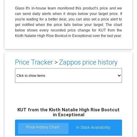
Glass It's in-house team monitored this product’s price and we
can send daily alerts when it drops below your target price. If
you're waiting for a better deal, you can also set a price alert to
get notified when the price falls below your target. The chart
below shows every recorded price change for KUT from the
Kloth Natalie High Rise Bootcut in Exceptional over the last year.
Price Tracker
>
Zappos price history
KUT from the Kloth Natalie High Rise Bootcut
in Exceptional
Price History Chart:
In Stock Availability: