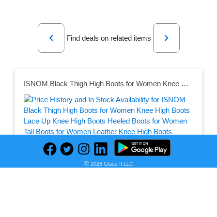
Previous
Next
Find deals on related items
ISNOM Black Thigh High Boots for Women Knee High Boots Lace Up Knee High Boots Heeled Boots for Women Tall Boots for Women Leather Knee High Boots Women Black Chunky Boots for Women
Seller:
PRICE HISTORY
Amazon
Ⓒ 2026 Glass It LLC
$33.86
Amazon Price
as of Mon, August 03, 2026