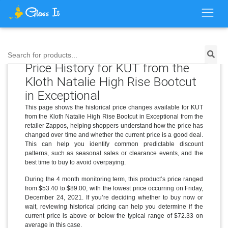
Search for products...
Price History for KUT from the
Kloth Natalie High Rise Bootcut
in Exceptional
This page shows the historical price changes available for KUT
from the Kloth Natalie High Rise Bootcut in Exceptional from the
retailer Zappos, helping shoppers understand how the price has
changed over time and whether the current price is a good deal.
This can help you identify common predictable discount
patterns, such as seasonal sales or clearance events, and the
best time to buy to avoid overpaying.
During the 4 month monitoring term, this product’s price ranged
from $53.40 to $89.00, with the lowest price occurring on Friday,
December 24, 2021. If you’re deciding whether to buy now or
wait, reviewing historical pricing can help you determine if the
current price is above or below the typical range of $72.33 on
average in this case.