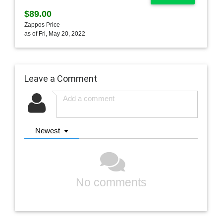
$89.00
Zappos Price
as of Fri, May 20, 2022
Leave a Comment
Newest
No comments