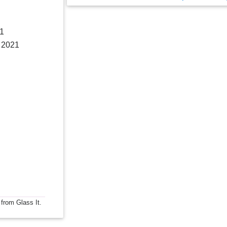
21
, 2021
 from Glass It.