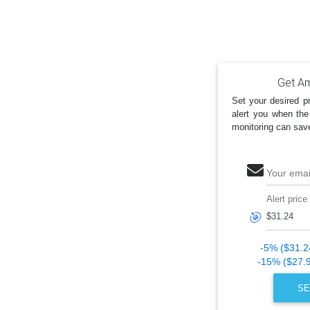
Get Am
Set your desired pr
alert you when the
monitoring can sav
Your emai
Alert price
🎯
-5% ($31.2
-15% ($27.
SE