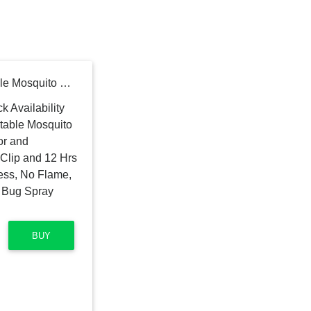
Thermacell MR450 Portable Mosquito Repeller with Rubber Armor and ZoneCheck; Includes Belt Clip and 12 Hrs of Refills; No DEET, No Mess, No Flame, No Scent; Highly Effective Bug Spray Alternative
BUY