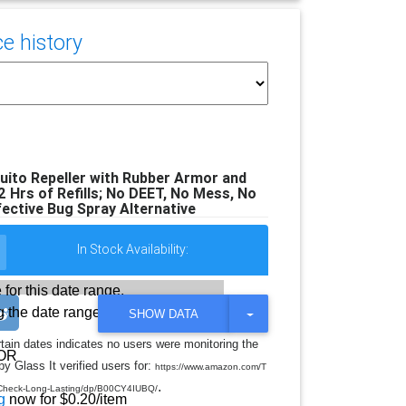
e history
ito Repeller with Rubber Armor and
2 Hrs of Refills; No DEET, No Mess, No
fective Bug Spray Alternative
In Stock Availability:
 for this date range.
 the date range
T
SHOW DATA
O
G
rtain dates indicates no users were monitoring the
G
OR
y Glass It verified users for:
L
https://www.amazon.com/T
E
.
neCheck-Long-Lasting/dp/B00CY4IUBQ/
D
g
now for $0.20/item