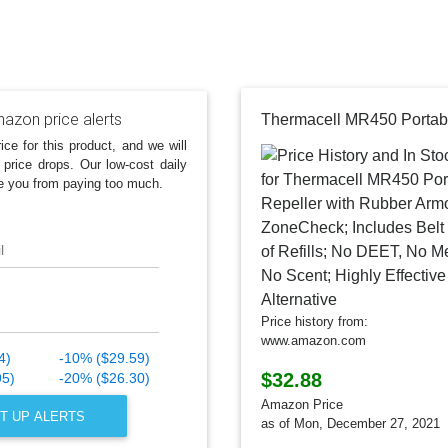
azon price alerts
ice for this product, and we will
 price drops. Our low-cost daily
e you from paying too much.
l
Price history from:
www.amazon.com
4)
-10% ($29.59)
$32.88
95)
-20% ($26.30)
Amazon Price
T UP ALERTS
as of Mon, December 27, 2021