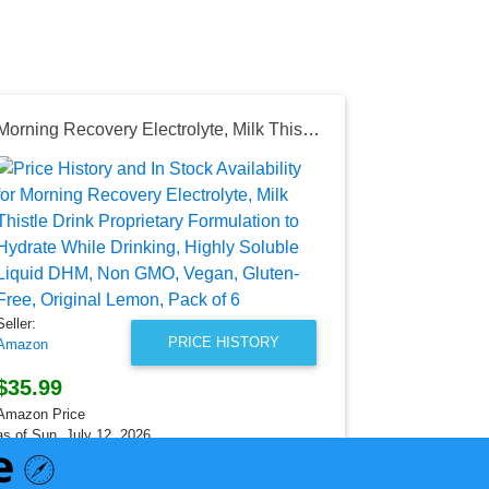
Morning Recovery Electrolyte, Milk Thistle Drink Proprietary Formulation to Hydrate While Drinking, Highly Soluble Liquid DHM, Non GMO, Vegan, Gluten-Free, Original Lemon, Pack of 6
Seller:
Banggood
$489.99
Banggood Pri
as of Sun, Ju
Seller:
PRICE HISTORY
Amazon
$35.99
Amazon Price
as of Sun, July 12, 2026