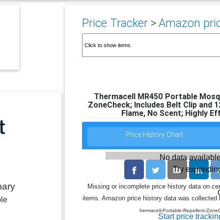
Price Tracker
>
Amazon pric
Thermacell MR450 Portable Mosqu
ZoneCheck; Includes Belt Clip and 1
Flame, No Scent; Highly Ef
Price History Chart:
No data available
Try expanding
mary
Missing or incomplete price history data on ce
items. Amazon price history data was collected b
ble
hermacell-Portable-Repellent-Zo
Start price trackin