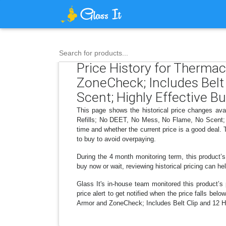
Search for products...
Price History for Therma
ZoneCheck; Includes Belt 
Scent; Highly Effective Bu
This page shows the historical price changes av
Refills; No DEET, No Mess, No Flame, No Scent; H
time and whether the current price is a good deal.
to buy to avoid overpaying.
During the 4 month monitoring term, this product’s
buy now or wait, reviewing historical pricing can he
Glass It's in-house team monitored this product’s 
price alert to get notified when the price falls b
Armor and ZoneCheck; Includes Belt Clip and 12 Hr