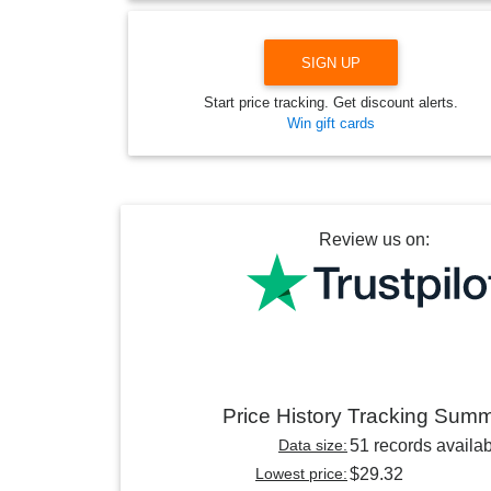
SIGN UP
Start price tracking. Get discount alerts.
Win gift cards
Review us on:
Price History Tracking Sum
Data size:
51 records availa
Lowest price:
$29.32