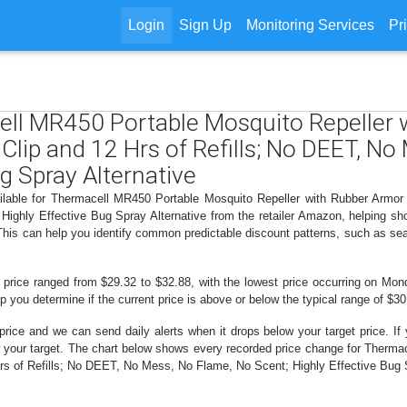
Login
Sign Up
Monitoring Services
Pr
cell MR450 Portable Mosquito Repeller
Clip and 12 Hrs of Refills; No DEET, N
g Spray Alternative
ailable for Thermacell MR450 Portable Mosquito Repeller with Rubber Armor
ighly Effective Bug Spray Alternative from the retailer Amazon, helping s
 This can help you identify common predictable discount patterns, such as se
 price ranged from $29.32 to $32.88, with the lowest price occurring on Mon
lp you determine if the current price is above or below the typical range of $3
price and we can send daily alerts when it drops below your target price. If y
elow your target. The chart below shows every recorded price change for Ther
s of Refills; No DEET, No Mess, No Flame, No Scent; Highly Effective Bug Sp