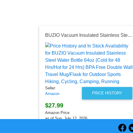
BUZIO Vacuum Insulated Stainless Steel Water Bottle 64oz (Cold for 48 Hrs/Hot for 24 Hrs) BPA Free Double Wall Travel Mug/Flask for Outdoor Sports Hiking, Cycling, Camping, Running
Seller:
PRICE HISTORY
Amazon
$27.99
Amazon Price
as of Sun, July 12, 2026