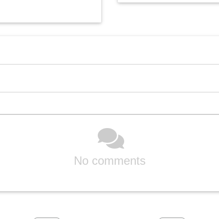
No comments