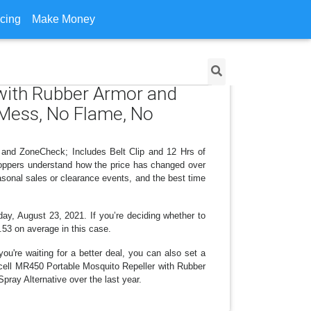
icing
Make Money
 with Rubber Armor and
o Mess, No Flame, No
 and ZoneCheck; Includes Belt Clip and 12 Hrs of
hoppers understand how the price has changed over
asonal sales or clearance events, and the best time
day, August 23, 2021. If you’re deciding whether to
0.53 on average in this case.
ou're waiting for a better deal, you can also set a
macell MR450 Portable Mosquito Repeller with Rubber
ray Alternative over the last year.