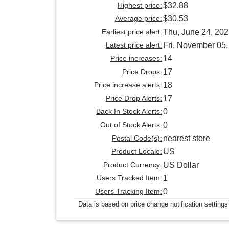
Highest price:
$32.88
Average price:
$30.53
Earliest price alert:
Thu, June 24, 20
Latest price alert:
Fri, November 05
Price increases:
14
Price Drops:
17
Price increase alerts:
18
Price Drop Alerts:
17
Back In Stock Alerts:
0
Out of Stock Alerts:
0
Postal Code(s):
nearest store
Product Locale:
US
Product Currency:
US Dollar
Users Tracked Item:
1
Users Tracking Item:
0
Data is based on price change notification settings