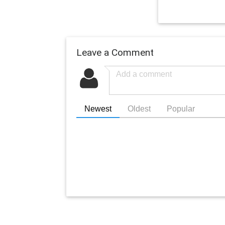
Leave a Comment
Newest
Oldest
Popular