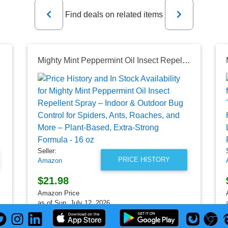
Previous
Next
Find deals on related items
Mighty Mint Peppermint Oil Insect Repellent Spray – Indoor & Outdoor Bug Control for Spiders, Ants, Roaches, and More – Plant-Based, Extra-Strong Formula - 16 oz
Seller:
PRICE HISTORY
Amazon
$21.98
Amazon Price
as of Sun, July 12, 2026