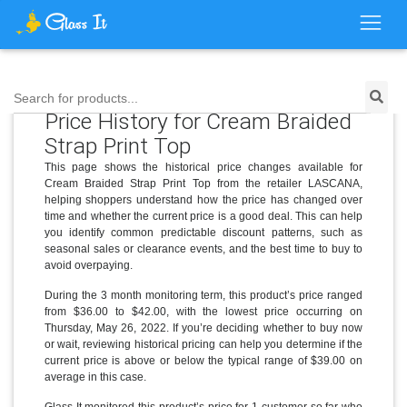
Search for products...
Price History for Cream Braided
Strap Print Top
This page shows the historical price changes available for
Cream Braided Strap Print Top from the retailer LASCANA,
helping shoppers understand how the price has changed over
time and whether the current price is a good deal. This can help
you identify common predictable discount patterns, such as
seasonal sales or clearance events, and the best time to buy to
avoid overpaying.
During the 3 month monitoring term, this product’s price ranged
from $36.00 to $42.00, with the lowest price occurring on
Thursday, May 26, 2022. If you’re deciding whether to buy now
or wait, reviewing historical pricing can help you determine if the
current price is above or below the typical range of $39.00 on
average in this case.
Glass It monitored this product’s price for 1 customer so far who