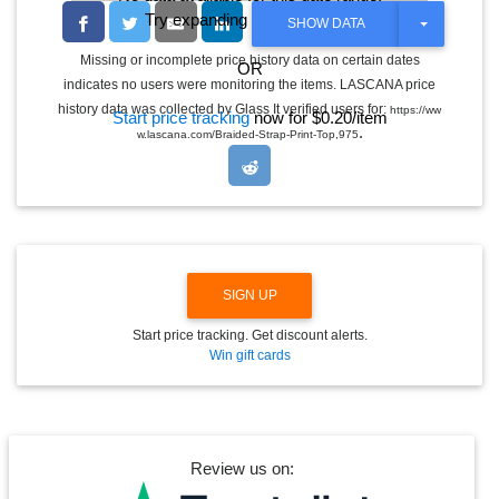
Try expanding the date range
T
SHOW DATA
O
G
Missing or incomplete price history data on certain dates
OR
G
indicates no users were monitoring the items. LASCANA price
L
E
history data was collected by Glass It verified users for:
https://ww
Start price tracking
now for $0.20/item
D
.
w.lascana.com/Braided-Strap-Print-Top,975
R
O
P
D
O
W
N
SIGN UP
Start price tracking. Get discount alerts.
Win gift cards
Review us on: