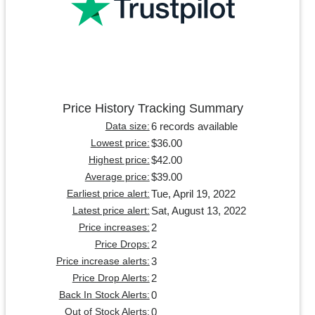
Price History Tracking Summary
6 records available
Data size:
$36.00
Lowest price:
$42.00
Highest price:
$39.00
Average price:
Tue, April 19, 2022
Earliest price alert:
Sat, August 13, 2022
Latest price alert:
2
Price increases:
2
Price Drops:
3
Price increase alerts:
2
Price Drop Alerts:
0
Back In Stock Alerts:
0
Out of Stock Alerts: