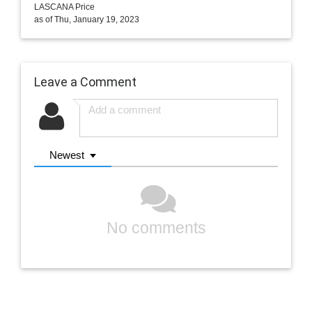
LASCANA Price
as of Thu, January 19, 2023
Leave a Comment
Newest
No comments