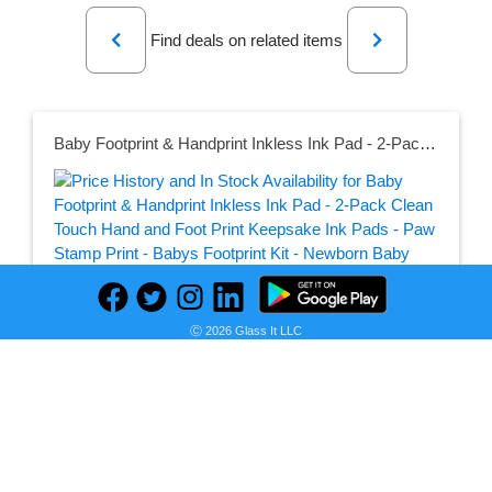
Previous
Next
Find deals on related items
Baby Footprint & Handprint Inkless Ink Pad - 2-Pack Clean Touch Hand and Foot Print Keepsake Ink Pads - Paw Stamp Print - Babys Footprint Kit - Newborn Baby Stamp Pad Kits (Jet Black)
Seller:
PRICE HISTORY
Amazon
Ⓒ 2026 Glass It LLC
$9.31
Amazon Price
as of Wed, December 29, 2021