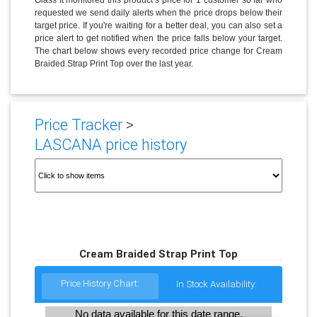
requested we send daily alerts when the price drops below their
target price. If you're waiting for a better deal, you can also set a
price alert to get notified when the price falls below your target.
The chart below shows every recorded price change for Cream
Braided Strap Print Top over the last year.
Price Tracker
>
LASCANA price history
Cream Braided Strap Print Top
Price History Chart:
In Stock Availability:
No data available for this date range.