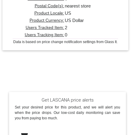
nearest store
Postal Code(s):
US
Product Locale:
US Dollar
Product Currency:
2
Users Tracked Item:
0
Users Tracking Item:
Data is based on price change notification settings from Glass It.
Get LASCANA price alerts
Set your desired price for this product, and we will alert you
when the price drops. Our low-cost daily monitoring can save
you from paying too much.