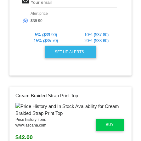
Your email
Alert price
🎯
-5% ($39.90)
-10% ($37.80)
-15% ($35.70)
-20% ($33.60)
SET UP ALERTS
Cream Braided Strap Print Top
Price history from:
BUY
www.lascana.com
$42.00