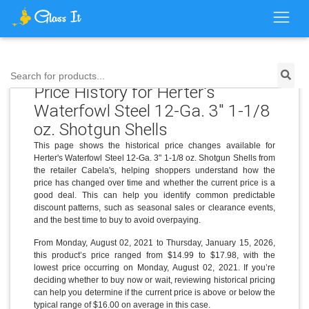
Search for products...
Price History for Herter's
Waterfowl Steel 12-Ga. 3" 1-1/8
oz. Shotgun Shells
This page shows the historical price changes available for
Herter's Waterfowl Steel 12-Ga. 3" 1-1/8 oz. Shotgun Shells from
the retailer Cabela's, helping shoppers understand how the
price has changed over time and whether the current price is a
good deal. This can help you identify common predictable
discount patterns, such as seasonal sales or clearance events,
and the best time to buy to avoid overpaying.
From Monday, August 02, 2021 to Thursday, January 15, 2026,
this product’s price ranged from $14.99 to $17.98, with the
lowest price occurring on Monday, August 02, 2021. If you’re
deciding whether to buy now or wait, reviewing historical pricing
can help you determine if the current price is above or below the
typical range of $16.00 on average in this case.