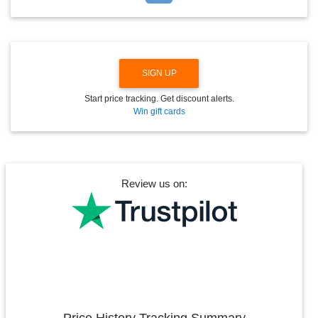
D
O
W
N
SIGN UP
Start price tracking. Get discount alerts.
Win gift cards
Review us on:
Price History Tracking Summary