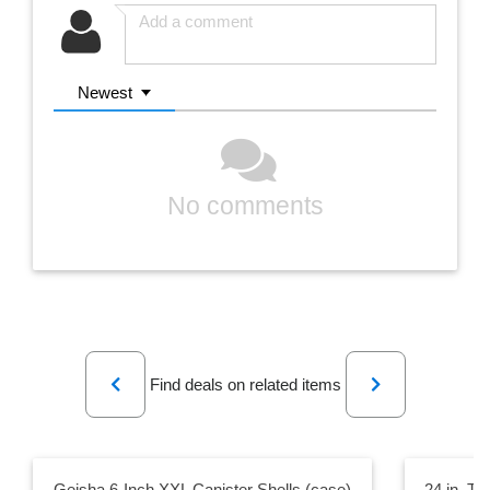
Newest
No comments
Previous
Next
Find deals on related items
Geisha 6-Inch XXL Canister Shells (case)