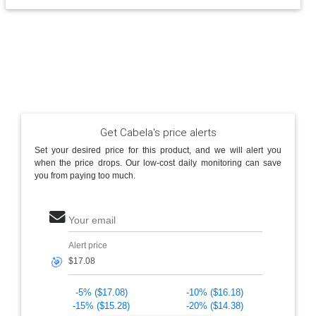
Get Cabela's price alerts
Set your desired price for this product, and we will alert you
when the price drops. Our low-cost daily monitoring can save
you from paying too much.
Your email
Alert price
🎯
-5% ($17.08)
-10% ($16.18)
-15% ($15.28)
-20% ($14.38)