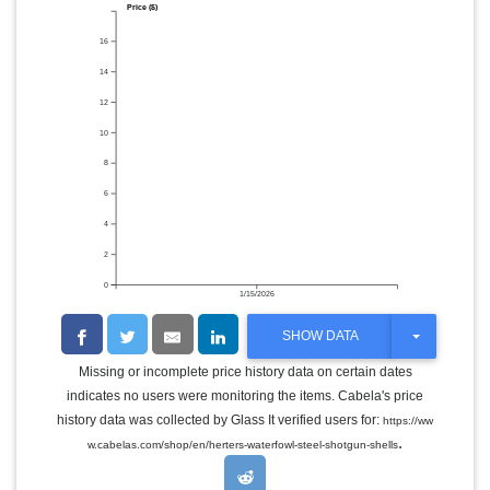
Price ($)
16
14
12
10
8
6
4
2
0
1/15/2026
T
SHOW DATA
O
G
Missing or incomplete price history data on certain dates
G
indicates no users were monitoring the items. Cabela's price
L
E
history data was collected by Glass It verified users for:
https://ww
D
.
w.cabelas.com/shop/en/herters-waterfowl-steel-shotgun-shells
R
O
P