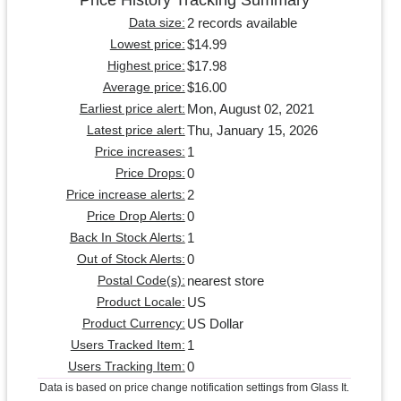
2 records available
Data size:
$14.99
Lowest price:
$17.98
Highest price:
$16.00
Average price:
Mon, August 02, 2021
Earliest price alert:
Thu, January 15, 2026
Latest price alert:
1
Price increases:
0
Price Drops:
2
Price increase alerts:
0
Price Drop Alerts:
1
Back In Stock Alerts:
0
Out of Stock Alerts:
nearest store
Postal Code(s):
US
Product Locale:
US Dollar
Product Currency:
1
Users Tracked Item:
0
Users Tracking Item:
Data is based on price change notification settings from Glass It.