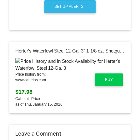
SET UP ALERTS
Herter's Waterfowl Steel 12-Ga. 3" 1-1/8 oz. Shotgun Shells
Price history from:
BUY
www.cabelas.com
$17.98
Cabela's Price
as of Thu, January 15, 2026
Leave a Comment