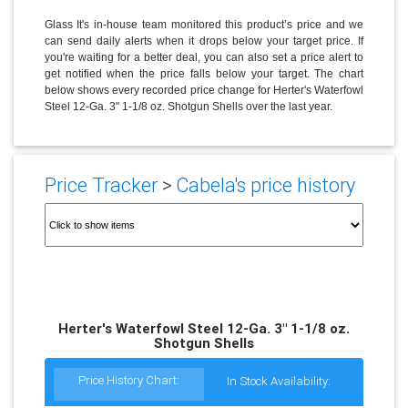
Glass It's in-house team monitored this product’s price and we
can send daily alerts when it drops below your target price. If
you're waiting for a better deal, you can also set a price alert to
get notified when the price falls below your target. The chart
below shows every recorded price change for Herter's Waterfowl
Steel 12-Ga. 3" 1-1/8 oz. Shotgun Shells over the last year.
Price Tracker
>
Cabela's price history
Herter's Waterfowl Steel 12-Ga. 3" 1-1/8 oz.
Shotgun Shells
Price History Chart:
In Stock Availability: