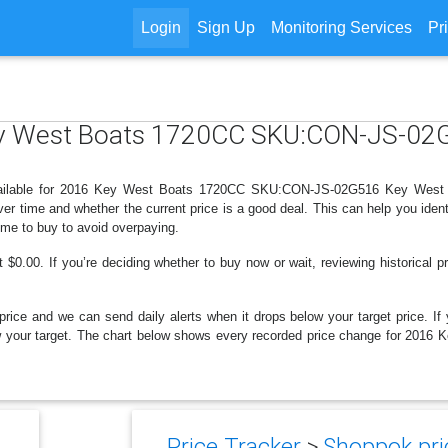
Login
Sign Up
Monitoring Services
Pr
Key West Boats 1720CC SKU:CON-JS-02
available for 2016 Key West Boats 1720CC SKU:CON-JS-02G516 Key West B
r time and whether the current price is a good deal. This can help you iden
ime to buy to avoid overpaying.
$0.00. If you’re deciding whether to buy now or wait, reviewing historical pr
price and we can send daily alerts when it drops below your target price. If y
 below your target. The chart below shows every recorded price change for
Price Tracker
>
Shoppok pri