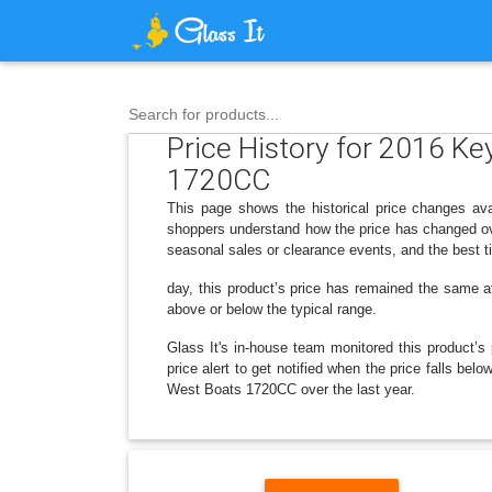
Search for products...
Price History for 2016 
1720CC
This page shows the historical price changes 
shoppers understand how the price has changed ove
seasonal sales or clearance events, and the best t
day, this product’s price has remained the same at 
above or below the typical range.
Glass It's in-house team monitored this product’s 
price alert to get notified when the price falls
West Boats 1720CC over the last year.