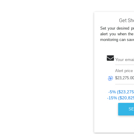
Get Sh
Set your desired pr
alert you when the
monitoring can sav
Your emai
Alert price
🎯
-5% ($23,275
-15% ($20,82
SE