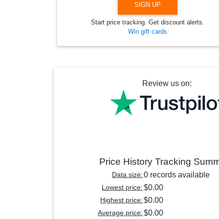
SIGN UP
Start price tracking. Get discount alerts.
Win gift cards
Review us on:
Price History Tracking Sum
Data size:
0 records available
Lowest price:
$0.00
Highest price:
$0.00
Average price:
$0.00