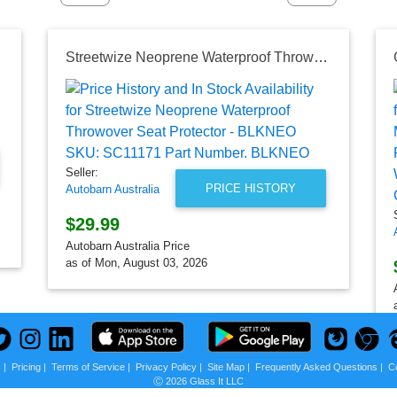
Streetwize Neoprene Waterproof Throwover Seat Protector - BLKNEO SKU: SC11171 Part Number. BLKNEO
Seller:
PRICE HISTORY
Autobarn Australia
$29.99
Autobarn Australia Price
as of Mon, August 03, 2026
s
|
Pricing
|
Terms of Service
|
Privacy Policy
|
Site Map
|
Frequently Asked Questions
|
C
Ⓒ 2026 Glass It LLC