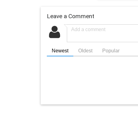
Leave a Comment
Newest
Oldest
Popular