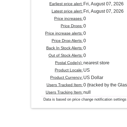
Earliest price alert:
Fri, August 07, 2026
Latest price alert:
Fri, August 07, 2026
Price increases:
0
Price Drops:
0
Price increase alerts:
0
Price Drop Alerts:
0
Back In Stock Alerts:
0
Out of Stock Alerts:
0
Postal Code(s):
nearest store
Product Locale:
US
Product Currency:
US Dollar
Users Tracked Item:
0 (tracked by the Glas
Users Tracking Item:
null
Data is based on price change notification settings