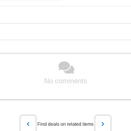
No comments
Previous
Next
Find deals on related items