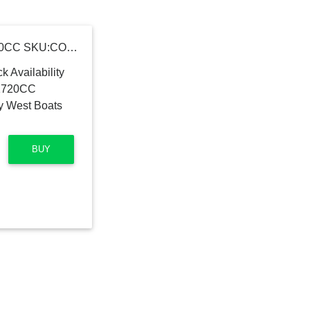
2016 Key West Boats 1720CC SKU:CON-JS-02G516 Key West Boats 1720CC
BUY