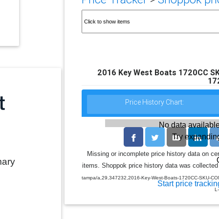
2016 Key West Boats 1720CC S
17
Price History Chart:
No data available
Try expanding
Missing or incomplete price history data on ce
mary
items. Shoppok price history data was collected 
tampa/a,29,347232,2016-Key-West-Boats-1720CC-SKU-CON-
Start price trackin
L