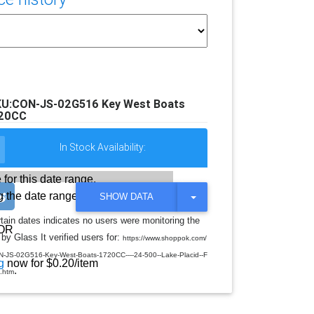
KU:CON-JS-02G516 Key West Boats
20CC
In Stock Availability:
 for this date range.
 the date range
T
SHOW DATA
O
G
rtain dates indicates no users were monitoring the
G
OR
by Glass It verified users for:
L
https://www.shoppok.com/
E
JS-02G516-Key-West-Boats-1720CC----24-500--Lake-Placid--F
D
g
now for $0.20/item
.
R
-.htm
O
P
D
O