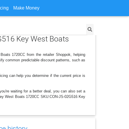
icing
Make Money
G516 Key West Boats
oats 1720CC from the retailer Shoppok, helping
tify common predictable discount patterns, such as
icing can help you determine if the current price is
ou're waiting for a better deal, you can also set a
 2016 Key West Boats 1720CC SKU:CON-JS-02G516 Key
ce history