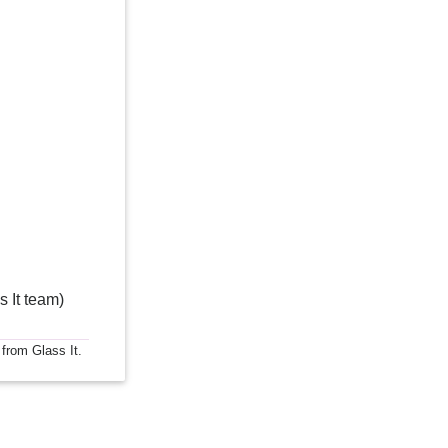
s It team)
 from Glass It.