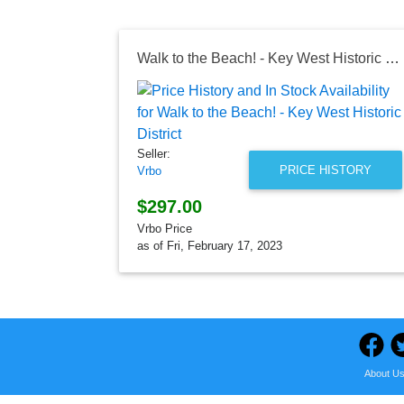
Walk to the Beach! - Key West Historic District
Seller:
PRICE HISTORY
Vrbo
$297.00
Vrbo Price
as of Fri, February 17, 2023
About U