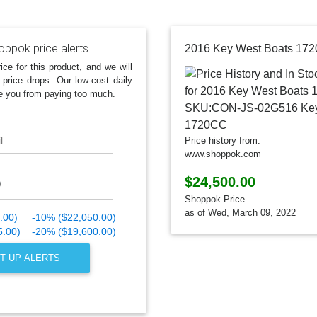
oppok price alerts
ice for this product, and we will
 price drops. Our low-cost daily
e you from paying too much.
l
Price history from:
www.shoppok.com
$24,500.00
Shoppok Price
as of Wed, March 09, 2022
.00)
-10% ($22,050.00)
5.00)
-20% ($19,600.00)
T UP ALERTS