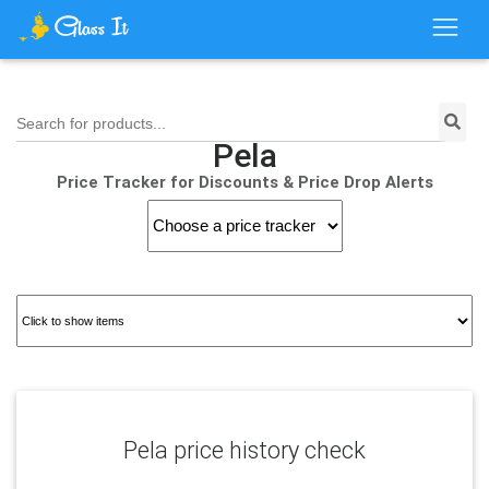
Search for products...
Pela
Price Tracker for Discounts & Price Drop Alerts
Pela price history check