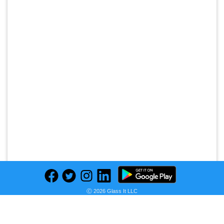
Ⓒ 2026 Glass It LLC