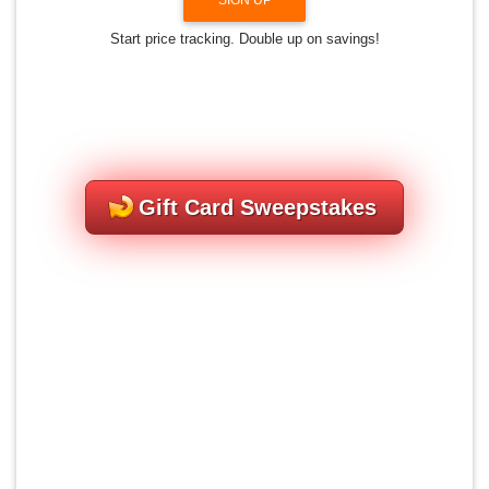
Start price tracking. Double up on savings!
Gift Card Sweepstakes