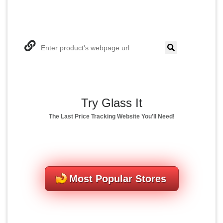
Enter product's webpage url
Try Glass It
The Last Price Tracking Website You'll Need!
Most Popular Stores