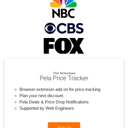
The Extension
Pela Price Tracker
Browser extension add on for price tracking
Plan your next discount
Pela Deals & Price Drop Notifications
Supported by Web Engineers
SIGN UP