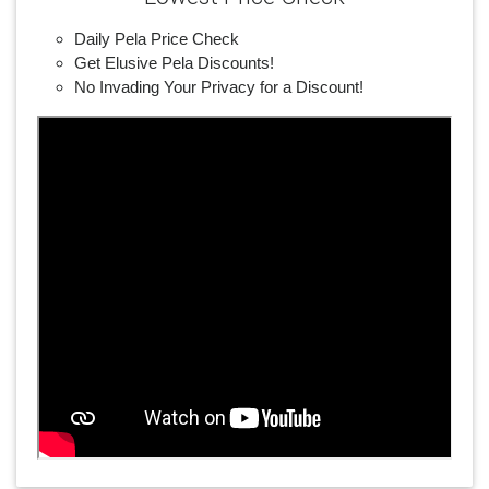
Daily Pela Price Check
Get Elusive Pela Discounts!
No Invading Your Privacy for a Discount!