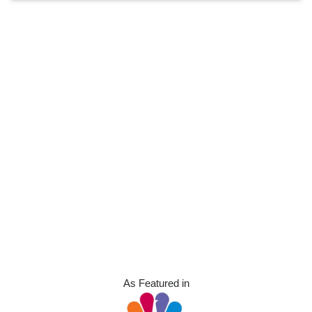
As Featured in