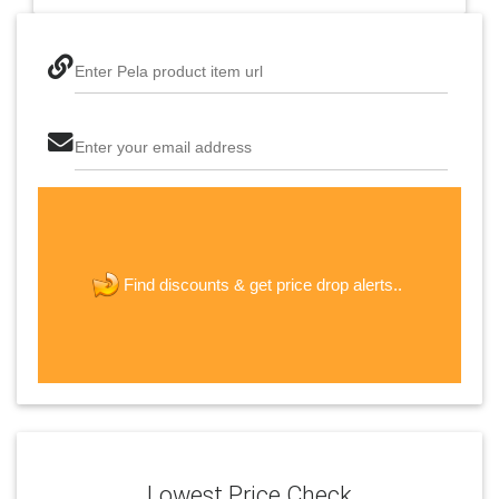
Enter Pela product item url
Enter your email address
The last step! Create a free account
new password
get price drop alerts..
Find discounts &
JOIN
Lowest Price Check