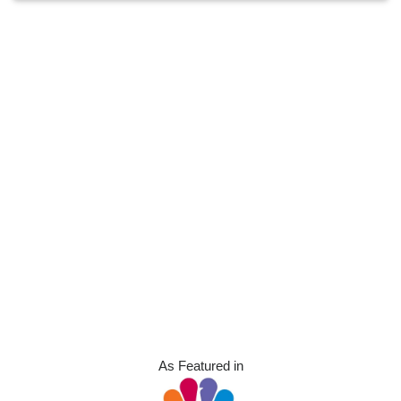
As Featured in