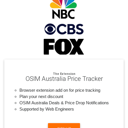
The Extension
OSIM Australia Price Tracker
Browser extension add on for price tracking
Plan your next discount
OSIM Australia Deals & Price Drop Notifications
Supported by Web Engineers