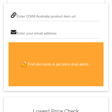
Enter OSIM Australia product item url
Enter your email address
The last step! Create a free account
new password
get price drop alerts..
Find discounts &
JOIN
Lowest Price Check