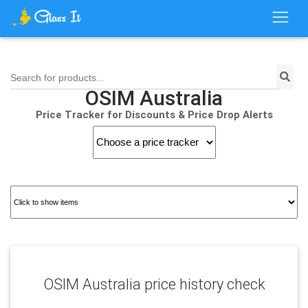
Search for products...
OSIM Australia
Price Tracker for Discounts & Price Drop Alerts
OSIM Australia price history check