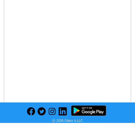
Ⓒ 2026 Glass It LLC