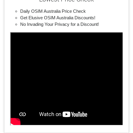
Daily OSIM Australia Price Check
Get Elusive OSIM Australia Discounts!
No Invading Your Privacy for a Discount!