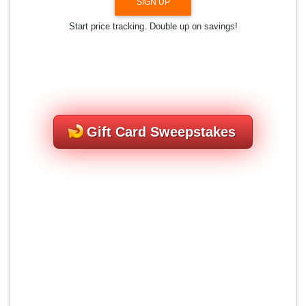
SIGN UP
Start price tracking. Double up on savings!
Gift Card Sweepstakes