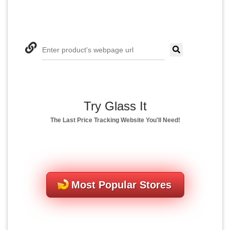
Enter product's webpage url
Try Glass It
The Last Price Tracking Website You'll Need!
Most Popular Stores