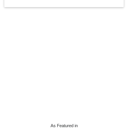
As Featured in