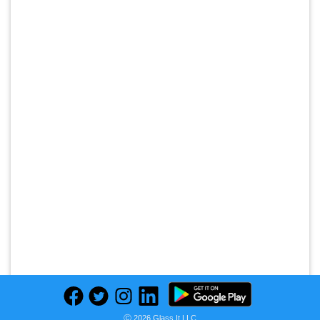
Ⓒ 2026 Glass It LLC