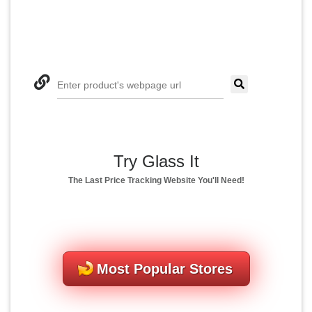
Enter product's webpage url
Try Glass It
The Last Price Tracking Website You'll Need!
Most Popular Stores