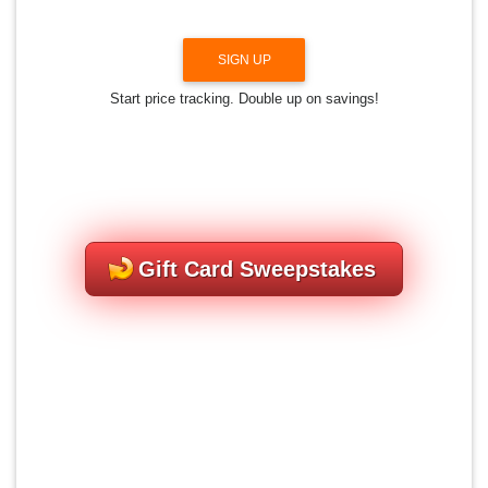
SIGN UP
Start price tracking. Double up on savings!
Gift Card Sweepstakes