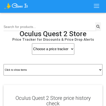
Search for products...
Oculus Quest 2 Store
Price Tracker for Discounts & Price Drop Alerts
Oculus Quest 2 Store price history
check