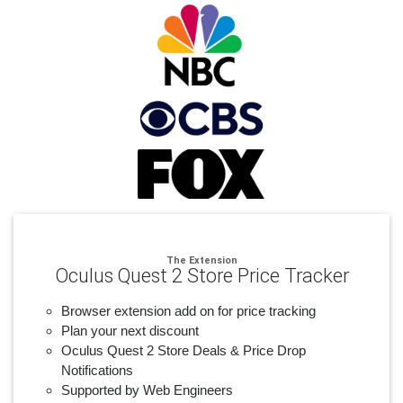
The Extension
Oculus Quest 2 Store Price Tracker
Browser extension add on for price tracking
Plan your next discount
Oculus Quest 2 Store Deals & Price Drop
Notifications
Supported by Web Engineers