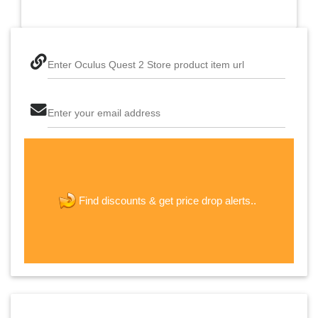
Enter Oculus Quest 2 Store product item url
Enter your email address
The last step! Create a free account
new password
get price drop alerts..
Find discounts &
JOIN