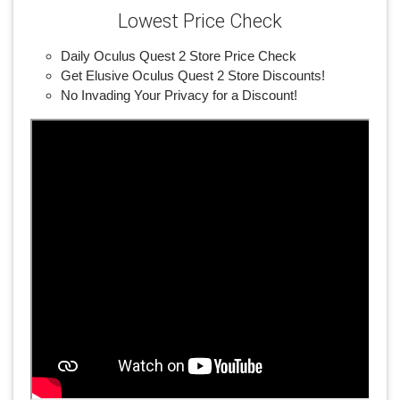
Lowest Price Check
Daily Oculus Quest 2 Store Price Check
Get Elusive Oculus Quest 2 Store Discounts!
No Invading Your Privacy for a Discount!