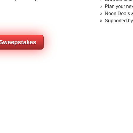
Plan your nex
Noon Deals &
Supported b
 Sweepstakes