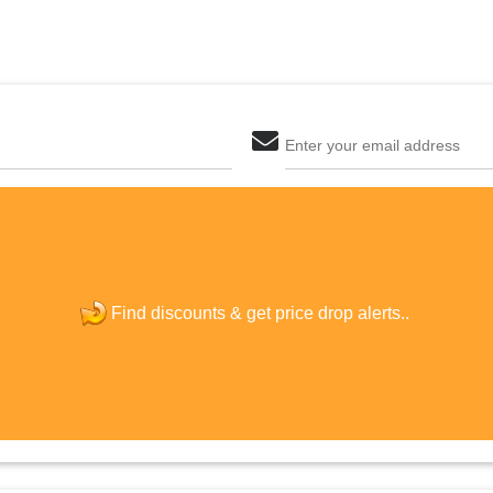
Enter your email address
The last step! Create a free account
new password
Find discounts &
get price drop alerts..
JOIN