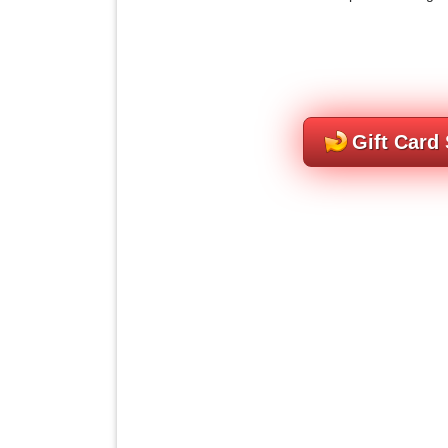
Gift Card