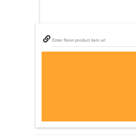
Enter Noon product item url