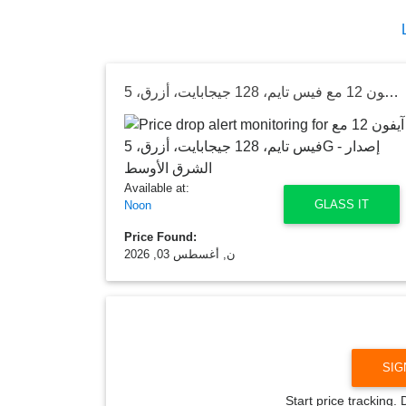
آيفون 12 مع فيس تايم، 128 جيجابايت، أزرق، 5G - إصدار الشرق الأوسط
Available at:
GLASS IT
Noon
Price Found:
ن, أغسطس 03, 2026
SIG
Start price tracking.