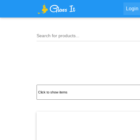
Login
Search for products...