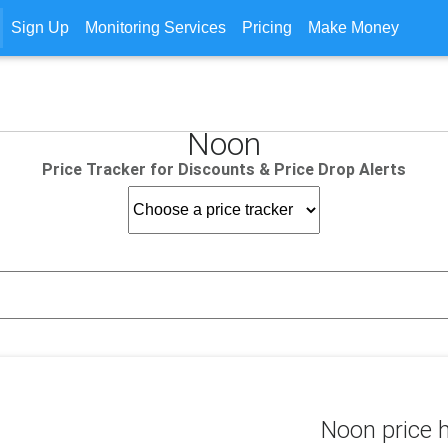
Sign Up
Monitoring Services
Pricing
Make Money
Noon
Price Tracker for Discounts & Price Drop Alerts
Noon price h