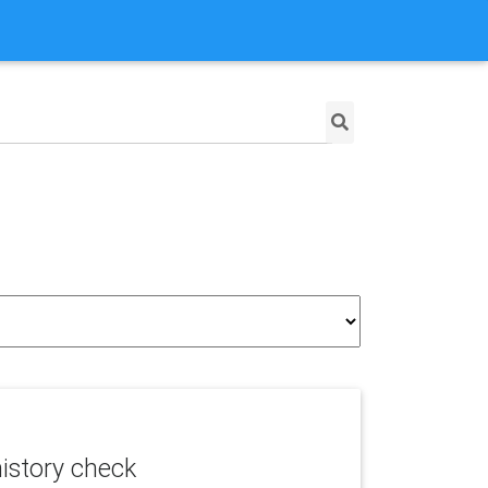
istory check