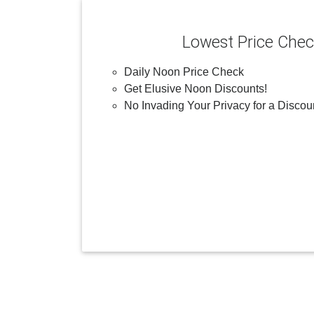
Lowest Price Che
Daily Noon Price Check
Get Elusive Noon Discounts!
No Invading Your Privacy for a Discou