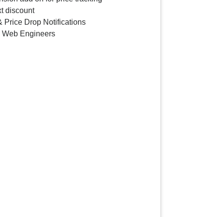
t discount
 Price Drop Notifications
y Web Engineers