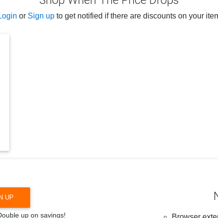
Shop When The Price Drops
Login
or
Sign up
to get notified if there are discounts on your ite
N UP
 Double up on savings!
Browser exten