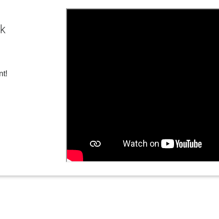
ck
nt!