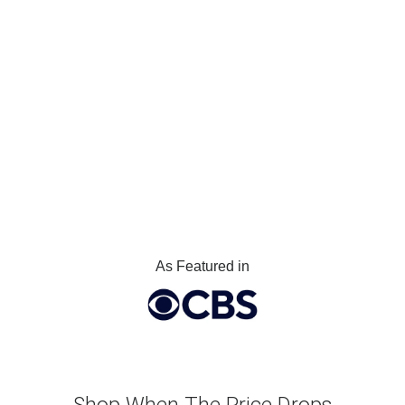
As Featured in