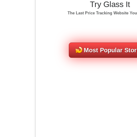
Try Glass It
The Last Price Tracking Website You
Most Popular Sto