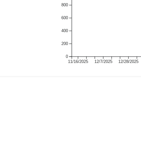
800
600
400
200
0
11/16/2025
12/7/2025
12/28/2025