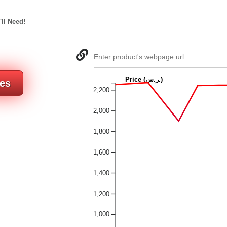
'll Need!
Enter product's webpage url
Price (ر.س.)
res
2,200
2,000
1,800
1,600
1,400
1,200
1,000