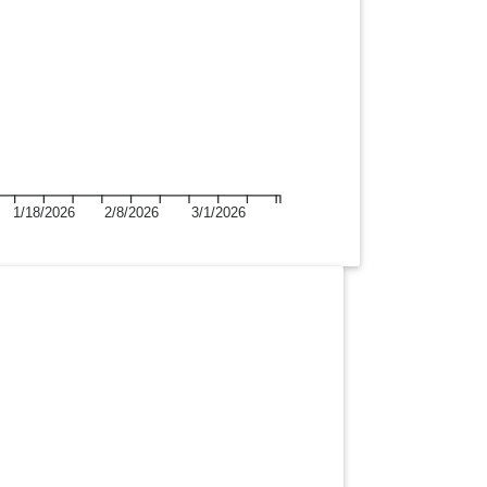
1/18/2026
2/8/2026
3/1/2026