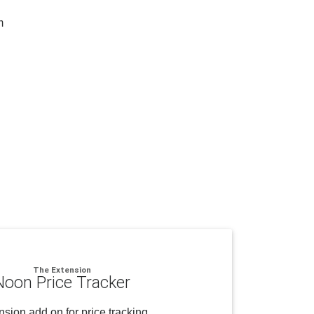
m
The Extension
Noon Price Tracker
sion add on for price tracking