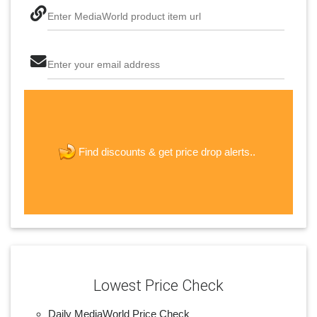
Enter MediaWorld product item url
Enter your email address
The last step! Create a free account
new password
get price drop alerts..
Find discounts &
JOIN
Lowest Price Check
Daily MediaWorld Price Check