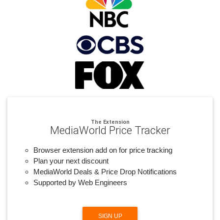
The Extension
MediaWorld Price Tracker
Browser extension add on for price tracking
Plan your next discount
MediaWorld Deals & Price Drop Notifications
Supported by Web Engineers
SIGN UP