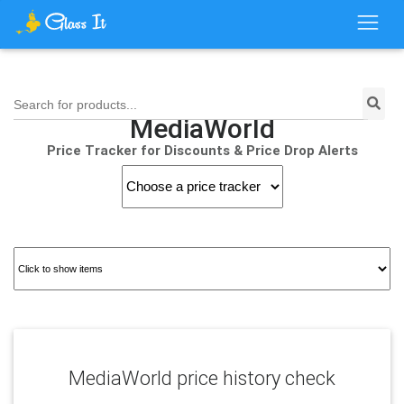
Search for products...
MediaWorld
Price Tracker for Discounts & Price Drop Alerts
MediaWorld price history check