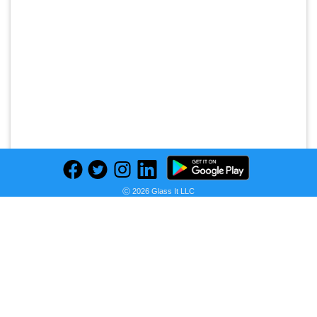
Ⓒ 2026 Glass It LLC