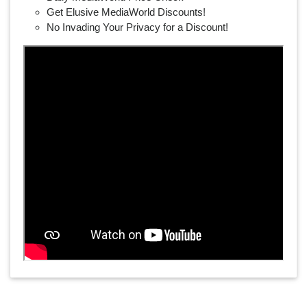
Get Elusive MediaWorld Discounts!
No Invading Your Privacy for a Discount!