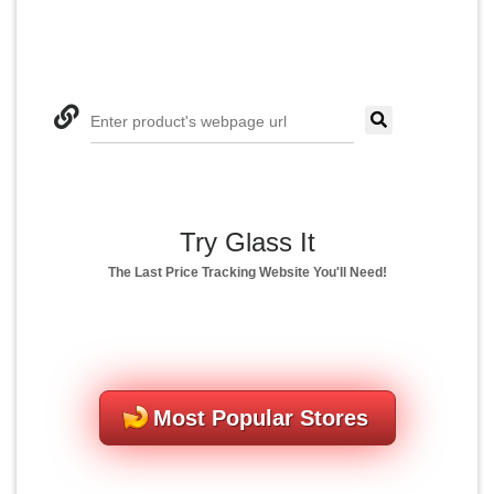
Enter product's webpage url
Try Glass It
The Last Price Tracking Website You'll Need!
Most Popular Stores