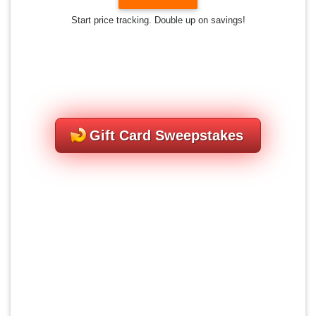
Start price tracking. Double up on savings!
Gift Card Sweepstakes