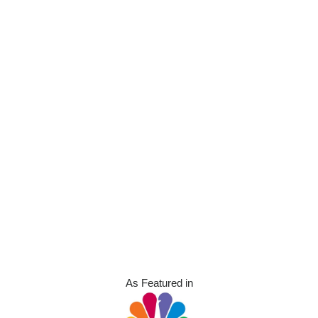
As Featured in