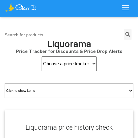
Search for products...
Liquorama
Price Tracker for Discounts & Price Drop Alerts
Liquorama price history check