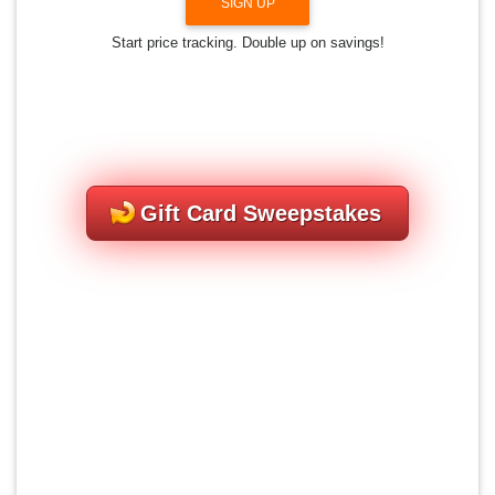
SIGN UP
Start price tracking. Double up on savings!
Gift Card Sweepstakes