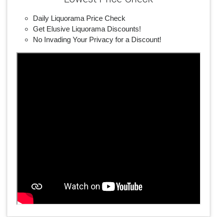
Daily Liquorama Price Check
Get Elusive Liquorama Discounts!
No Invading Your Privacy for a Discount!