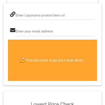
Enter Liquorama product item url
Enter your email address
The last step! Create a free account
new password
get price drop alerts..
Find discounts &
JOIN
Lowest Price Check