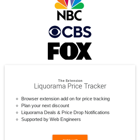
The Extension
Liquorama Price Tracker
Browser extension add on for price tracking
Plan your next discount
Liquorama Deals & Price Drop Notifications
Supported by Web Engineers