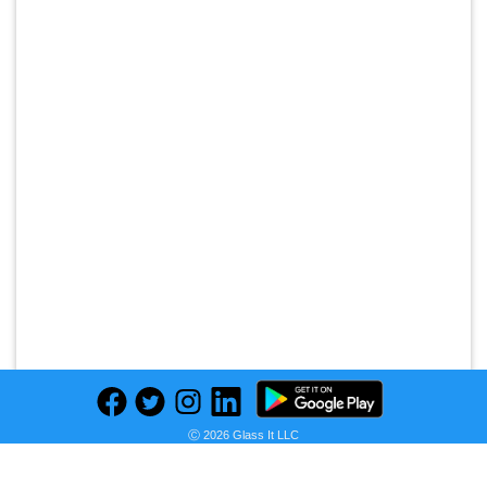
Ⓒ 2026 Glass It LLC