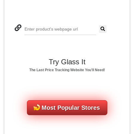
Enter product's webpage url
Try Glass It
The Last Price Tracking Website You'll Need!
Most Popular Stores