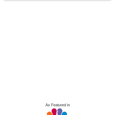
As Featured in