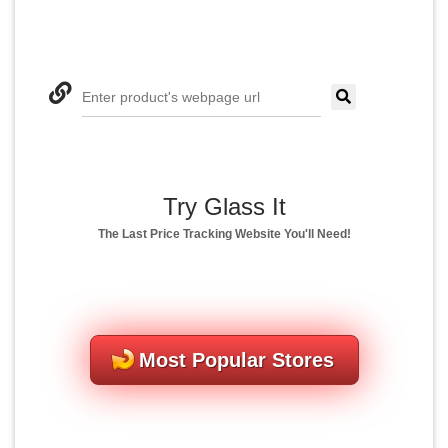
Enter product's webpage url
Try Glass It
The Last Price Tracking Website You'll Need!
Most Popular Stores