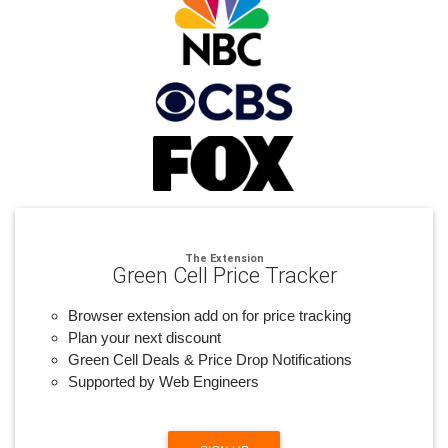
The Extension
Green Cell Price Tracker
Browser extension add on for price tracking
Plan your next discount
Green Cell Deals & Price Drop Notifications
Supported by Web Engineers