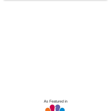
As Featured in