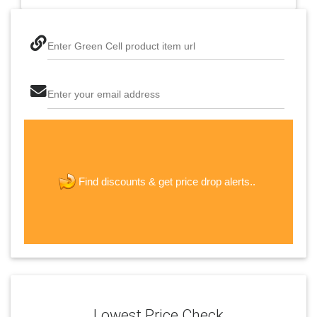
Enter Green Cell product item url
Enter your email address
The last step! Create a free account
new password
get price drop alerts..
Find discounts &
JOIN
Lowest Price Check