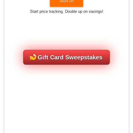
SIGN UP
Start price tracking. Double up on savings!
Gift Card Sweepstakes