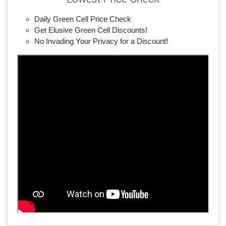
Daily Green Cell Price Check
Get Elusive Green Cell Discounts!
No Invading Your Privacy for a Discount!