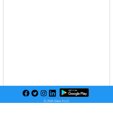
Ⓒ 2026 Glass It LLC