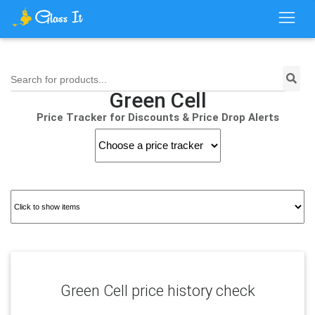
Search for products...
Green Cell
Price Tracker for Discounts & Price Drop Alerts
Green Cell price history check