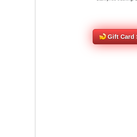
Gift Card