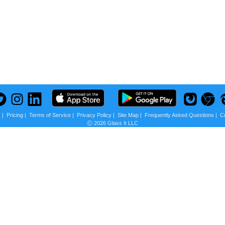
s
|
Pricing
|
Terms of Service
|
Privacy Policy
|
Site Map
|
Frequently Asked Questions
|
C
Ⓒ 2026 Glass It LLC
 us?
scounts + Privacy