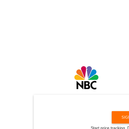
SIG
Start price tracking.