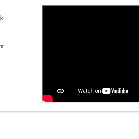
ck
nt!