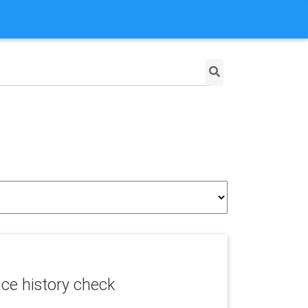
ice history check