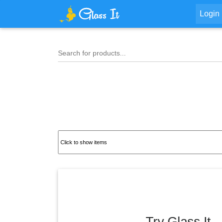
Login
Search for products...
Try Glass It