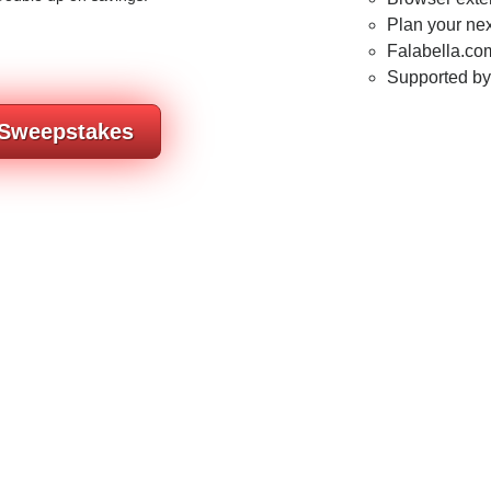
Plan your nex
Falabella.com
Supported b
 Sweepstakes