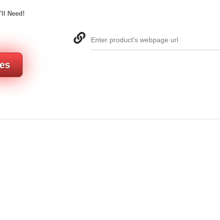
'll Need!
Enter product's webpage url
res