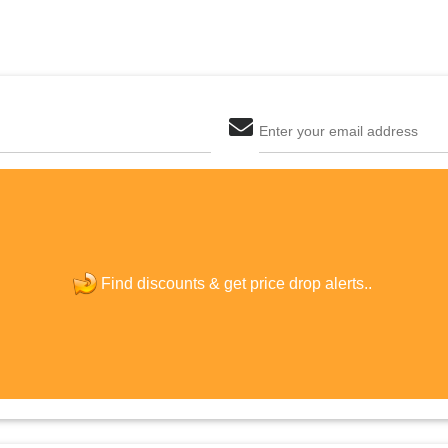
Enter your email address
The last step! Create a free account
new password
Find discounts &
get price drop alerts..
JOIN