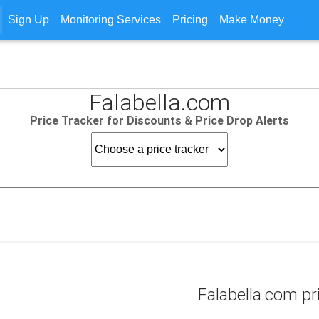
Sign Up
Monitoring Services
Pricing
Make Money
Falabella.com
Price Tracker for Discounts & Price Drop Alerts
Falabella.com pr