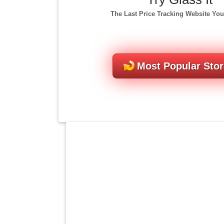
The Last Price Tracking Website You
Most Popular Sto