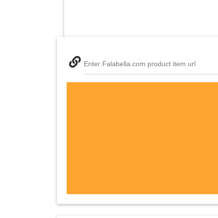
Enter Falabella.com product item url