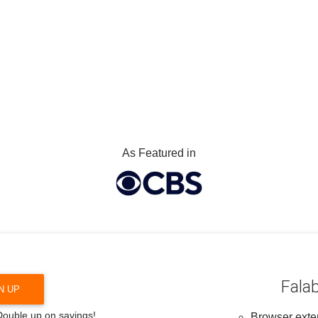
As Featured in
Falab
N UP
 Double up on savings!
Browser exten