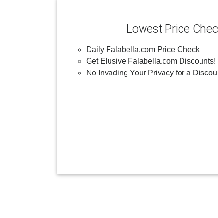
Lowest Price Che
Daily Falabella.com Price Check
Get Elusive Falabella.com Discounts!
No Invading Your Privacy for a Discou