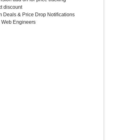
t discount
 Deals & Price Drop Notifications
y Web Engineers