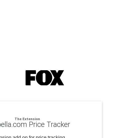
The Extension
ella.com Price Tracker
sion add on for price tracking