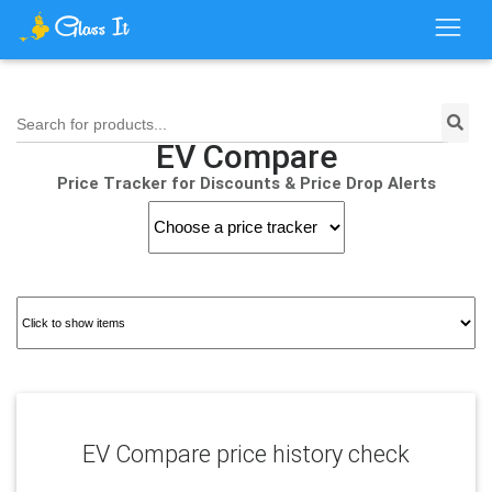
Search for products...
EV Compare
Price Tracker for Discounts & Price Drop Alerts
EV Compare price history check