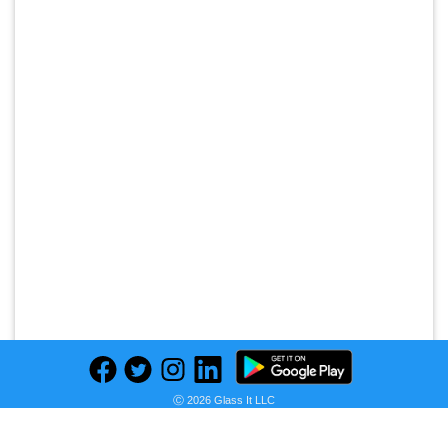
Ⓒ 2026 Glass It LLC