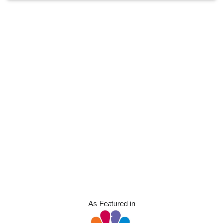
As Featured in