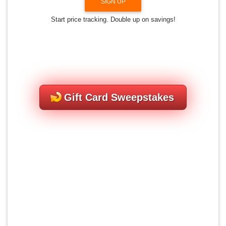
SIGN UP
Start price tracking. Double up on savings!
Gift Card Sweepstakes