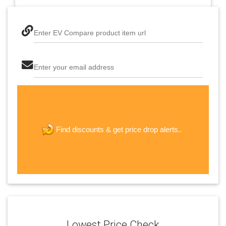
Enter EV Compare product item url
Enter your email address
The last step! Create a free account
new password
get price drop alerts..
Find discounts &
JOIN
Lowest Price Check