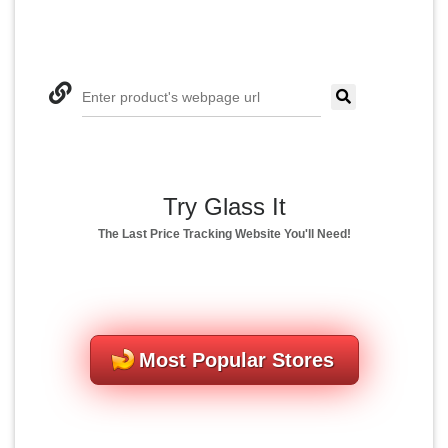
Enter product's webpage url
Try Glass It
The Last Price Tracking Website You'll Need!
Most Popular Stores