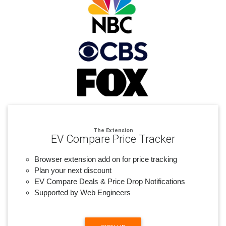
The Extension
EV Compare Price Tracker
Browser extension add on for price tracking
Plan your next discount
EV Compare Deals & Price Drop Notifications
Supported by Web Engineers