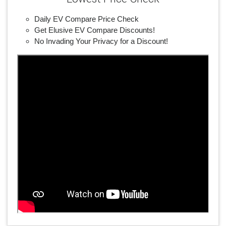
Daily EV Compare Price Check
Get Elusive EV Compare Discounts!
No Invading Your Privacy for a Discount!