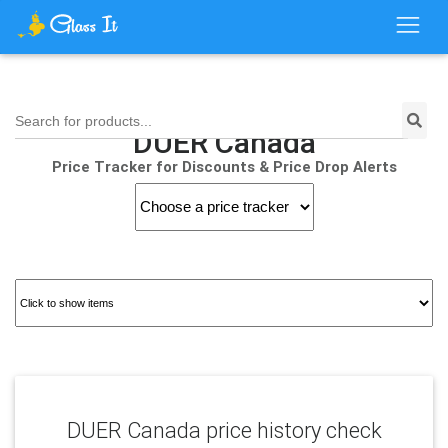
Search for products...
DUER Canada
Price Tracker for Discounts & Price Drop Alerts
DUER Canada price history check