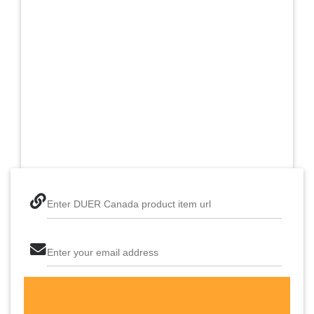
Enter DUER Canada product item url
Enter your email address
The last step! Create a free account