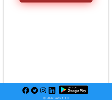
Ⓒ 2026 Glass It LLC