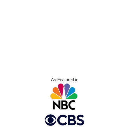
As Featured in