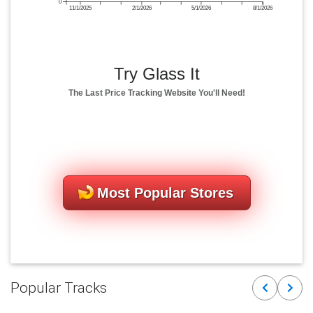
0
11/1/2025
2/1/2026
5/1/2026
8/1/2026
Try Glass It
The Last Price Tracking Website You'll Need!
Most Popular Stores
Popular Tracks
Previous
Next