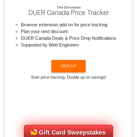
The Extension
DUER Canada Price Tracker
Browser extension add on for price tracking
Plan your next discount
DUER Canada Deals & Price Drop Notifications
Supported by Web Engineers
SIGN UP
Start price tracking. Double up on savings!
Gift Card Sweepstakes