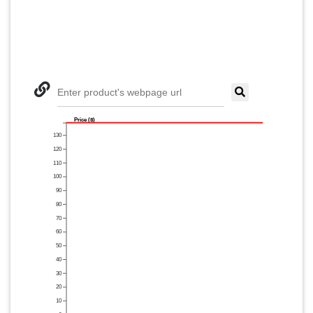
Enter product's webpage url
Price ($)
130
120
110
100
90
80
70
60
50
40
30
20
10