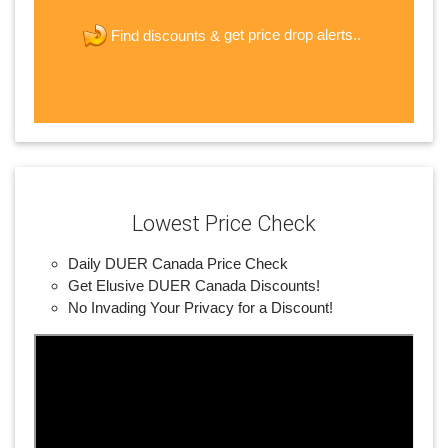
new password
get price drop alerts..
Find discounts &
JOIN
Lowest Price Check
Daily DUER Canada Price Check
Get Elusive DUER Canada Discounts!
No Invading Your Privacy for a Discount!