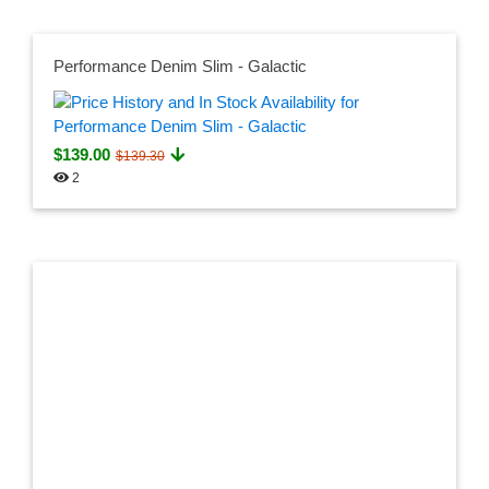
Performance Denim Slim - Galactic
$139.00
$139.30
2