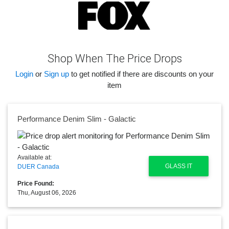
Shop When The Price Drops
Login
or
Sign up
to get notified if there are discounts on your
item
Performance Denim Slim - Galactic
Available at:
GLASS IT
DUER Canada
Price Found:
Thu, August 06, 2026