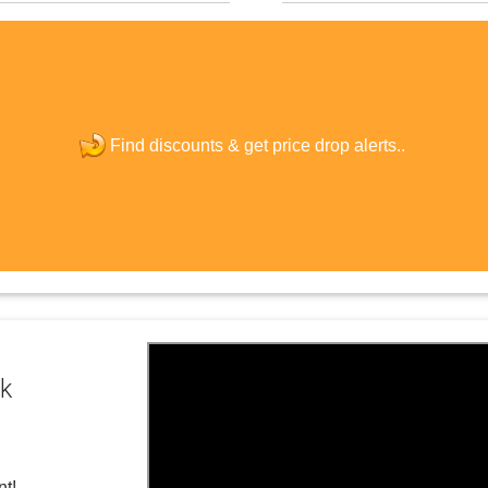
The last step! Create a free account
new password
Find discounts &
get price drop alerts..
JOIN
ck
nt!