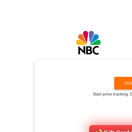
SIG
Start price tracking.