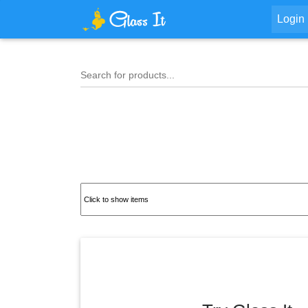
Login
Search for products...