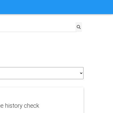
ce history check