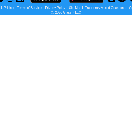
s
|
Pricing
|
Terms of Service
|
Privacy Policy
|
Site Map
|
Frequently Asked Questions
|
C
Ⓒ 2026 Glass It LLC
 us?
scounts + Privacy
st other ecommerce websites besides
Amazon
will
y to customers, so they basically block any website