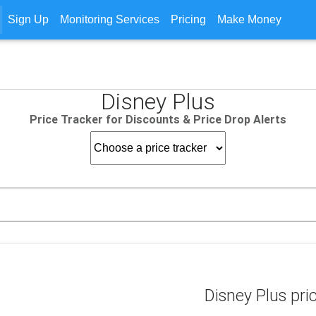
Sign Up
Monitoring Services
Pricing
Make Money
Disney Plus
Price Tracker for Discounts & Price Drop Alerts
Disney Plus pri