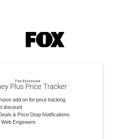
The Extension
ney Plus Price Tracker
sion add on for price tracking
t discount
eals & Price Drop Notifications
y Web Engineers