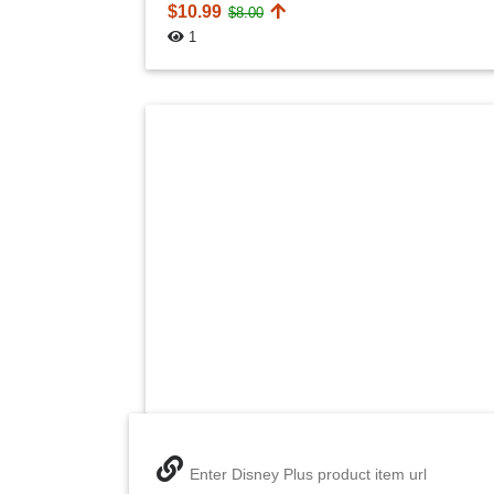
$10.99
$8.00
1
Enter Disney Plus product item url