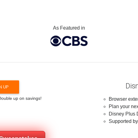
As Featured in
Dis
N UP
 Double up on savings!
Browser exten
Plan your nex
Disney Plus D
Supported b