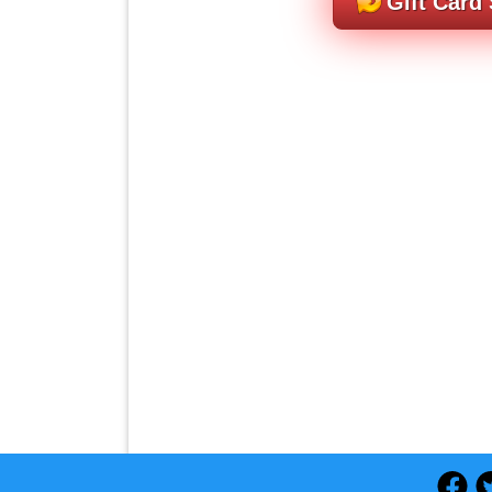
Gift Card