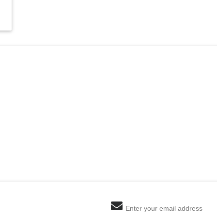
Enter your email address