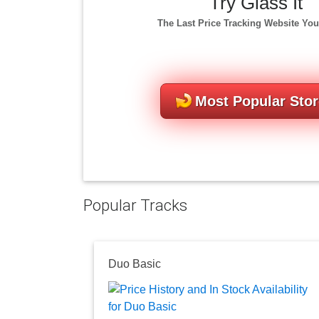
Try Glass It
The Last Price Tracking Website You
Most Popular Sto
Popular Tracks
Duo Basic