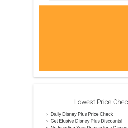
Lowest Price Che
Daily Disney Plus Price Check
Get Elusive Disney Plus Discounts!
No Invading Your Privacy for a Discou