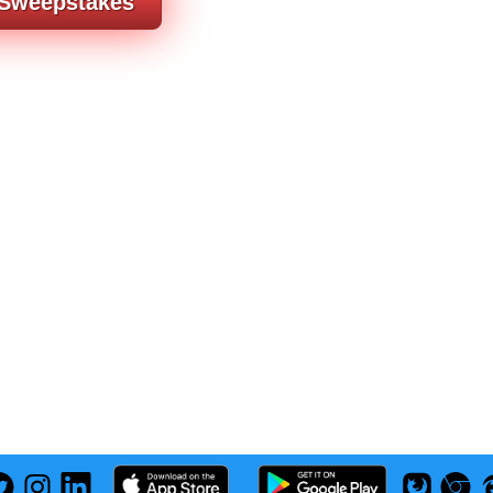
 Sweepstakes