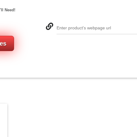
'll Need!
Enter product's webpage url
res