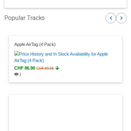
Popular Tracks
Previous
Next
Apple AirTag (4 Pack)
CHF 86.90
CHF 89.56
1