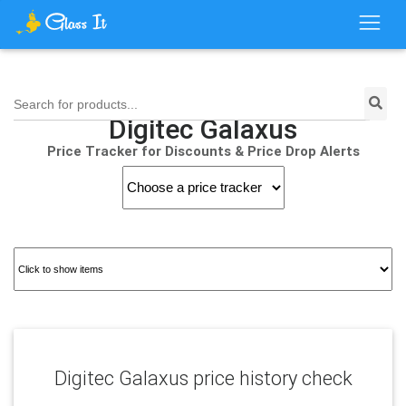
Search for products...
Digitec Galaxus
Price Tracker for Discounts & Price Drop Alerts
Digitec Galaxus price history check