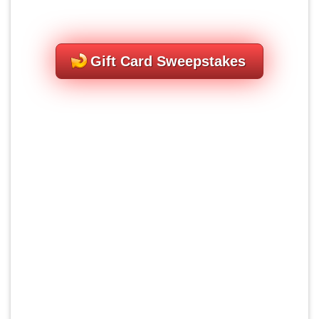
Gift Card Sweepstakes