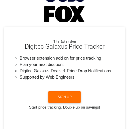
The Extension
Digitec Galaxus Price Tracker
Browser extension add on for price tracking
Plan your next discount
Digitec Galaxus Deals & Price Drop Notifications
Supported by Web Engineers
SIGN UP
Start price tracking. Double up on savings!