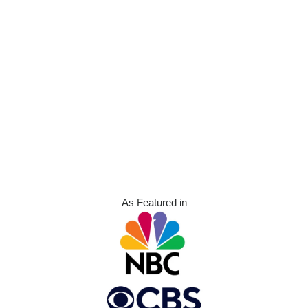
As Featured in