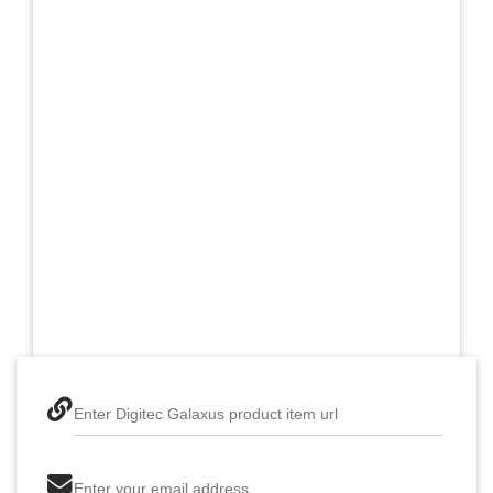
Enter Digitec Galaxus product item url
Enter your email address