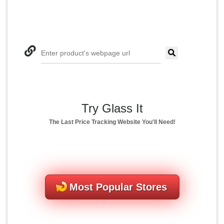
Enter product's webpage url
Try Glass It
The Last Price Tracking Website You'll Need!
Most Popular Stores