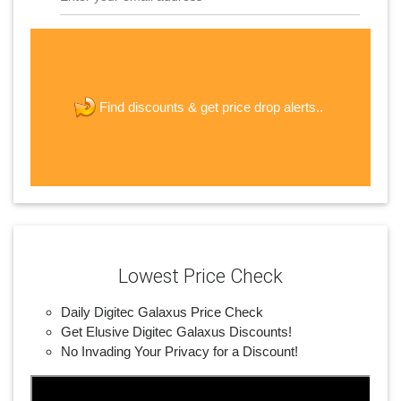
The last step! Create a free account
new password
get price drop alerts..
Find discounts &
JOIN
Lowest Price Check
Daily Digitec Galaxus Price Check
Get Elusive Digitec Galaxus Discounts!
No Invading Your Privacy for a Discount!