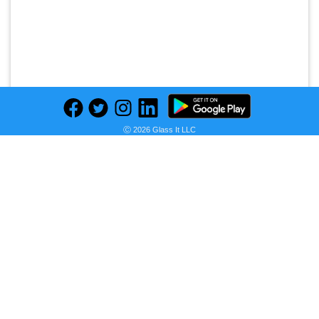
Ⓒ 2026 Glass It LLC