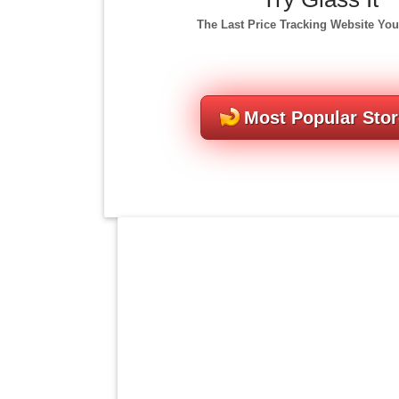
The Last Price Tracking Website You
Most Popular Sto