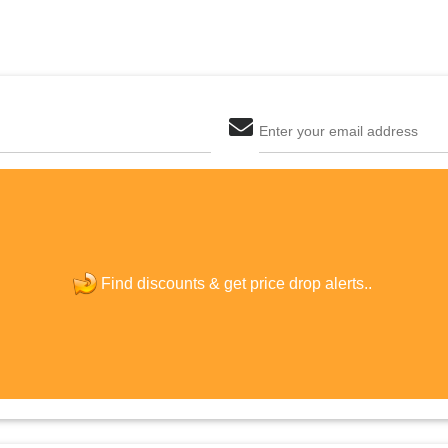
Enter your email address
The last step! Create a free account
new password
Find discounts &
get price drop alerts..
JOIN