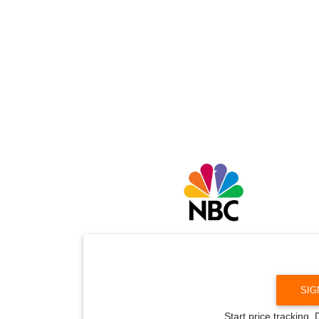
SIG
Start price tracking.