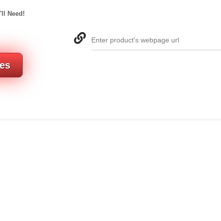
'll Need!
Enter product's webpage url
res