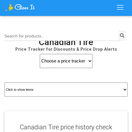
Search for products...
Canadian Tire
Price Tracker for Discounts & Price Drop Alerts
Canadian Tire price history check