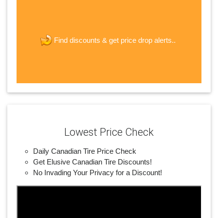
The last step! Create a free account
new password
get price drop alerts..
Find discounts &
JOIN
Lowest Price Check
Daily Canadian Tire Price Check
Get Elusive Canadian Tire Discounts!
No Invading Your Privacy for a Discount!