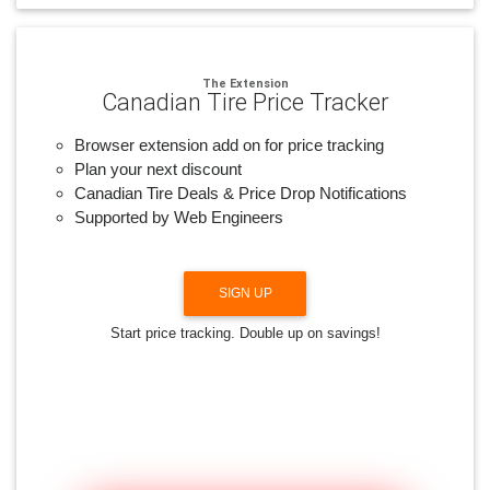
The Extension
Canadian Tire Price Tracker
Browser extension add on for price tracking
Plan your next discount
Canadian Tire Deals & Price Drop Notifications
Supported by Web Engineers
SIGN UP
Start price tracking. Double up on savings!