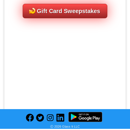
Gift Card Sweepstakes
Ⓒ 2026 Glass It LLC