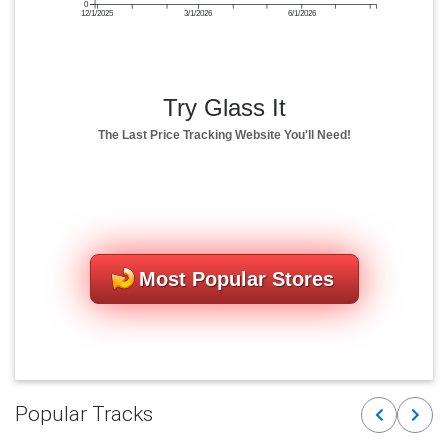
0
12/1/2025
3/1/2026
6/1/2026
Try Glass It
The Last Price Tracking Website You'll Need!
Most Popular Stores
Popular Tracks
Previous
Next