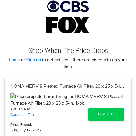
Shop When The Price Drops
Login
or
Sign up
to get notified if there are discounts on your
item
NOMA MERV 8 Pleated Furnace Air Filter, 20 x 25 x 5-in, 1-pk
Available at:
GLASS IT
Canadian Tire
Price Found:
Sun, July 12, 2026