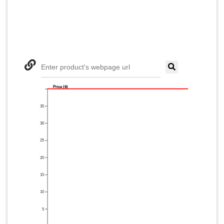
Enter product's webpage url
Price ($)
35
30
25
20
15
10
5