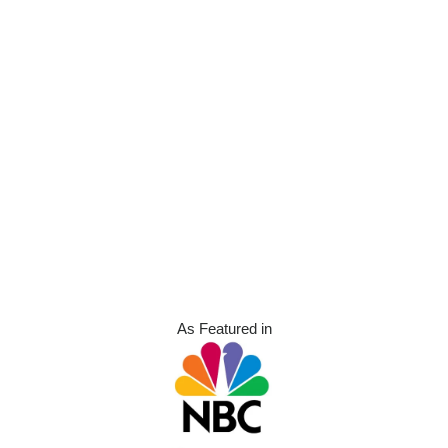
As Featured in