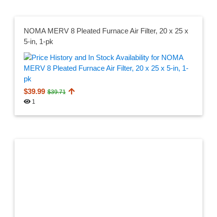
NOMA MERV 8 Pleated Furnace Air Filter, 20 x 25 x
5-in, 1-pk
$39.99
$39.71
1