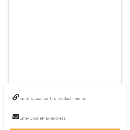
Enter Canadian Tire product item url
Enter your email address