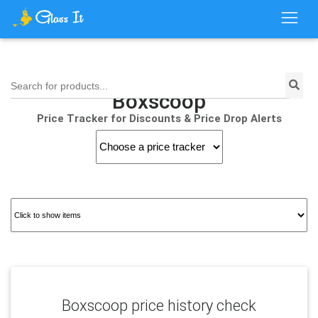
Search for products...
Boxscoop
Price Tracker for Discounts & Price Drop Alerts
Boxscoop price history check