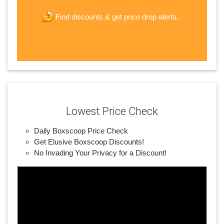
new password
get price drop alerts..
Find discounts &
JOIN
Lowest Price Check
Daily Boxscoop Price Check
Get Elusive Boxscoop Discounts!
No Invading Your Privacy for a Discount!