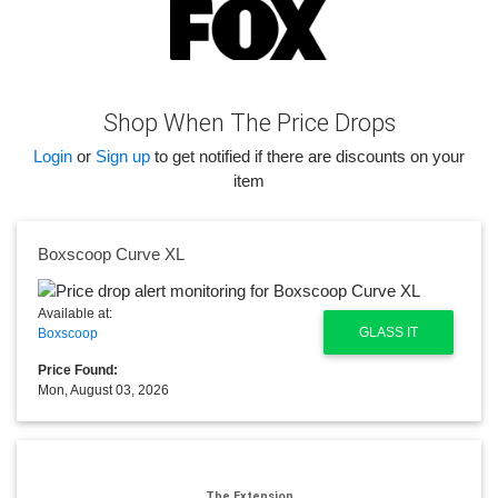
Shop When The Price Drops
Login
or
Sign up
to get notified if there are discounts on your
item
Boxscoop Curve XL
Available at:
GLASS IT
Boxscoop
Price Found:
Mon, August 03, 2026
The Extension