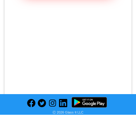
Ⓒ 2026 Glass It LLC