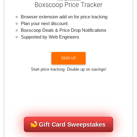
Boxscoop Price Tracker
Browser extension add on for price tracking
Plan your next discount
Boxscoop Deals & Price Drop Notifications
Supported by Web Engineers
SIGN UP
Start price tracking. Double up on savings!
Gift Card Sweepstakes