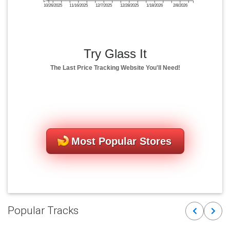
0
10/26/2025
11/16/2025
12/7/2025
12/28/2025
1/18/2026
2/8/2026
Try Glass It
The Last Price Tracking Website You'll Need!
Most Popular Stores
Popular Tracks
Previous
Next