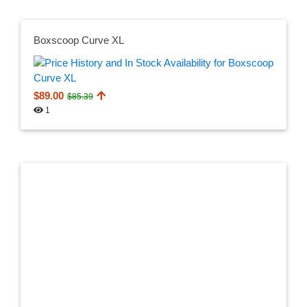
Boxscoop Curve XL
$89.00
$85.39
1