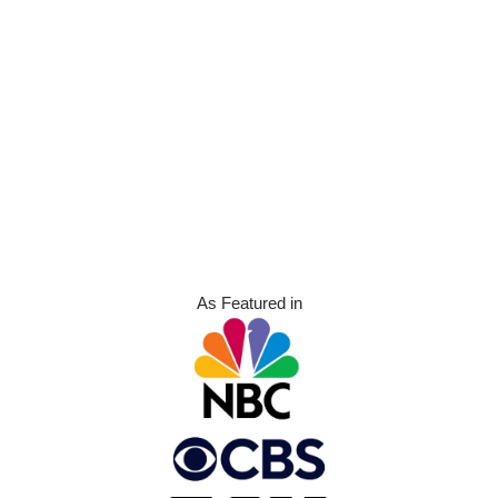
As Featured in