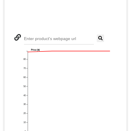
Enter product's webpage url
Price ($)
80
70
60
50
40
30
20
10