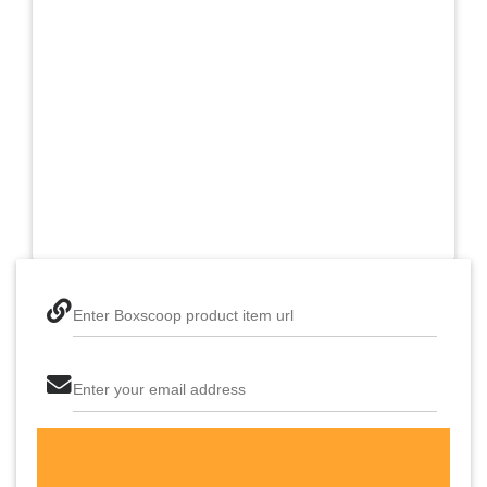
Enter Boxscoop product item url
Enter your email address
The last step! Create a free account