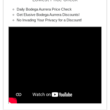
Daily Bodega Aurrera Price Check
Get Elusive Bodega Aurrera Discounts!
No Invading Your Privacy for a Discount!