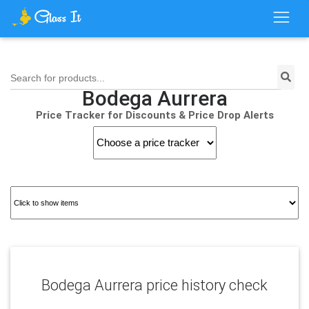
Search for products...
Bodega Aurrera
Price Tracker for Discounts & Price Drop Alerts
Bodega Aurrera price history check