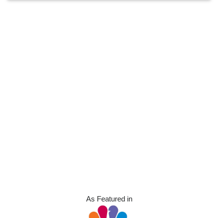
As Featured in