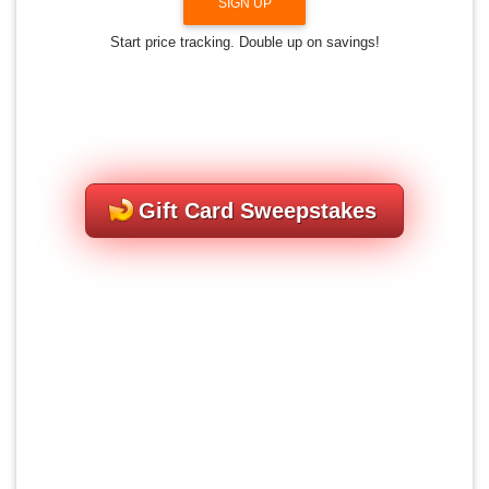
SIGN UP
Start price tracking. Double up on savings!
Gift Card Sweepstakes