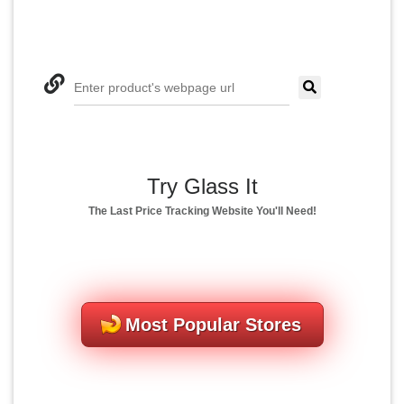
Enter product's webpage url
Try Glass It
The Last Price Tracking Website You'll Need!
Most Popular Stores