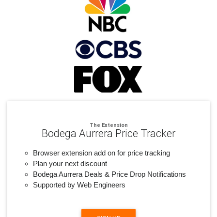
The Extension
Bodega Aurrera Price Tracker
Browser extension add on for price tracking
Plan your next discount
Bodega Aurrera Deals & Price Drop Notifications
Supported by Web Engineers