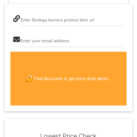
Enter Bodega Aurrera product item url
Enter your email address
The last step! Create a free account
new password
get price drop alerts..
Find discounts &
JOIN
Lowest Price Check