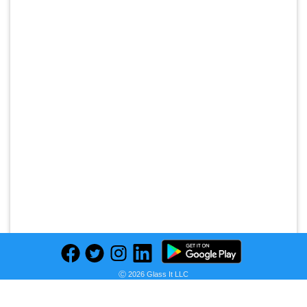
Ⓒ 2026 Glass It LLC