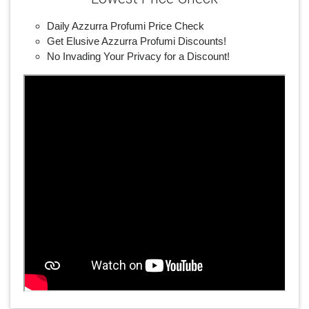
Daily Azzurra Profumi Price Check
Get Elusive Azzurra Profumi Discounts!
No Invading Your Privacy for a Discount!