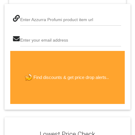
Enter Azzurra Profumi product item url
Enter your email address
The last step! Create a free account
new password
get price drop alerts..
Find discounts &
JOIN
Lowest Price Check