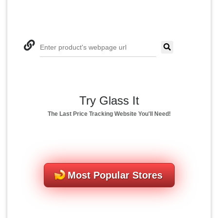
Enter product's webpage url
Try Glass It
The Last Price Tracking Website You'll Need!
Most Popular Stores