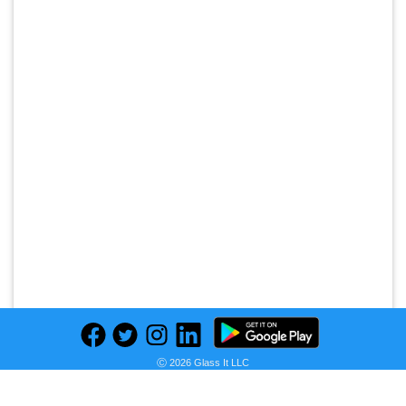
Ⓒ 2026 Glass It LLC