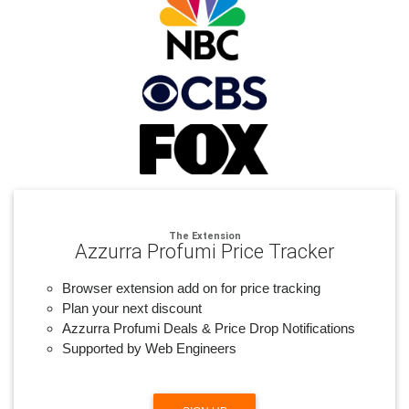
The Extension
Azzurra Profumi Price Tracker
Browser extension add on for price tracking
Plan your next discount
Azzurra Profumi Deals & Price Drop Notifications
Supported by Web Engineers