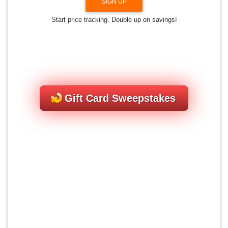
SIGN UP
Start price tracking. Double up on savings!
Gift Card Sweepstakes