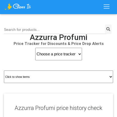
Search for products...
Azzurra Profumi
Price Tracker for Discounts & Price Drop Alerts
Azzurra Profumi price history check