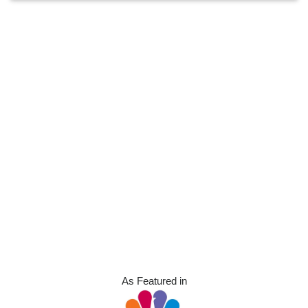
As Featured in