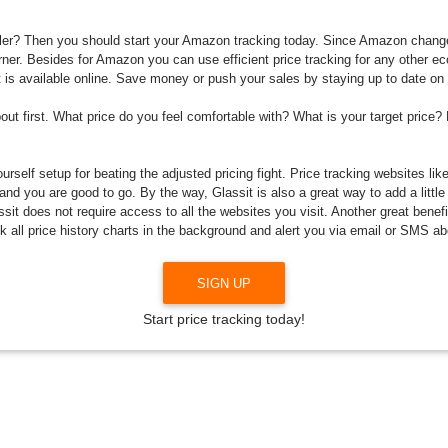
r? Then you should start your Amazon tracking today. Since Amazon changes 
orner. Besides for Amazon you can use efficient price tracking for any other 
it is available online. Save money or push your sales by staying up to date on
bout first. What price do you feel comfortable with? What is your target price?
rself setup for beating the adjusted pricing fight. Price tracking websites lik
and you are good to go. By the way, Glassit is also a great way to add a little
it does not require access to all the websites you visit. Another great benefi
ck all price history charts in the background and alert you via email or SMS abo
SIGN UP
Start price tracking today!