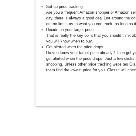
Set up price tracking
Are you a frequent Amazon shopper or Amazon selle
day, there is always a good deal just around the c
are no limits as to what you can track, as long as 
Decide on your target price
That is really the key point that you should think a
you will know when to buy.
Get alerted when the price drops
Do you know your target price already? Then get you
get alerted when the price drops. Just a few clicks 
shopping. Unless other price tracking websites Glass
them find the lowest price for you. Glassit will che