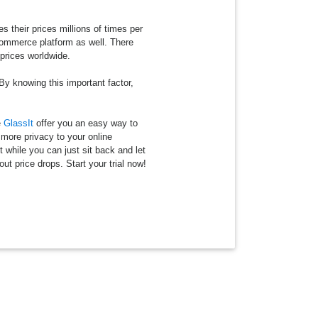
their prices millions of times per
ecommerce platform as well. There
 prices worldwide.
 By knowing this important factor,
e
GlassIt
offer you an easy way to
 more privacy to your online
t while you can just sit back and let
ut price drops. Start your trial now!