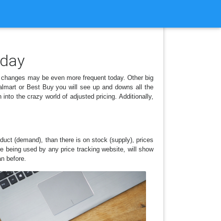
 day
 changes may be even more frequent today. Other big
almart or Best Buy you will see up and downs all the
to the crazy world of adjusted pricing. Additionally,
duct (demand), than there is on stock (supply), prices
e being used by any price tracking website, will show
an before.