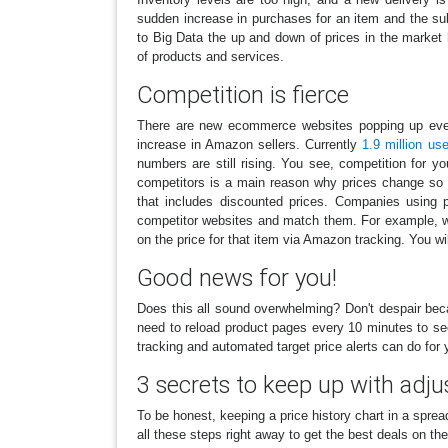
sudden increase in purchases for an item and the sub
to Big Data the up and down of prices in the marke
of products and services.
Competition is fierce
There are new ecommerce websites popping up every
increase in Amazon sellers. Currently
1.9 million us
numbers are still rising. You see, competition for y
competitors is a main reason why prices change so 
that includes discounted prices. Companies using p
competitor websites and match them. For example, 
on the price for that item via Amazon tracking. You wi
Good news for you!
Does this all sound overwhelming? Don't despair bec
need to reload product pages every 10 minutes to se
tracking and automated target price alerts can do for 
3 secrets to keep up with adju
To be honest, keeping a price history chart in a spre
all these steps right away to get the best deals on th