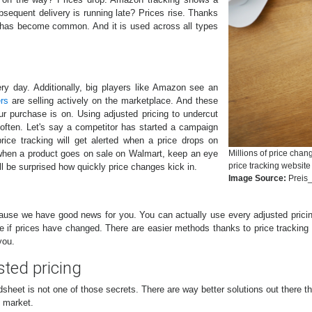
sequent delivery is running late? Prices rise. Thanks
t has become common. And it is used across all types
 day. Additionally, big players like Amazon see an
ers
are selling actively on the marketplace. And these
our purchase is on. Using adjusted pricing to undercut
often. Let's say a competitor has started a campaign
rice tracking will get alerted when a price drops on
when a product goes on sale on Walmart, keep an eye
Millions of price cha
price tracking website
ll be surprised how quickly price changes kick in.
Image Source:
Preis_
ause we have good news for you. You can actually use every adjusted pricin
e if prices have changed. There are easier methods thanks to price tracki
you.
sted pricing
adsheet is not one of those secrets. There are way better solutions out there 
e market.