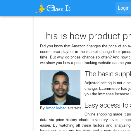
Login
This is how product p
Did you know that Amazon changes the price of an a
ecommerce players in the market change their produc
time. But why do prices change so often? And how can
we show you how a price tracking website can be your
The basic supp
Adjusted pricing is not a n
change. Ecommerce has just 
you the immense increase i
Easy access to 
By
Amor Avhad
4/22/2021
Online shopping made it pos
data via price history charts, inventory levels, s
easier. By watching all these factors and analyzin
Inventory levels are too high, and a new delivery 