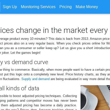
Sign Up
Monitoring Services
Pricing
Make Money
rices change in the market every
verage product every 10 minutes? This data is back from 2013. Amazon price
t prices also on a very regular basis. When you check prices online for W
 you as a consumer or seller keep up? Let us give you a short introduction in
 joker. Let the games begin!
ly vs demand curve
ew thing to commerce. Basically, when more people want to have a certain pro
put this logic onto a completely new level. Price history charts, as they ar
n fluctuations.
Supply and demand
are being evaluated in way more detail th
all kinds of data
sible to boost adjusted pricing techniques. Collecting
hopping patterns and competitor moves has never been
g them adjusted pricing has become a daily practice.
is on the way? Prices drop. Amazon tracking shows a