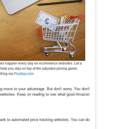
nges happen every day on ecommerce websites. Let a
 help you stay on top of the adjusted pricing game.
King via
Pixabay.com
g move to your advantage. But don't worry. You don't
ng websites. Keep on reading to see what good Amazon
thank to automated price tracking websites. You can do